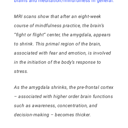
brains and meditation/mindfulness in general:
MRI scans show that after an eight-week
course of mindfulness practice, the brain’s
“fight or flight” center, the amygdala, appears
to shrink. This primal region of the brain,
associated with fear and emotion, is involved
in the initiation of the body’s response to
stress.
As the amygdala shrinks, the pre-frontal cortex
– associated with higher order brain functions
such as awareness, concentration, and
decision-making – becomes thicker.