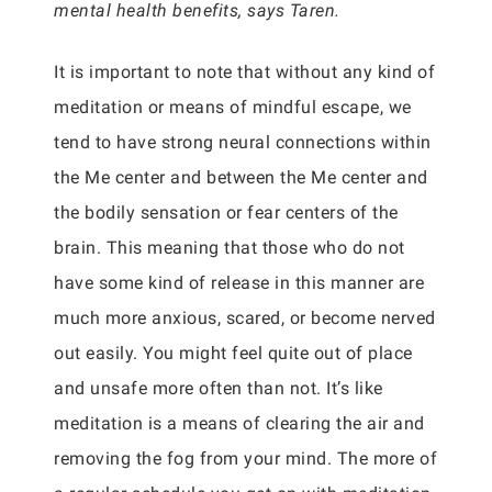
mental health benefits, says Taren.
It is important to note that without any kind of
meditation or means of mindful escape, we
tend to have strong neural connections within
the Me center and between the Me center and
the bodily sensation or fear centers of the
brain. This meaning that those who do not
have some kind of release in this manner are
much more anxious, scared, or become nerved
out easily. You might feel quite out of place
and unsafe more often than not. It’s like
meditation is a means of clearing the air and
removing the fog from your mind. The more of