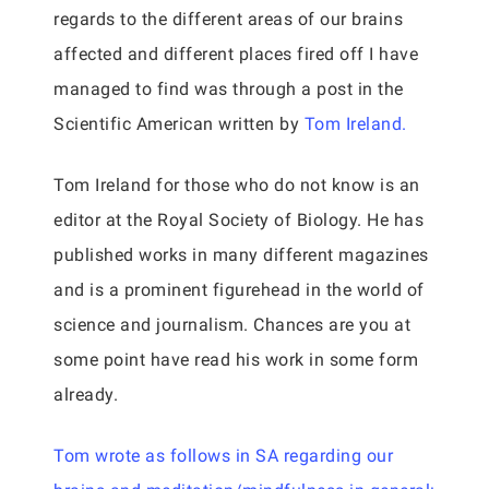
regards to the different areas of our brains
affected and different places fired off I have
managed to find was through a post in the
Scientific American written by
Tom Ireland.
Tom Ireland for those who do not know is an
editor at the Royal Society of Biology. He has
published works in many different magazines
and is a prominent figurehead in the world of
science and journalism. Chances are you at
some point have read his work in some form
already.
Tom wrote as follows in SA regarding our