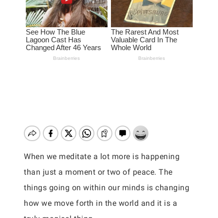
When we meditate a lot more is happening
than just a moment or two of peace. The
things going on within our minds is changing
how we move forth in the world and it is a