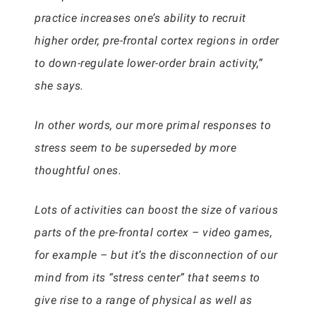
practice increases one’s ability to recruit
higher order, pre-frontal cortex regions in order
to down-regulate lower-order brain activity,”
she says.
In other words, our more primal responses to
stress seem to be superseded by more
thoughtful ones.
Lots of activities can boost the size of various
parts of the pre-frontal cortex – video games,
for example – but it’s the disconnection of our
mind from its “stress center” that seems to
give rise to a range of physical as well as