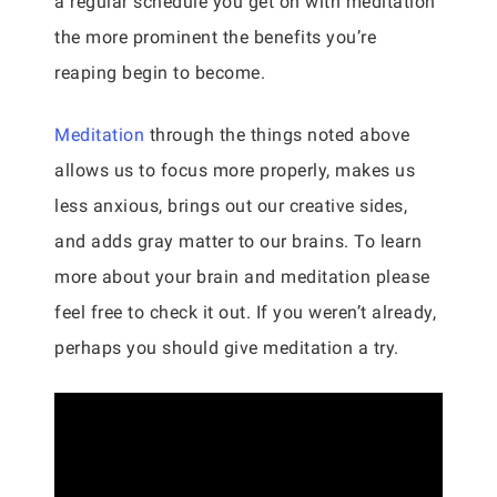
a regular schedule you get on with meditation
the more prominent the benefits you’re
reaping begin to become.
Meditation
through the things noted above
allows us to focus more properly, makes us
less anxious, brings out our creative sides,
and adds gray matter to our brains. To learn
more about your brain and meditation please
feel free to check it out. If you weren’t already,
perhaps you should give meditation a try.