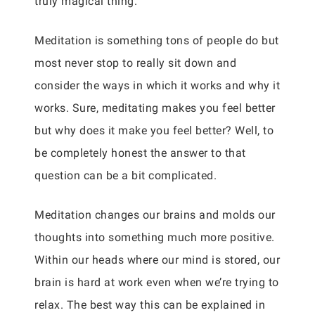
truly magical thing.
Meditation is something tons of people do but
most never stop to really sit down and
consider the ways in which it works and why it
works. Sure, meditating makes you feel better
but why does it make you feel better? Well, to
be completely honest the answer to that
question can be a bit complicated.
Meditation changes our brains and molds our
thoughts into something much more positive.
Within our heads where our mind is stored, our
brain is hard at work even when we’re trying to
relax. The best way this can be explained in