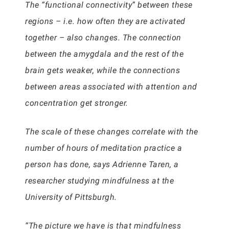
The “functional connectivity” between these
regions – i.e. how often they are activated
together – also changes. The connection
between the amygdala and the rest of the
brain gets weaker, while the connections
between areas associated with attention and
concentration get stronger.
The scale of these changes correlate with the
number of hours of meditation practice a
person has done, says Adrienne Taren, a
researcher studying mindfulness at the
University of Pittsburgh.
“The picture we have is that mindfulness