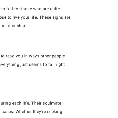
to fall for those who are quite
e to live your life. These signs are
 relationship.
e to read you in ways other people
verything just seems to fall right
during each life. Their soulmate
e cases. Whether they’re seeking