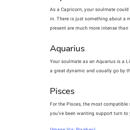
As a Capricorn, your soulmate could ve
in. There is just something about a 
present are much more intense than m
Aquarius
Your soulmate as an Aquarius is a Li
a great dynamic and usually go by the m
Pisces
For the Pisces, the most compatible si
you’ve been wanting support turn to 
(Image Via: Pixabay)