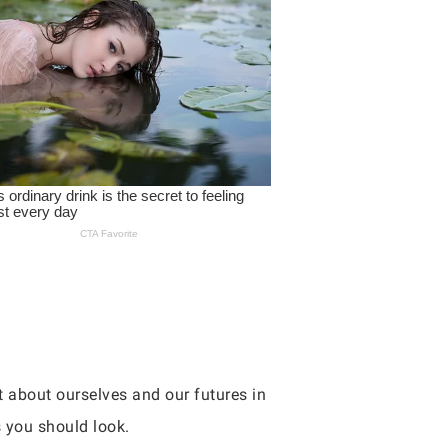
ot about ourselves and our futures in
 you should look.