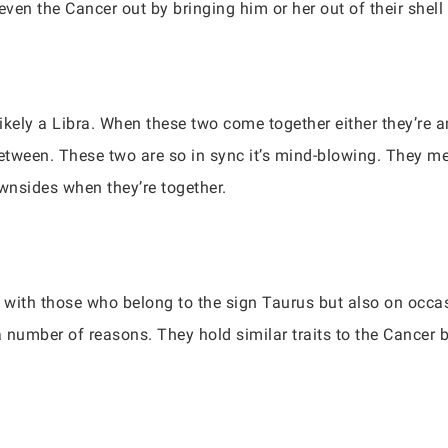
even the Cancer out by bringing him or her out of their shell
ikely a Libra. When these two come together either they’re 
-between. These two are so in sync it’s mind-blowing. They m
ownsides when they’re together.
 with those who belong to the sign Taurus but also on occas
a number of reasons. They hold similar traits to the Cancer 