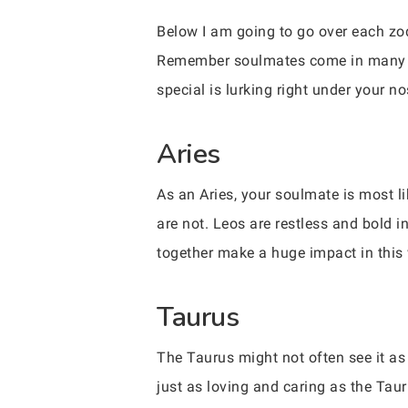
Below I am going to go over each zod
Remember soulmates come in many d
special is lurking right under your n
Aries
As an Aries, your soulmate is most li
are not. Leos are restless and bold 
together make a huge impact in this 
Taurus
The Taurus might not often see it as 
just as loving and caring as the Tau