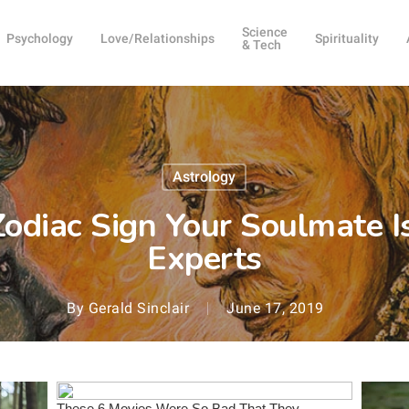
Science
Psychology
Love/Relationships
Spirituality
& Tech
Astrology
odiac Sign Your Soulmate I
Experts
By
Gerald Sinclair
June 17, 2019