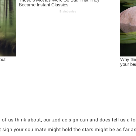
 of us think about, our zodiac sign can and does tell us a l
 sign your soulmate might hold the stars might be as far as