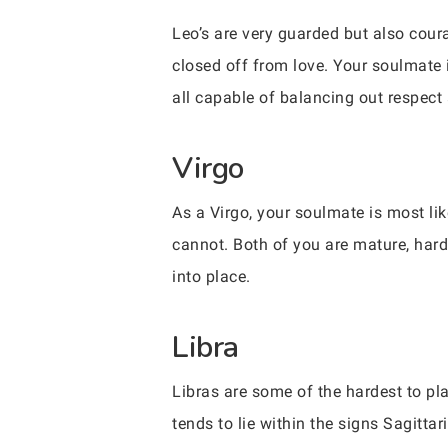
Leo’s are very guarded but also coura
closed off from love. Your soulmate i
all capable of balancing out respect 
Virgo
As a Virgo, your soulmate is most lik
cannot. Both of you are mature, hardw
into place.
Libra
Libras are some of the hardest to pl
tends to lie within the signs Sagitt