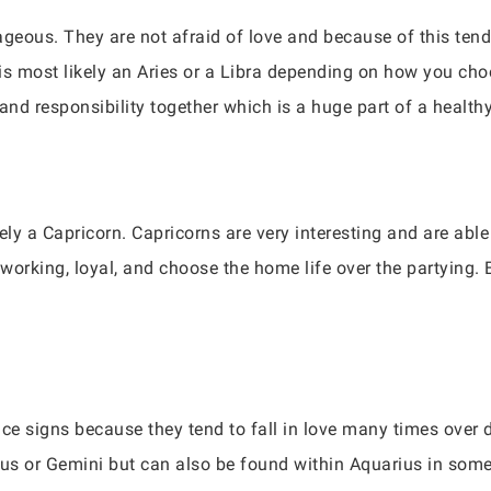
geous. They are not afraid of love and because of this tend 
s most likely an Aries or a Libra depending on how you choos
and responsibility together which is a huge part of a healthy
ely a Capricorn. Capricorns are very interesting and are abl
orking, loyal, and choose the home life over the partying. E
ace signs because they tend to fall in love many times over 
arius or Gemini but can also be found within Aquarius in som