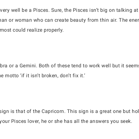
ry well be a Pisces. Sure, the Pisces isn’t big on talking at 
man or woman who can create beauty from thin air. The ener
ost could realize properly.
bra or a Gemini. Both of these tend to work well but it see
otto ‘if it isn’t broken, don’t fix it.’
gn is that of the Capricorn. This sign is a great one but hold
your Pisces lover, he or she has all the answers you seek.