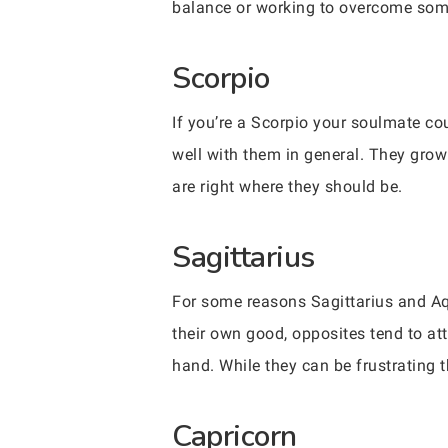
balance or working to overcome some 
Scorpio
If you’re a Scorpio your soulmate co
well with them in general. They grow
are right where they should be.
Sagittarius
For some reasons Sagittarius and Aqu
their own good, opposites tend to att
hand. While they can be frustrating t
Capricorn