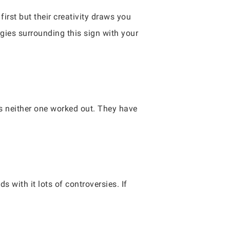
first but their creativity draws you
gies surrounding this sign with your
ms neither one worked out. They have
s with it lots of controversies. If