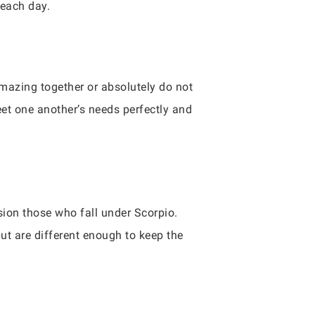
 each day.
amazing together or absolutely do not
eet one another’s needs perfectly and
ion those who fall under Scorpio.
but are different enough to keep the