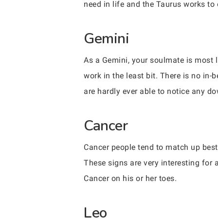
need in life and the Taurus works to 
Gemini
As a Gemini, your soulmate is most l
work in the least bit. There is no in
are hardly ever able to notice any d
Cancer
Cancer people tend to match up best
These signs are very interesting for 
Cancer on his or her toes.
Leo