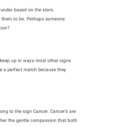
 under based on the stars.
 them to be. Perhaps someone
tion?
to keep up in ways most other signs
ke a perfect match because they
ong to the sign Cancer. Cancer’s are
other the gentle compassion that both