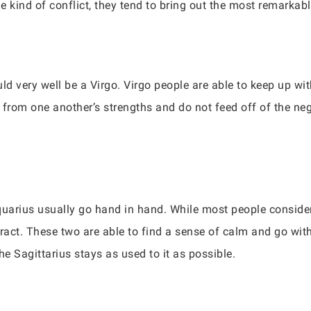
kind of conflict, they tend to bring out the most remarkable
uld very well be a Virgo. Virgo people are able to keep up 
 from one another’s strengths and do not feed off of the ne
arius usually go hand in hand. While most people consider 
ract. These two are able to find a sense of calm and go with 
he Sagittarius stays as used to it as possible.