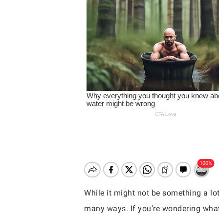
While it might not be something a lot
Hit enter to search or ESC to close
many ways. If you’re wondering what