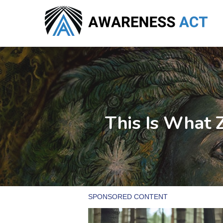
Skip
to
main
content
This Is What Z