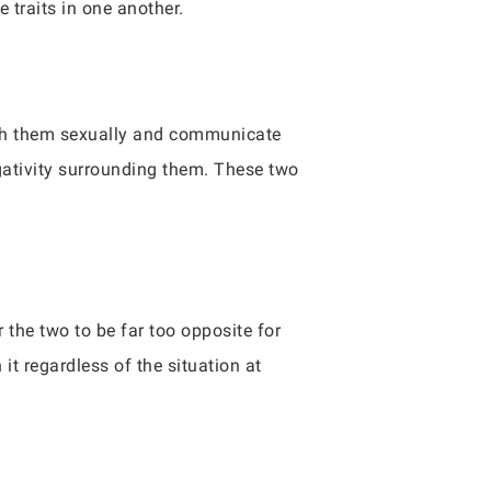
 traits in one another.
with them sexually and communicate
gativity surrounding them. These two
the two to be far too opposite for
it regardless of the situation at