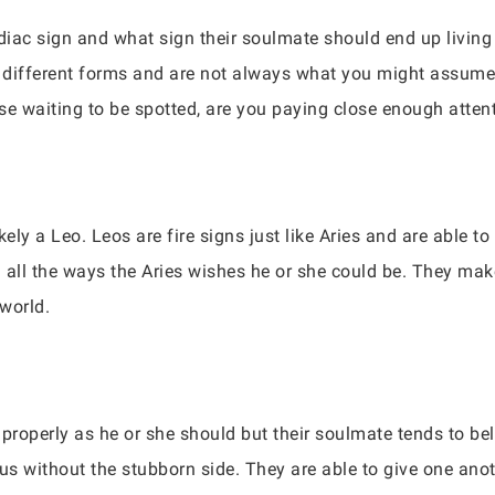
iac sign and what sign their soulmate should end up living
ifferent forms and are not always what you might assume
ose waiting to be spotted, are you paying close enough atten
kely a Leo. Leos are fire signs just like Aries and are able 
in all the ways the Aries wishes he or she could be. They ma
world.
properly as he or she should but their soulmate tends to bel
rus without the stubborn side. They are able to give one an