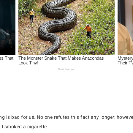
g is bad for us. No one refutes this fact any longer; however
I smoked a cigarette.