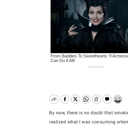
By now, there is no doubt that smokin
Hit enter to search or ESC to close
realized what I was consuming when 