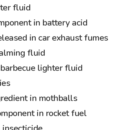
er fluid
onent in battery acid
eased in car exhaust fumes
lming fluid
arbecue lighter fluid
ies
edient in mothballs
ponent in rocket fuel
insecticide