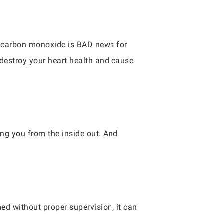
e carbon monoxide is BAD news for
 destroy your heart health and cause
ying you from the inside out. And
ed without proper supervision, it can