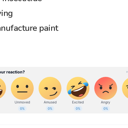
ving
nufacture paint