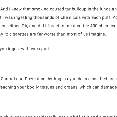
. And I knew that smoking caused tar buildup in the lungs an
 I was ingesting thousands of chemicals with each puff. Addit
em, either. Oh, and did I forget to mention the 400 chemical
ay it: cigarettes are far worse than most of us imagine.
 you ingest with each puff.
 Control and Prevention, hydrogen cyanide is classified as 
reaching your bodily tissues and organs, which can damage