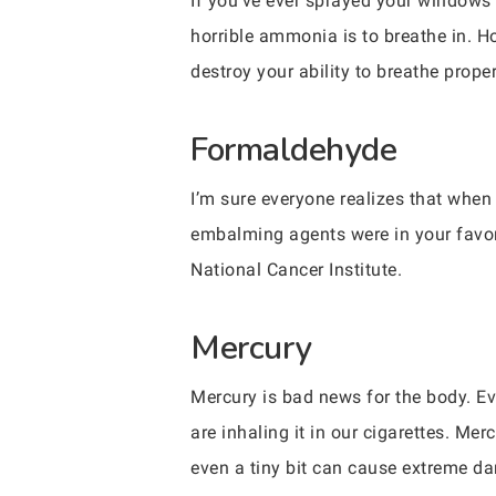
If you’ve ever sprayed your windows 
horrible ammonia is to breathe in. H
destroy your ability to breathe properl
Formaldehyde
I’m sure everyone realizes that when 
embalming agents were in your favor
National Cancer Institute.
Mercury
Mercury is bad news for the body. Ev
are inhaling it in our cigarettes. M
even a tiny bit can cause extreme d