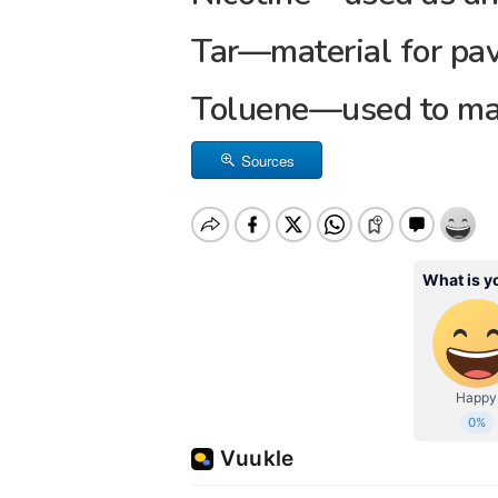
Tar—material for pa
Toluene—used to ma
Sources