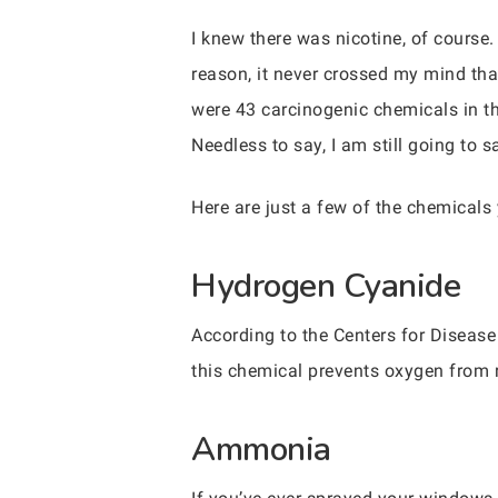
I knew there was nicotine, of course
reason, it never crossed my mind that
were 43 carcinogenic chemicals in th
Needless to say, I am still going to s
Here are just a few of the chemicals
Hydrogen Cyanide
According to the Centers for Disease
this chemical prevents oxygen from 
Ammonia