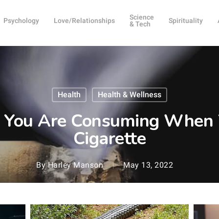
Science
Psychology
Love/Relationships
Spirituality
& Tech
Health
Health & Wellness
t You Are Consuming When
Cigarette
By
Harley Manson
May 13, 2022