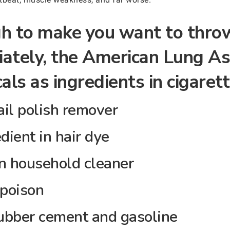
ugh to make you want to thro
ately, the American Lung As
als as ingredients in cigarett
il polish remover
dient in hair dye
household cleaner
 poison
bber cement and gasoline