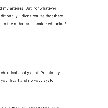
d my arteries. But, for whatever
ionally, I didn’t realize that there
s in them that are considered toxins?
a chemical asphyxiant. Put simply,
 your heart and nervous system.