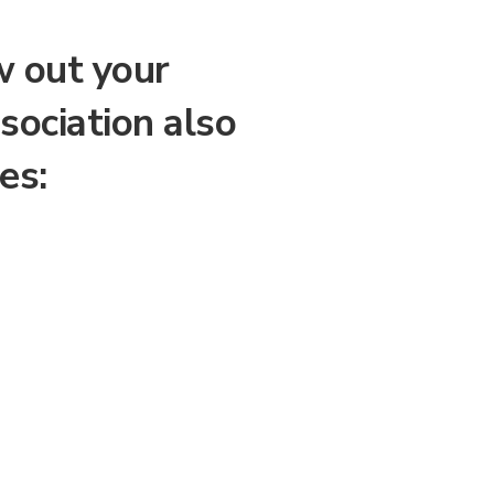
w out your
sociation also
es: