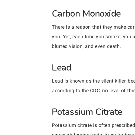
Carbon Monoxide
There is a reason that they make c
you. Yet, each time you smoke, you a
blurred vision, and even death.
Lead
Lead is known as the silent killer, b
according to the CDC, no level of thi
Potassium Citrate
Potassium citrate is often prescribe
cause abdominal pain, irregular hea