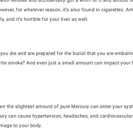
with Windex and accidentally got a whiff of it and almost f
owever, for whatever reason, it’s also found in cigarettes
y, and it’s horrible for your liver as well.
you die and are prepared for the burial that you are embalme
ite smoke? And even just a small amount can impact your he
en the slightest amount of pure Mercury can enter your syste
ercury can cause hypertension, headaches, and cardiovascula
amage to your body.