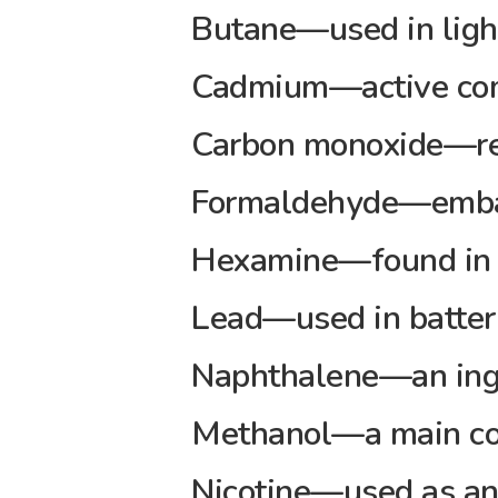
Butane—used in light
Cadmium—active comp
Carbon monoxide—rel
Formaldehyde—emba
Hexamine—found in b
Lead—used in batter
Naphthalene—an ingr
Methanol—a main com
Nicotine—used as an 