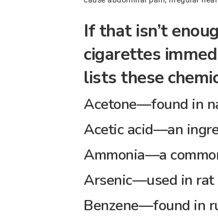
If that isn’t eno
cigarettes immedi
lists these chemic
Acetone—found in na
Acetic acid—an ingre
Ammonia—a common 
Arsenic—used in rat
Benzene—found in ru