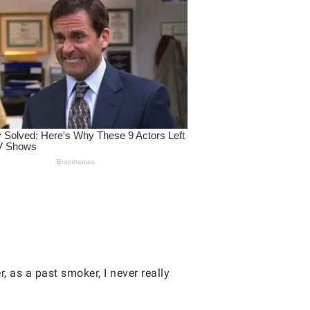
, as a past smoker, I never really