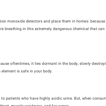
arbon monoxide detectors and place them in homes: becaus
re breathing in this extremely dangerous chemical that can
ecause oftentimes, it lies dormant in the body, slowly destro
s element is safe in your body.
d to patients who have highly acidic urine. But, when consum
rtbeat, muscle weakness, and far worse.