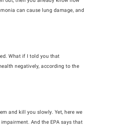
ell out, then you already know how
. Ammonia can cause lung damage, and
d. What if I told you that
alth negatively, according to the
m and kill you slowly. Yet, here we
r impairment. And the EPA says that