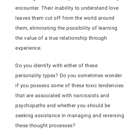
encounter. Their inability to understand love
leaves them cut off from the world around
them, eliminating the possibility of learning
the value of a true relationship through
experience.
Do you identify with either of these
personality types? Do you sometimes wonder
if you possess some of these toxic tendencies
that are associated with narcissists and
psychopaths and whether you should be
seeking assistance in managing and reversing
these thought processes?