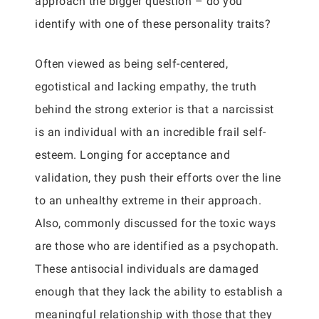
approach the bigger question – do you
identify with one of these personality traits?
Often viewed as being self-centered,
egotistical and lacking empathy, the truth
behind the strong exterior is that a narcissist
is an individual with an incredible frail self-
esteem. Longing for acceptance and
validation, they push their efforts over the line
to an unhealthy extreme in their approach.
Also, commonly discussed for the toxic ways
are those who are identified as a psychopath.
These antisocial individuals are damaged
enough that they lack the ability to establish a
meaningful relationship with those that they