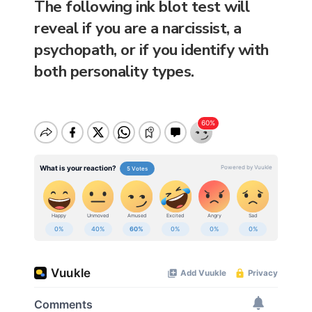
The following ink blot test will
reveal if you are a narcissist, a
psychopath, or if you identify with
both personality types.