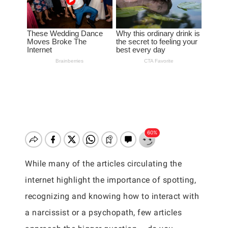
While many of the articles circulating the
internet highlight the importance of spotting,
recognizing and knowing how to interact with
a narcissist or a psychopath, few articles