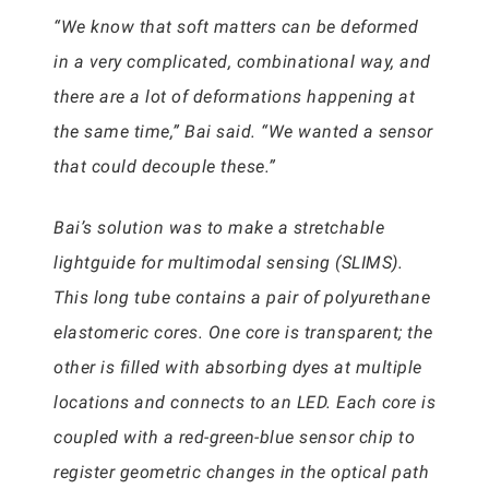
“We know that soft matters can be deformed
in a very complicated, combinational way, and
there are a lot of deformations happening at
the same time,” Bai said. “We wanted a sensor
that could decouple these.”
Bai’s solution was to make a stretchable
lightguide for multimodal sensing (SLIMS).
This long tube contains a pair of polyurethane
elastomeric cores. One core is transparent; the
other is filled with absorbing dyes at multiple
locations and connects to an LED. Each core is
coupled with a red-green-blue sensor chip to
register geometric changes in the optical path