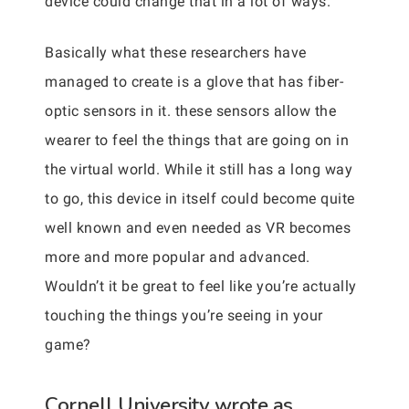
device could change that in a lot of ways.
Basically what these researchers have
managed to create is a glove that has fiber-
optic sensors in it. these sensors allow the
wearer to feel the things that are going on in
the virtual world. While it still has a long way
to go, this device in itself could become quite
well known and even needed as VR becomes
more and more popular and advanced.
Wouldn’t it be great to feel like you’re actually
touching the things you’re seeing in your
game?
Cornell University wrote as