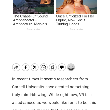
In recent times it seems researchers from
Cornell University have created something
truly mind-blowing. While right now, VR isn’t
as advanced as we would like for it to be, this