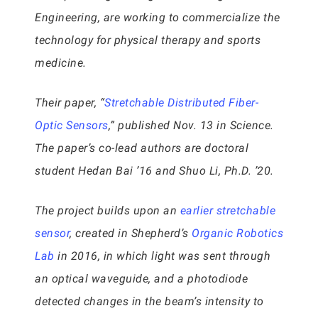
Engineering, are working to commercialize the
technology for physical therapy and sports
medicine.
Their paper, “
Stretchable Distributed Fiber-
Optic Sensors
,” published Nov. 13 in Science.
The paper’s co-lead authors are doctoral
student Hedan Bai ’16 and Shuo Li, Ph.D. ’20.
The project builds upon an
earlier stretchable
sensor
, created in Shepherd’s
Organic Robotics
Lab
in 2016, in which light was sent through
an optical waveguide, and a photodiode
detected changes in the beam’s intensity to