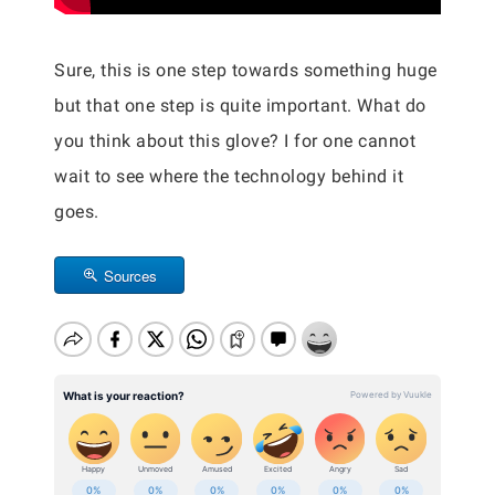
Sure, this is one step towards something huge
but that one step is quite important. What do
you think about this glove? I for one cannot
wait to see where the technology behind it
goes.
Sources