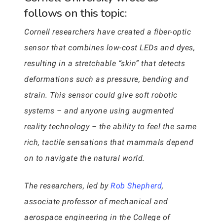
follows on this topic:
Cornell researchers have created a fiber-optic
sensor that combines low-cost LEDs and dyes,
resulting in a stretchable “skin” that detects
deformations such as pressure, bending and
strain. This sensor could give soft robotic
systems – and anyone using augmented
reality technology – the ability to feel the same
rich, tactile sensations that mammals depend
on to navigate the natural world.
The researchers, led by
Rob Shepherd
,
associate professor of mechanical and
aerospace engineering in the College of