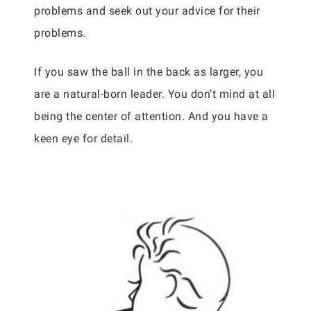
problems and seek out your advice for their
problems.
If you saw the ball in the back as larger, you
are a natural-born leader. You don’t mind at all
being the center of attention. And you have a
keen eye for detail.