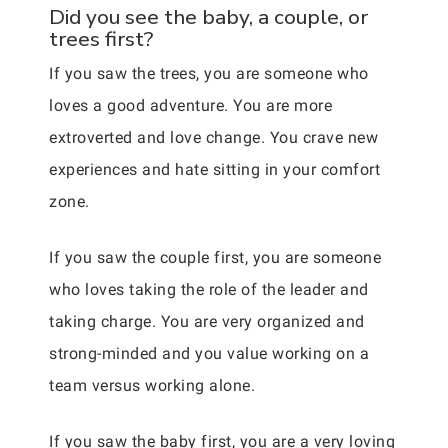
Did you see the baby, a couple, or
trees first?
If you saw the trees, you are someone who
loves a good adventure. You are more
extroverted and love change. You crave new
experiences and hate sitting in your comfort
zone.
If you saw the couple first, you are someone
who loves taking the role of the leader and
taking charge. You are very organized and
strong-minded and you value working on a
team versus working alone.
If you saw the baby first, you are a very loving