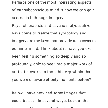
Perhaps one of the most interesting aspects
of our subconscious mind is how we can gain
access to it through imagery.
Psychotherapists and psychoanalysts alike
have come to realize that symbology and
imagery are the keys that provide us access to
our inner mind. Think about it: have you ever
been feeling something so deeply and so
profoundly, only to peer into a major work of
art that provoked a thought deep within that
you were unaware of only moments before?
Below, I have provided some images that
could be seen in several ways. Look at the