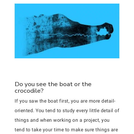
Do you see the boat or the
crocodile?
If you saw the boat first, you are more detail-
oriented. You tend to study every little detail of
things and when working on a project, you
tend to take your time to make sure things are