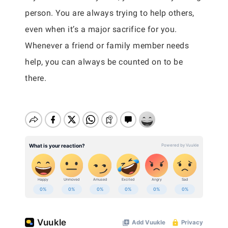
person. You are always trying to help others,
even when it’s a major sacrifice for you.
Whenever a friend or family member needs
help, you can always be counted on to be
there.