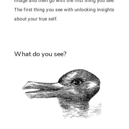
image and then go with the first thing you see.
The first thing you see with unlocking insights
about your true self.
What do you see?