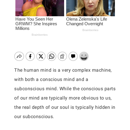
The human mind is a very complex machine,
with both a conscious mind and a
subconscious mind. While the conscious parts
of our mind are typically more obvious to us,
the real depth of our soul is typically hidden in
our subconscious.