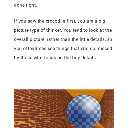
done right.
If you saw the crocodile first, you are a big-
picture type of thinker. You tend to look at the
overall picture, rather than the little details, so
you oftentimes see things that end up missed
by those who focus on the tiny details.