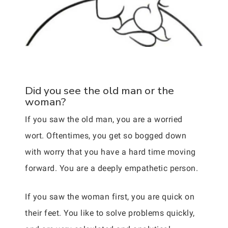
Did you see the old man or the
woman?
If you saw the old man, you are a worried
wort. Oftentimes, you get so bogged down
with worry that you have a hard time moving
forward. You are a deeply empathetic person.
If you saw the woman first, you are quick on
their feet. You like to solve problems quickly,