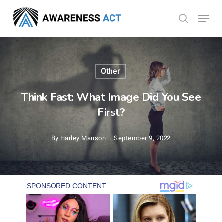
Skip
Menu
search
to
Close
main
Menu
content
Other
Think Fast: What Image Did You See
First?
By
Harley Manson
September 9, 2022