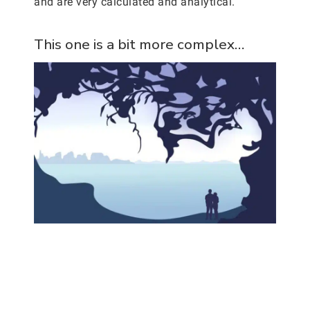
and are very calculated and analytical.
This one is a bit more complex…