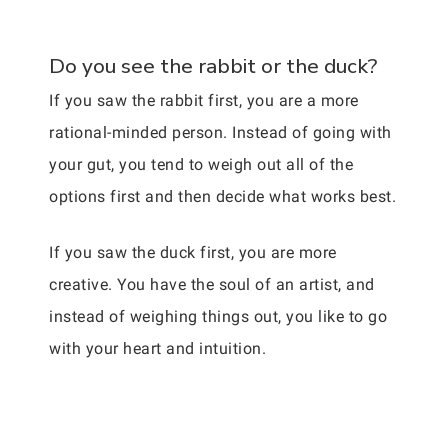
Do you see the rabbit or the duck?
If you saw the rabbit first, you are a more
rational-minded person. Instead of going with
your gut, you tend to weigh out all of the
options first and then decide what works best.
If you saw the duck first, you are more
creative. You have the soul of an artist, and
instead of weighing things out, you like to go
with your heart and intuition.