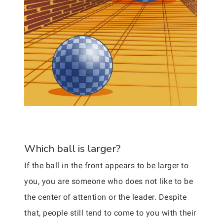
Which ball is larger?
If the ball in the front appears to be larger to
you, you are someone who does not like to be
the center of attention or the leader. Despite
that, people still tend to come to you with their