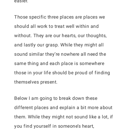
easier.
Those specific three places are places we
should all work to treat well within and
without. They are our hearts, our thoughts,
and lastly our grasp. While they might all
sound similar they’re nowhere all need the
same thing and each place is somewhere
those in your life should be proud of finding
themselves present.
Below I am going to break down these
different places and explain a bit more about
them. While they might not sound like a lot, if
you find yourself in someone’s heart,