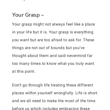
Your Grasp –
Your grasp might not always feel like a place
in your life but it is. Your grasp is everything
you want but are too afraid to ask for. These
things are not out of bounds but you’ve
thought about them and said nevermind far
too many times to know what you truly want
at this point.
Don’t go through life treating these different
places within yourself wrongfully. Life is short
and we all need to make the most of the time
before us which includes embracing these