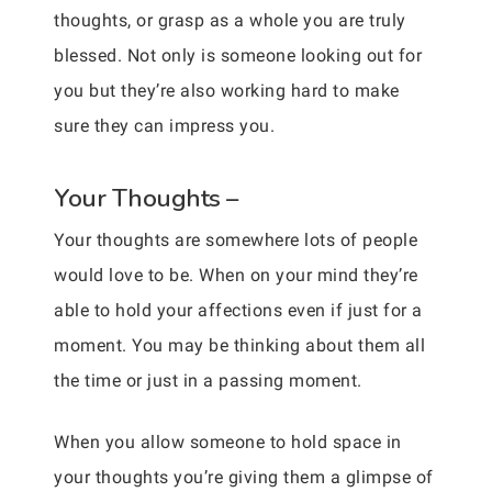
thoughts, or grasp as a whole you are truly
blessed. Not only is someone looking out for
you but they’re also working hard to make
sure they can impress you.
Your Thoughts –
Your thoughts are somewhere lots of people
would love to be. When on your mind they’re
able to hold your affections even if just for a
moment. You may be thinking about them all
the time or just in a passing moment.
When you allow someone to hold space in
your thoughts you’re giving them a glimpse of