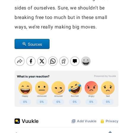
sides of ourselves. Sure, we shouldn’t be
breaking free too much but in these small
ways, we’re really making big moves.
Sources