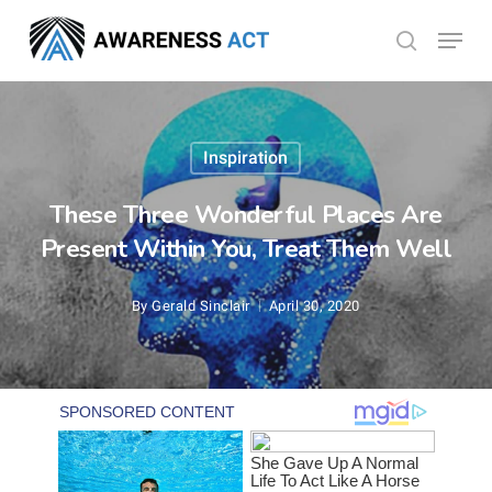
Skip
Menu
search
to
Close
main
Menu
content
Inspiration
These Three Wonderful Places Are
Present Within You, Treat Them Well
By
Gerald Sinclair
April 30, 2020