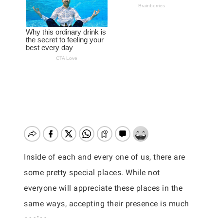
Inside of each and every one of us, there are
some pretty special places. While not
everyone will appreciate these places in the
same ways, accepting their presence is much