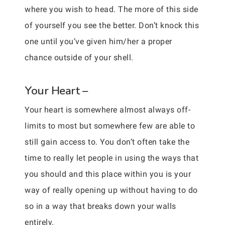
where you wish to head. The more of this side
of yourself you see the better. Don’t knock this
one until you’ve given him/her a proper
chance outside of your shell.
Your Heart –
Your heart is somewhere almost always off-
limits to most but somewhere few are able to
still gain access to. You don’t often take the
time to really let people in using the ways that
you should and this place within you is your
way of really opening up without having to do
so in a way that breaks down your walls
entirely.