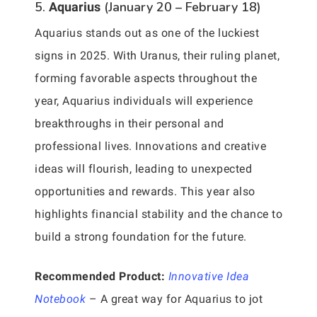
5.
(January 20 – February 18)
Aquarius
Aquarius stands out as one of the luckiest
signs in 2025. With Uranus, their ruling planet,
forming favorable aspects throughout the
year, Aquarius individuals will experience
breakthroughs in their personal and
professional lives. Innovations and creative
ideas will flourish, leading to unexpected
opportunities and rewards. This year also
highlights financial stability and the chance to
build a strong foundation for the future.
Recommended Product:
Innovative Idea
Notebook
– A great way for Aquarius to jot