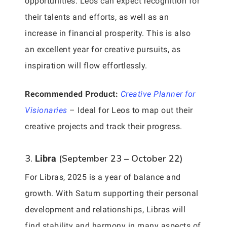
opportunities. Leos can expect recognition for
their talents and efforts, as well as an
increase in financial prosperity. This is also
an excellent year for creative pursuits, as
inspiration will flow effortlessly.
Recommended Product:
Creative Planner for
Visionaries
– Ideal for Leos to map out their
creative projects and track their progress.
3.
(September 23 – October 22)
Libra
For Libras, 2025 is a year of balance and
growth. With Saturn supporting their personal
development and relationships, Libras will
find stability and harmony in many aspects of