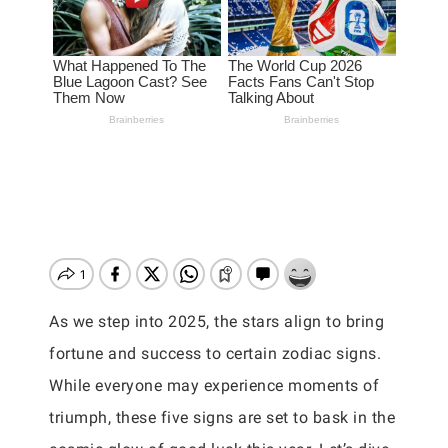
As we step into 2025, the stars align to bring
fortune and success to certain zodiac signs.
While everyone may experience moments of
triumph, these five signs are set to bask in the