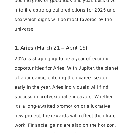
cosmic glow of good luck this year. Let’s dive
into the astrological predictions for 2025 and
see which signs will be most favored by the
universe.
1.
(March 21 – April 19)
Aries
2025 is shaping up to be a year of exciting
opportunities for Aries. With Jupiter, the planet
of abundance, entering their career sector
early in the year, Aries individuals will find
success in professional endeavors. Whether
it’s a long-awaited promotion or a lucrative
new project, the rewards will reflect their hard
work. Financial gains are also on the horizon,