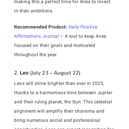
making this a perfect time for Aries to invest
in their ambitions.
Recommended Product:
Daily Positive
Affirmations Journal
– A tool to keep Aries
focused on their goals and motivated
throughout the year.
2.
(July 23 – August 22)
Leo
Leos will shine brighter than ever in 2025,
thanks to a harmonious trine between Jupiter
and their ruling planet, the Sun. This celestial
alignment will amplify their charisma and
bring numerous social and professional