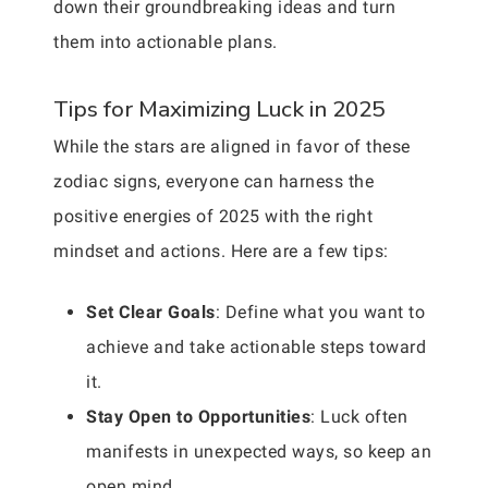
down their groundbreaking ideas and turn
them into actionable plans.
Tips for Maximizing Luck in 2025
While the stars are aligned in favor of these
zodiac signs, everyone can harness the
positive energies of 2025 with the right
mindset and actions. Here are a few tips:
Set Clear Goals
: Define what you want to
achieve and take actionable steps toward
it.
Stay Open to Opportunities
: Luck often
manifests in unexpected ways, so keep an
open mind.