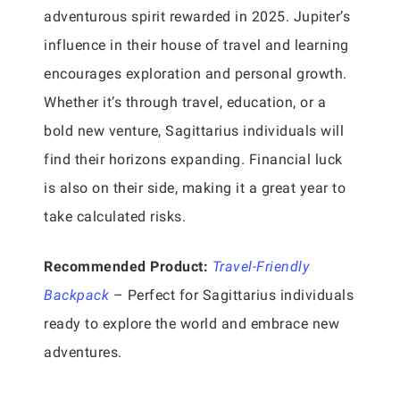
adventurous spirit rewarded in 2025. Jupiter’s
influence in their house of travel and learning
encourages exploration and personal growth.
Whether it’s through travel, education, or a
bold new venture, Sagittarius individuals will
find their horizons expanding. Financial luck
is also on their side, making it a great year to
take calculated risks.
Recommended Product:
Travel-Friendly
Backpack
– Perfect for Sagittarius individuals
ready to explore the world and embrace new
adventures.