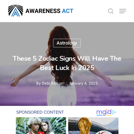
Skip
Menu
search
to
Close
main
Menu
content
Astrology
These 5 Zodiac Signs Will Have The
Best Luck In 2025
By
Debi Allison
January 4, 2025