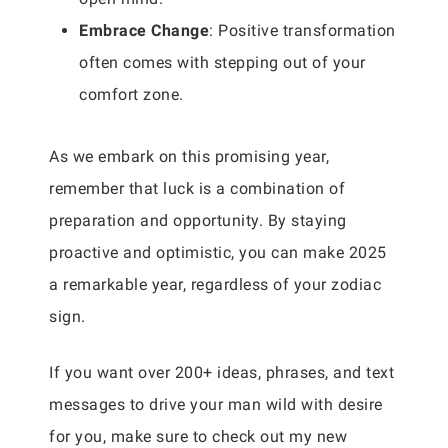
Embrace Change
: Positive transformation
often comes with stepping out of your
comfort zone.
As we embark on this promising year,
remember that luck is a combination of
preparation and opportunity. By staying
proactive and optimistic, you can make 2025
a remarkable year, regardless of your zodiac
sign.
If you want over 200+ ideas, phrases, and text
messages to drive your man wild with desire
for you, make sure to check out my new