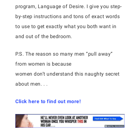
program, Language of Desire. I give you step-
by-step instructions and tons of exact words
to use to get exactly what you both want in
and out of the bedroom.
P.S. The reason so many men “pull away”
from women is because
women don’t understand this naughty secret
about men. . .
Click here to find out more!