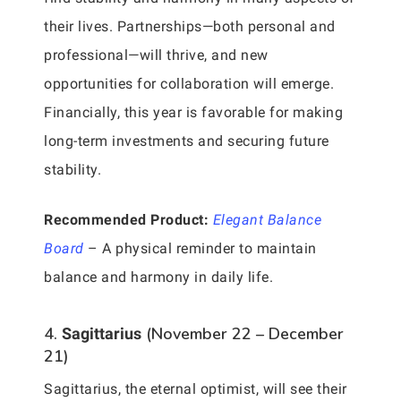
their lives. Partnerships—both personal and
professional—will thrive, and new
opportunities for collaboration will emerge.
Financially, this year is favorable for making
long-term investments and securing future
stability.
Recommended Product:
Elegant Balance
Board
– A physical reminder to maintain
balance and harmony in daily life.
4.
(November 22 – December
Sagittarius
21)
Sagittarius, the eternal optimist, will see their