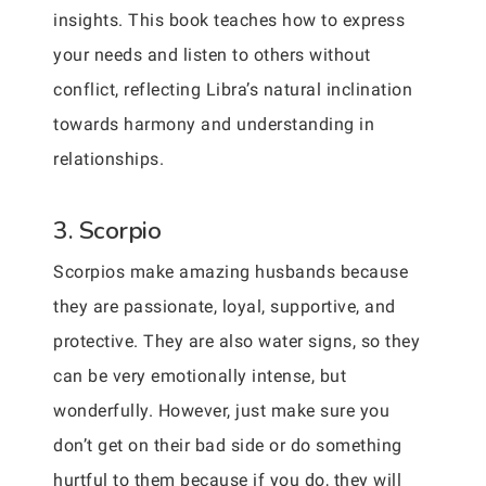
insights. This book teaches how to express
your needs and listen to others without
conflict, reflecting Libra’s natural inclination
towards harmony and understanding in
relationships.
3. Scorpio
Scorpios make amazing husbands because
they are passionate, loyal, supportive, and
protective. They are also water signs, so they
can be very emotionally intense, but
wonderfully. However, just make sure you
don’t get on their bad side or do something
hurtful to them because if you do, they will