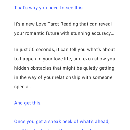
That’s why you need to see this
.
It’s a new Love Tarot Reading that can reveal
your romantic future with stunning accuracy…
In just 50 seconds, it can tell you what’s about
to happen in your love life, and even show you
hidden obstacles that might be quietly getting
in the way of your relationship with someone
special.
And get this:
Once you get a sneak peek of what’s ahead,