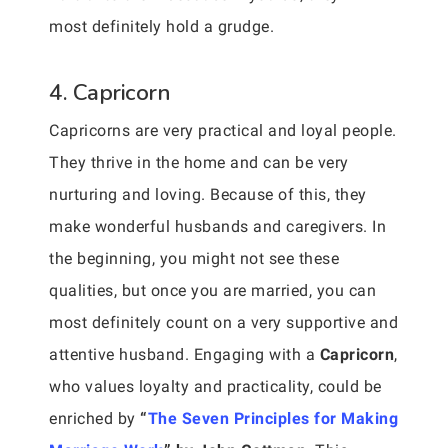
most definitely hold a grudge.
4. Capricorn
Capricorns are very practical and loyal people.
They thrive in the home and can be very
nurturing and loving. Because of this, they
make wonderful husbands and caregivers. In
the beginning, you might not see these
qualities, but once you are married, you can
most definitely count on a very supportive and
attentive husband. Engaging with a
Capricorn
,
who values loyalty and practicality, could be
enriched by
“
The Seven Principles for Making