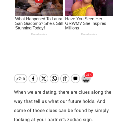
When we are dating, there are clues along the
way that tell us what our future holds. And
some of those clues can be found by simply
looking at your partner’s zodiac sign.