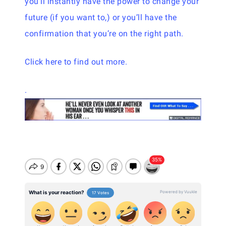
you’ll instantly have the power to change your
future (if you want to,) or you’ll have the
confirmation that you’re on the right path.
Click here to find out more.
.