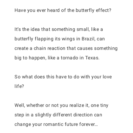
Have you ever heard of the butterfly effect?
It’s the idea that something small, like a
butterfly flapping its wings in Brazil, can
create a chain reaction that causes something
big to happen, like a tornado in Texas.
So what does this have to do with your love
life?
Well, whether or not you realize it, one tiny
step in a slightly different direction can
change your romantic future forever…