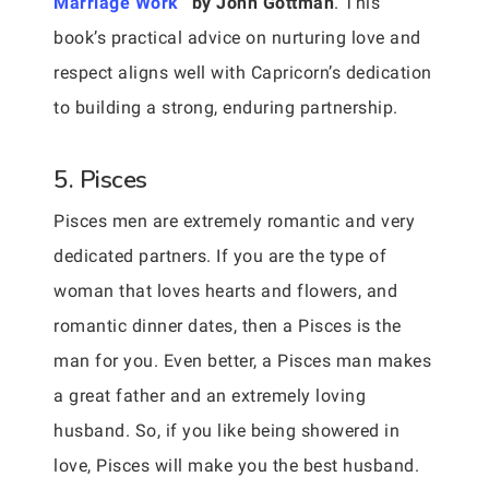
Marriage Work
” by John Gottman
. This
book’s practical advice on nurturing love and
respect aligns well with Capricorn’s dedication
to building a strong, enduring partnership.
5. Pisces
Pisces men are extremely romantic and very
dedicated partners. If you are the type of
woman that loves hearts and flowers, and
romantic dinner dates, then a Pisces is the
man for you. Even better, a Pisces man makes
a great father and an extremely loving
husband. So, if you like being showered in
love, Pisces will make you the best husband.