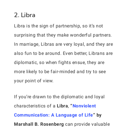
2. Libra
Libra is the sign of partnership, so it’s not
surprising that they make wonderful partners.
In marriage, Libras are very loyal, and they are
also fun to be around. Even better, Librans are
diplomatic, so when fights ensue, they are
more likely to be fair-minded and try to see
your point of view.
If you’re drawn to the diplomatic and loyal
characteristics of a
Libra
,
“
Nonviolent
Communication: A Language of Life
” by
Marshall B. Rosenberg
can provide valuable