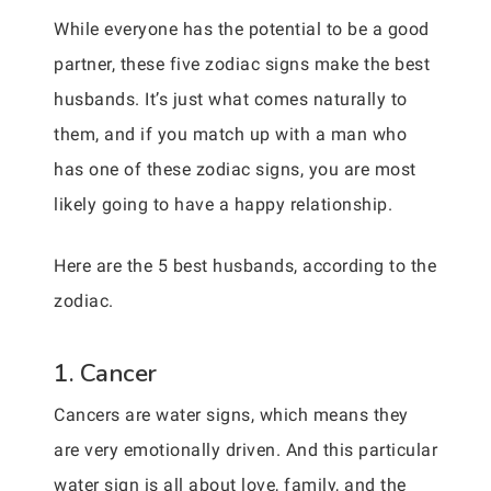
While everyone has the potential to be a good
partner, these five zodiac signs make the best
husbands. It’s just what comes naturally to
them, and if you match up with a man who
has one of these zodiac signs, you are most
likely going to have a happy relationship.
Here are the 5 best husbands, according to the
zodiac.
1. Cancer
Cancers are water signs, which means they
are very emotionally driven. And this particular
water sign is all about love, family, and the