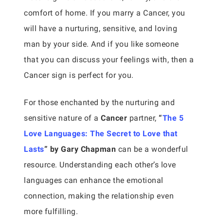
comfort of home. If you marry a Cancer, you
will have a nurturing, sensitive, and loving
man by your side. And if you like someone
that you can discuss your feelings with, then a
Cancer sign is perfect for you.
For those enchanted by the nurturing and
sensitive nature of a
Cancer
partner,
“
The 5
Love Languages: The Secret to Love that
Lasts
” by Gary Chapman
can be a wonderful
resource. Understanding each other’s love
languages can enhance the emotional
connection, making the relationship even
more fulfilling.