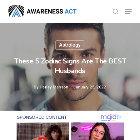
Skip
Menu
search
to
Close
main
Menu
content
Astrology
These 5 Zodiac Signs Are The BEST
Husbands
By
Harley Manson
January 25, 2022