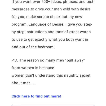
If you want over 200+ ideas, phrases, and text
messages to drive your man wild with desire
for you, make sure to check out my new
program, Language of Desire. I give you step-
by-step instructions and tons of exact words
to use to get exactly what you both want in
and out of the bedroom.
P.S. The reason so many men “pull away”
from women is because
women don’t understand this naughty secret
about men. . .
Click here to find out more!