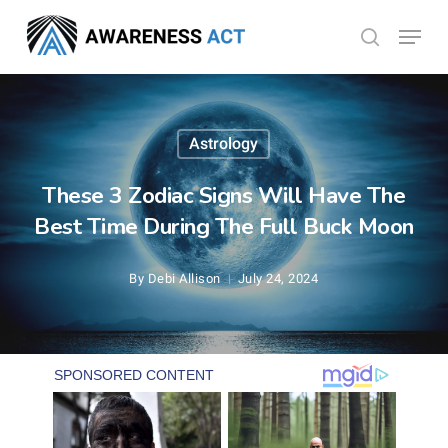
Skip
Menu
search
to
Close
main
Menu
content
Astrology
These 3 Zodiac Signs Will Have The
Best Time During The Full Buck Moon
By
Debi Allison
July 24, 2024