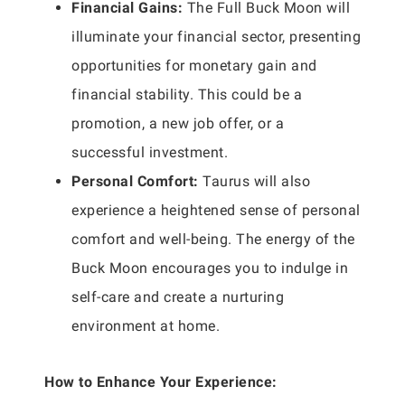
Financial Gains:
The Full Buck Moon will
illuminate your financial sector, presenting
opportunities for monetary gain and
financial stability. This could be a
promotion, a new job offer, or a
successful investment.
Personal Comfort:
Taurus will also
experience a heightened sense of personal
comfort and well-being. The energy of the
Buck Moon encourages you to indulge in
self-care and create a nurturing
environment at home.
How to Enhance Your Experience: