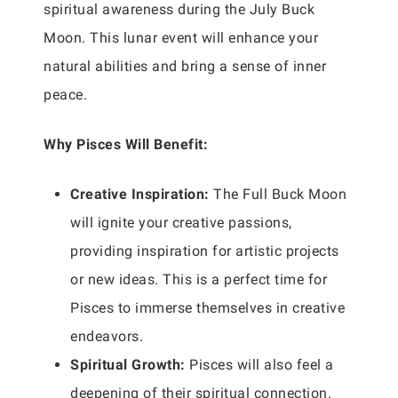
spiritual awareness during the July Buck
Moon. This lunar event will enhance your
natural abilities and bring a sense of inner
peace.
Why Pisces Will Benefit:
Creative Inspiration:
The Full Buck Moon
will ignite your creative passions,
providing inspiration for artistic projects
or new ideas. This is a perfect time for
Pisces to immerse themselves in creative
endeavors.
Spiritual Growth:
Pisces will also feel a
deepening of their spiritual connection.