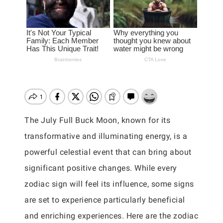
The July Full Buck Moon, known for its
transformative and illuminating energy, is a
powerful celestial event that can bring about
significant positive changes. While every
zodiac sign will feel its influence, some signs
are set to experience particularly beneficial
and enriching experiences. Here are the zodiac