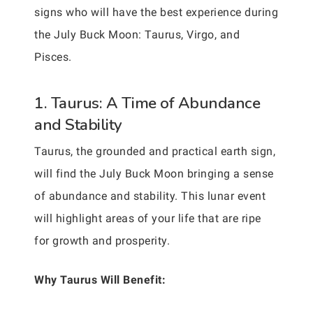
signs who will have the best experience during
the July Buck Moon: Taurus, Virgo, and
Pisces.
1. Taurus: A Time of Abundance
and Stability
Taurus, the grounded and practical earth sign,
will find the July Buck Moon bringing a sense
of abundance and stability. This lunar event
will highlight areas of your life that are ripe
for growth and prosperity.
Why Taurus Will Benefit: