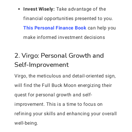
Invest Wisely:
Take advantage of the
financial opportunities presented to you.
This Personal Finance Book
can help you
make informed investment decisions
2. Virgo: Personal Growth and
Self-Improvement
Virgo, the meticulous and detail-oriented sign,
will find the Full Buck Moon energizing their
quest for personal growth and self-
improvement. This is a time to focus on
refining your skills and enhancing your overall
well-being.