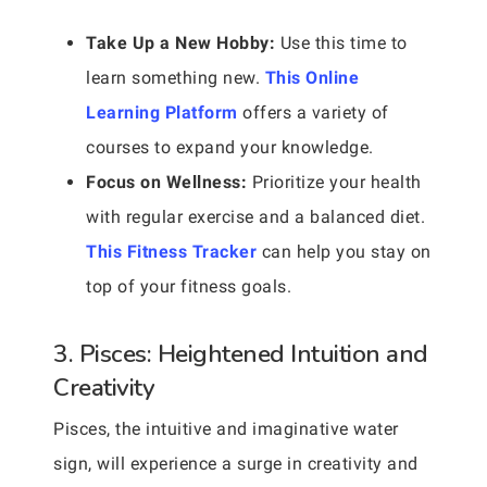
Take Up a New Hobby:
Use this time to
learn something new.
This Online
Learning Platform
offers a variety of
courses to expand your knowledge.
Focus on Wellness:
Prioritize your health
with regular exercise and a balanced diet.
This Fitness Tracker
can help you stay on
top of your fitness goals.
3. Pisces: Heightened Intuition and
Creativity
Pisces, the intuitive and imaginative water
sign, will experience a surge in creativity and