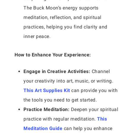
The Buck Moon’s energy supports
meditation, reflection, and spiritual
practices, helping you find clarity and
inner peace.
How to Enhance Your Experience:
Engage in Creative Activities:
Channel
your creativity into art, music, or writing.
This Art Supplies Kit
can provide you with
the tools you need to get started.
Practice Meditation:
Deepen your spiritual
practice with regular meditation.
This
Meditation Guide
can help you enhance