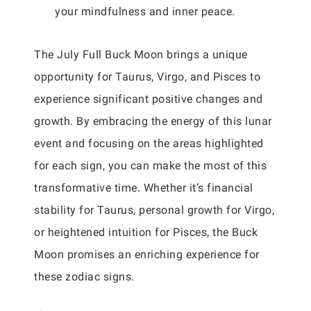
your mindfulness and inner peace.
The July Full Buck Moon brings a unique
opportunity for Taurus, Virgo, and Pisces to
experience significant positive changes and
growth. By embracing the energy of this lunar
event and focusing on the areas highlighted
for each sign, you can make the most of this
transformative time. Whether it’s financial
stability for Taurus, personal growth for Virgo,
or heightened intuition for Pisces, the Buck
Moon promises an enriching experience for
these zodiac signs.