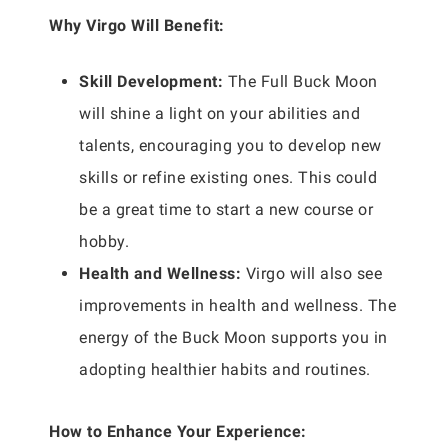
Why Virgo Will Benefit:
Skill Development:
The Full Buck Moon
will shine a light on your abilities and
talents, encouraging you to develop new
skills or refine existing ones. This could
be a great time to start a new course or
hobby.
Health and Wellness:
Virgo will also see
improvements in health and wellness. The
energy of the Buck Moon supports you in
adopting healthier habits and routines.
How to Enhance Your Experience: