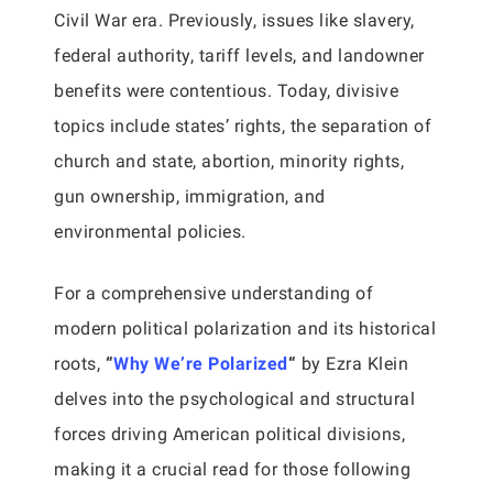
Civil War era. Previously, issues like slavery,
federal authority, tariff levels, and landowner
benefits were contentious. Today, divisive
topics include states’ rights, the separation of
church and state, abortion, minority rights,
gun ownership, immigration, and
environmental policies.
For a comprehensive understanding of
modern political polarization and its historical
roots,
“
Why We’re Polarized
“
by Ezra Klein
delves into the psychological and structural
forces driving American political divisions,
making it a crucial read for those following