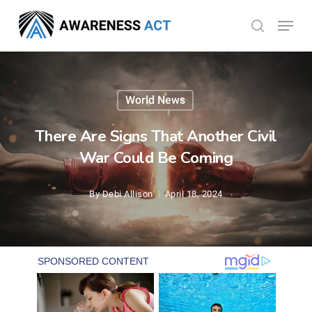
Skip
Menu
search
to
Close
main
Menu
content
World News
There Are Signs That Another Civil
War Could Be Coming
By
Debi Allison
April 18, 2024