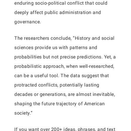
enduring socio-political conflict that could
deeply affect public administration and
governance.
The researchers conclude, “History and social
sciences provide us with patterns and
probabilities but not precise predictions. Yet, a
probabilistic approach, when well-researched,
can be a useful tool. The data suggest that
protracted conflicts, potentially lasting
decades or generations, are almost inevitable,
shaping the future trajectory of American
society.”
If you want over 200+ ideas, phrases, and text