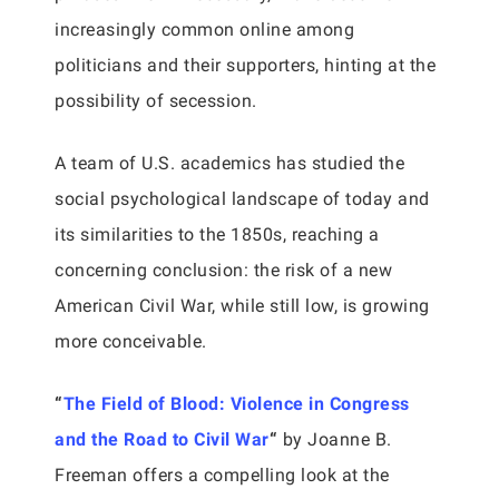
increasingly common online among
politicians and their supporters, hinting at the
possibility of secession.
A team of U.S. academics has studied the
social psychological landscape of today and
its similarities to the 1850s, reaching a
concerning conclusion: the risk of a new
American Civil War, while still low, is growing
more conceivable.
“
The Field of Blood: Violence in Congress
and the Road to Civil War
“
by Joanne B.
Freeman offers a compelling look at the