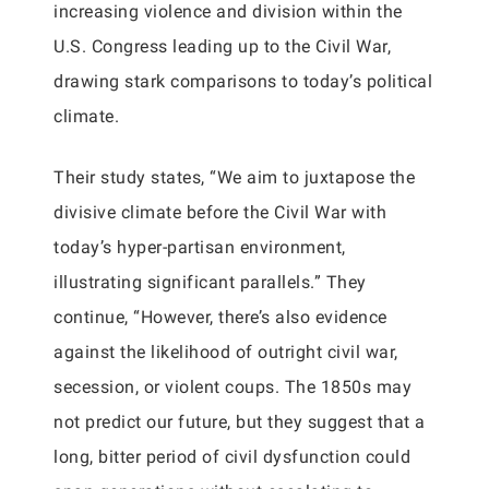
increasing violence and division within the
U.S. Congress leading up to the Civil War,
drawing stark comparisons to today’s political
climate.
Their study states, “We aim to juxtapose the
divisive climate before the Civil War with
today’s hyper-partisan environment,
illustrating significant parallels.” They
continue, “However, there’s also evidence
against the likelihood of outright civil war,
secession, or violent coups. The 1850s may
not predict our future, but they suggest that a
long, bitter period of civil dysfunction could