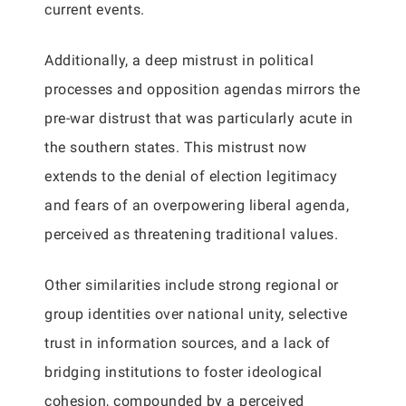
current events.
Additionally, a deep mistrust in political
processes and opposition agendas mirrors the
pre-war distrust that was particularly acute in
the southern states. This mistrust now
extends to the denial of election legitimacy
and fears of an overpowering liberal agenda,
perceived as threatening traditional values.
Other similarities include strong regional or
group identities over national unity, selective
trust in information sources, and a lack of
bridging institutions to foster ideological
cohesion, compounded by a perceived