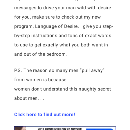
messages to drive your man wild with desire
for you, make sure to check out my new
program, Language of Desire. I give you step-
by-step instructions and tons of exact words
to use to get exactly what you both want in
and out of the bedroom.
P.S. The reason so many men “pull away”
from women is because
women don’t understand this naughty secret
about men. . .
Click here to find out more!