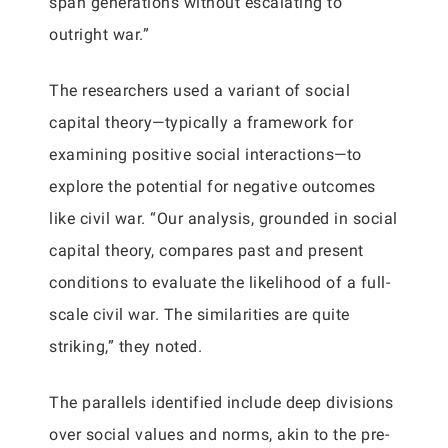
span generations without escalating to
outright war.”
The researchers used a variant of social
capital theory—typically a framework for
examining positive social interactions—to
explore the potential for negative outcomes
like civil war. “Our analysis, grounded in social
capital theory, compares past and present
conditions to evaluate the likelihood of a full-
scale civil war. The similarities are quite
striking,” they noted.
The parallels identified include deep divisions
over social values and norms, akin to the pre-