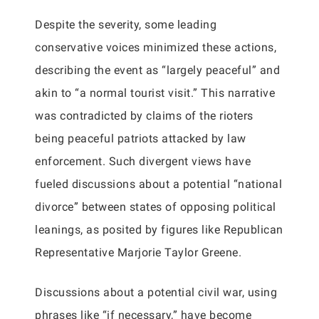
Despite the severity, some leading
conservative voices minimized these actions,
describing the event as “largely peaceful” and
akin to “a normal tourist visit.” This narrative
was contradicted by claims of the rioters
being peaceful patriots attacked by law
enforcement. Such divergent views have
fueled discussions about a potential “national
divorce” between states of opposing political
leanings, as posited by figures like Republican
Representative Marjorie Taylor Greene.
Discussions about a potential civil war, using
phrases like “if necessary,” have become