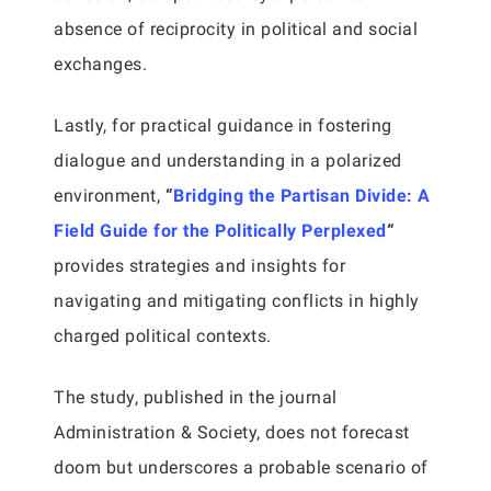
absence of reciprocity in political and social
exchanges.
Lastly, for practical guidance in fostering
dialogue and understanding in a polarized
environment,
“
Bridging the Partisan Divide: A
Field Guide for the Politically Perplexed
“
provides strategies and insights for
navigating and mitigating conflicts in highly
charged political contexts.
The study, published in the journal
Administration & Society, does not forecast
doom but underscores a probable scenario of