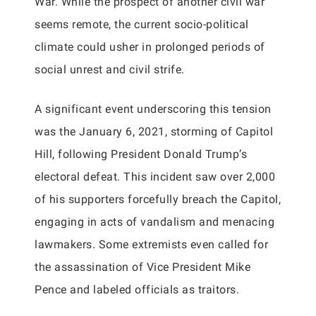
War. While the prospect of another civil war
seems remote, the current socio-political
climate could usher in prolonged periods of
social unrest and civil strife.
A significant event underscoring this tension
was the January 6, 2021, storming of Capitol
Hill, following President Donald Trump’s
electoral defeat. This incident saw over 2,000
of his supporters forcefully breach the Capitol,
engaging in acts of vandalism and menacing
lawmakers. Some extremists even called for
the assassination of Vice President Mike
Pence and labeled officials as traitors.