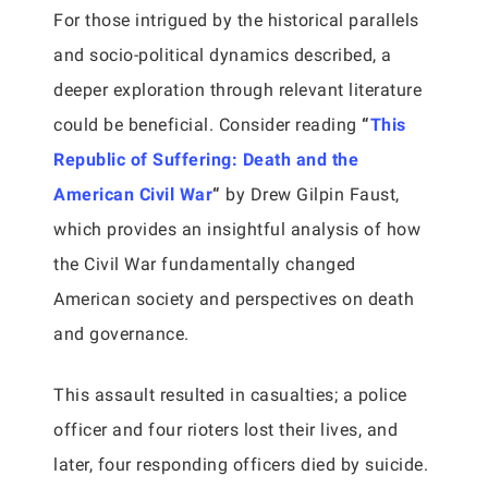
For those intrigued by the historical parallels
and socio-political dynamics described, a
deeper exploration through relevant literature
could be beneficial. Consider reading
“
This
Republic of Suffering: Death and the
American Civil War
“
by Drew Gilpin Faust,
which provides an insightful analysis of how
the Civil War fundamentally changed
American society and perspectives on death
and governance.
This assault resulted in casualties; a police
officer and four rioters lost their lives, and
later, four responding officers died by suicide.