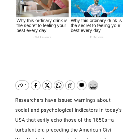
Researchers have issued warnings about
social and psychological indicators in today’s
USA that eerily echo those of the 1850s—a
turbulent era preceding the American Civil