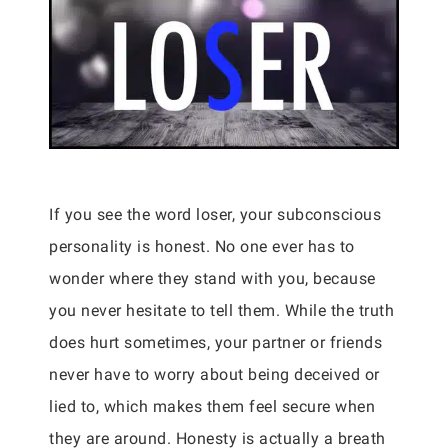
If you see the word loser, your subconscious
personality is honest. No one ever has to
wonder where they stand with you, because
you never hesitate to tell them. While the truth
does hurt sometimes, your partner or friends
never have to worry about being deceived or
lied to, which makes them feel secure when
they are around. Honesty is actually a breath