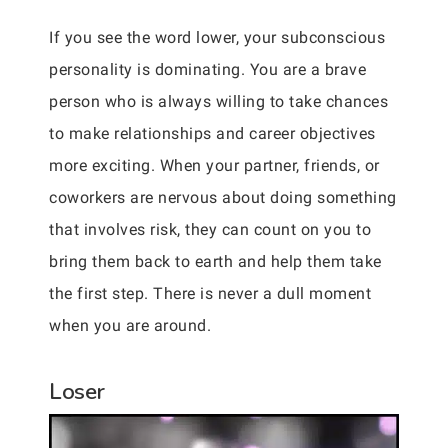
If you see the word lower, your subconscious
personality is dominating. You are a brave
person who is always willing to take chances
to make relationships and career objectives
more exciting. When your partner, friends, or
coworkers are nervous about doing something
that involves risk, they can count on you to
bring them back to earth and help them take
the first step. There is never a dull moment
when you are around.
Loser