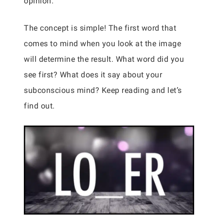
opinion.
The concept is simple! The first word that
comes to mind when you look at the image
will determine the result. What word did you
see first? What does it say about your
subconscious mind? Keep reading and let’s
find out.