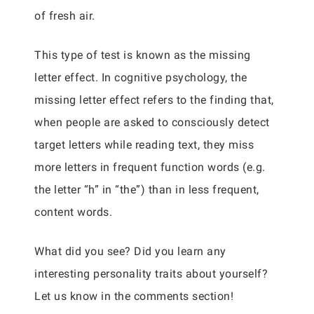
of fresh air.
This type of test is known as the missing
letter effect. In cognitive psychology, the
missing letter effect refers to the finding that,
when people are asked to consciously detect
target letters while reading text, they miss
more letters in frequent function words (e.g.
the letter “h” in “the”) than in less frequent,
content words.
What did you see? Did you learn any
interesting personality traits about yourself?
Let us know in the comments section!