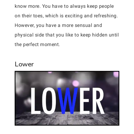
know more. You have to always keep people
on their toes, which is exciting and refreshing.
However, you have a more sensual and
physical side that you like to keep hidden until
the perfect moment.
Lower