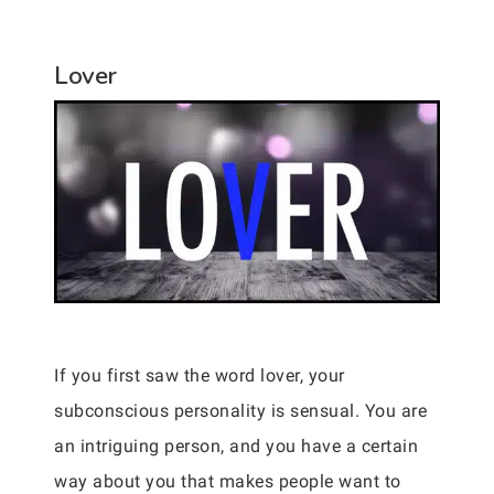
Lover
If you first saw the word lover, your
subconscious personality is sensual. You are
an intriguing person, and you have a certain
way about you that makes people want to