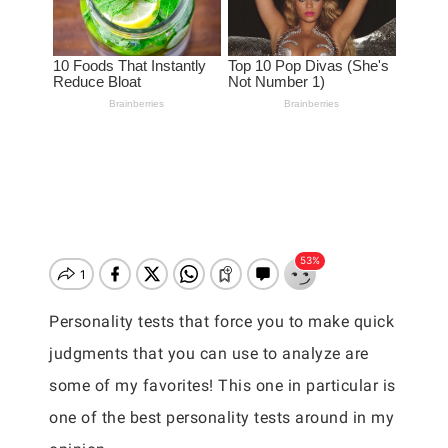
Personality tests that force you to make quick
judgments that you can use to analyze are
some of my favorites! This one in particular is
one of the best personality tests around in my