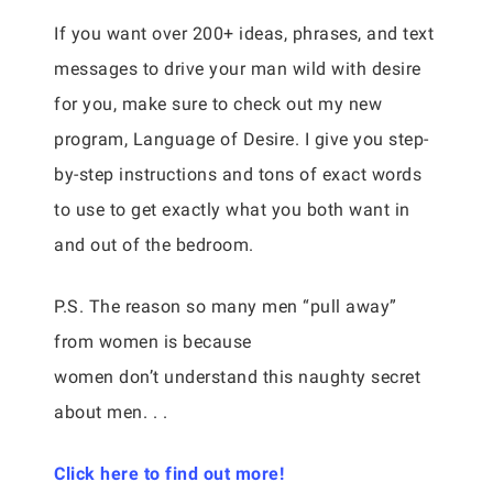
If you want over 200+ ideas, phrases, and text
messages to drive your man wild with desire
for you, make sure to check out my new
program, Language of Desire. I give you step-
by-step instructions and tons of exact words
to use to get exactly what you both want in
and out of the bedroom.
P.S. The reason so many men “pull away”
from women is because
women don’t understand this naughty secret
about men. . .
Click here to find out more!