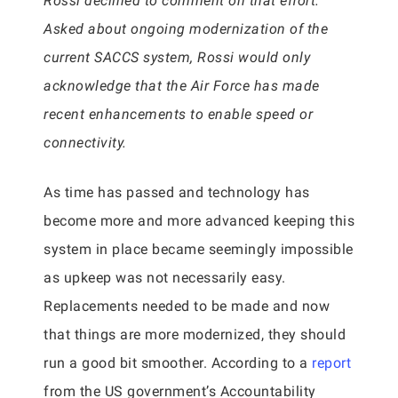
Rossi declined to comment on that effort.
Asked about ongoing modernization of the
current SACCS system, Rossi would only
acknowledge that the Air Force has made
recent enhancements to enable speed or
connectivity.
As time has passed and technology has
become more and more advanced keeping this
system in place became seemingly impossible
as upkeep was not necessarily easy.
Replacements needed to be made and now
that things are more modernized, they should
run a good bit smoother. According to a
report
from the US government’s Accountability