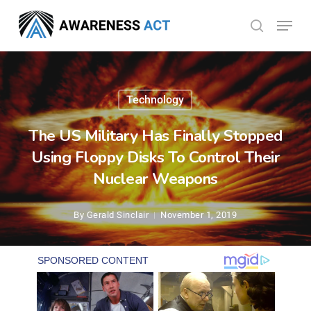
Skip
Menu
search
to
Close
main
Menu
content
Technology
The US Military Has Finally Stopped
Using Floppy Disks To Control Their
Nuclear Weapons
By
Gerald Sinclair
November 1, 2019