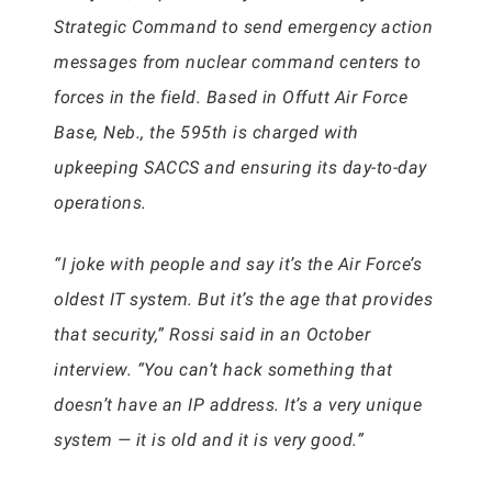
Strategic Command to send emergency action
messages from nuclear command centers to
forces in the field. Based in Offutt Air Force
Base, Neb., the 595th is charged with
upkeeping SACCS and ensuring its day-to-day
operations.
“I joke with people and say it’s the Air Force’s
oldest IT system. But it’s the age that provides
that security,” Rossi said in an October
interview. “You can’t hack something that
doesn’t have an IP address. It’s a very unique
system — it is old and it is very good.”