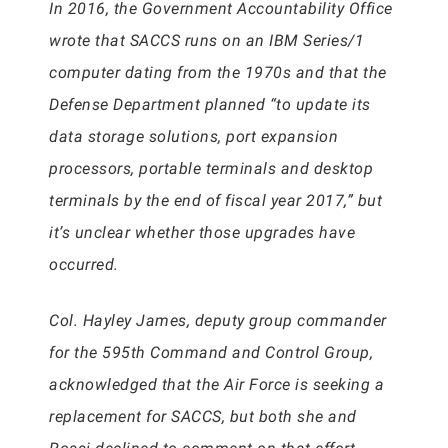
In 2016, the Government Accountability Office
wrote that SACCS runs on an IBM Series/1
computer dating from the 1970s and that the
Defense Department planned “to update its
data storage solutions, port expansion
processors, portable terminals and desktop
terminals by the end of fiscal year 2017,” but
it’s unclear whether those upgrades have
occurred.
Col. Hayley James, deputy group commander
for the 595th Command and Control Group,
acknowledged that the Air Force is seeking a
replacement for SACCS, but both she and