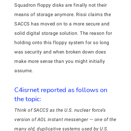
Squadron floppy disks are finally not their
means of storage anymore. Rissi claims the
SACCS has moved on to a more secure and
solid digital storage solution. The reason for
holding onto this floppy system for so long
was security and when broken down does
make more sense than you might initially
assume.
C4isrnet reported as follows on
the topic:
Think of SACCS as the U.S. nuclear force’s
version of AOL instant messenger — one of the
many old, duplicative systems used by U.S.