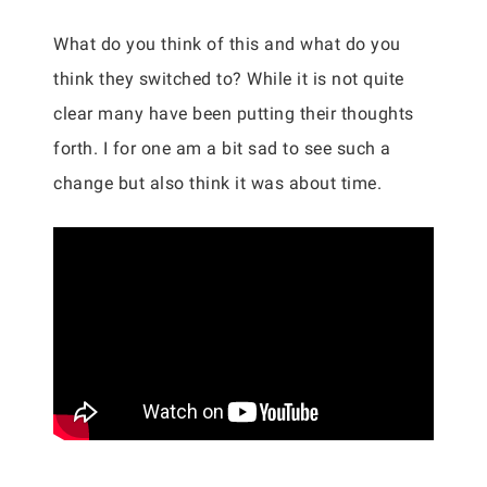
What do you think of this and what do you
think they switched to? While it is not quite
clear many have been putting their thoughts
forth. I for one am a bit sad to see such a
change but also think it was about time.