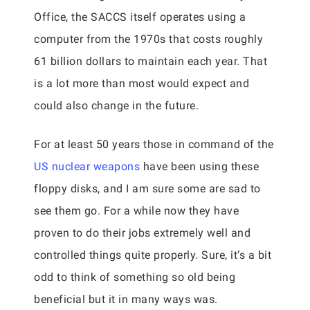
Office, the SACCS itself operates using a
computer from the 1970s that costs roughly
61 billion dollars to maintain each year. That
is a lot more than most would expect and
could also change in the future.
For at least 50 years those in command of the
US nuclear weapons
have been using these
floppy disks, and I am sure some are sad to
see them go. For a while now they have
proven to do their jobs extremely well and
controlled things quite properly. Sure, it’s a bit
odd to think of something so old being
beneficial but it in many ways was.