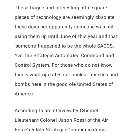
These fragile and interesting little square
pieces of technology are seemingly obsolete
these days but apparently someone was still
using them up until June of this year and that
‘someone’ happened to be the whole SACCS.
Yes, the Strategic Automated Command and
Control System. For those who do not know
this is what operates our nuclear missiles and
bombs here in the good ole United States of
America.
According to an interview by C4isrnet
Lieutenant Colonel Jason Rossi of the Air
Force’s 595th Strategic Communications