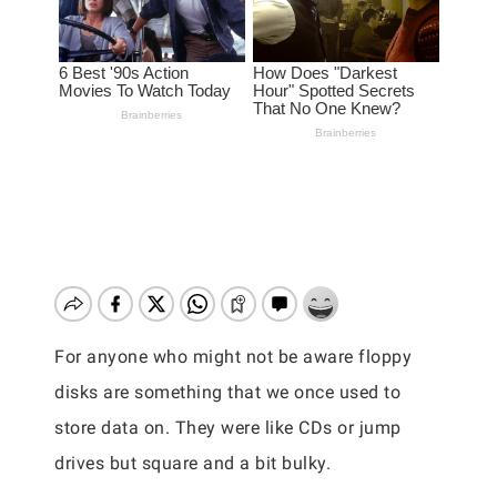
For anyone who might not be aware floppy
disks are something that we once used to
store data on. They were like CDs or jump
drives but square and a bit bulky.