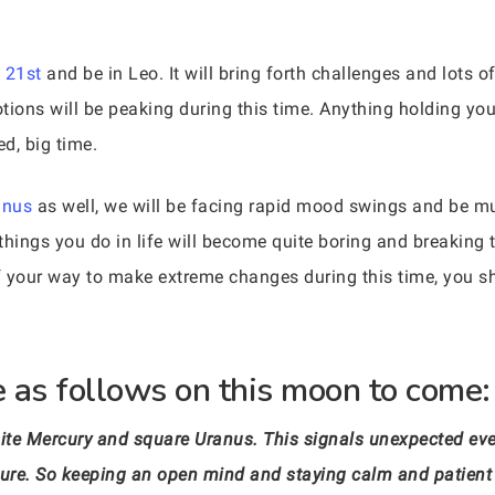
 21st
and be in Leo. It will bring forth challenges and lots o
ons will be peaking during this time. Anything holding you
ed, big time.
anus
as well, we will be facing rapid mood swings and be m
things you do in life will become quite boring and breaking
f your way to make extreme changes during this time, you 
 as follows on this moon to come:
ite Mercury and square Uranus. This signals unexpected even
ure. So keeping an open mind and staying calm and patient is