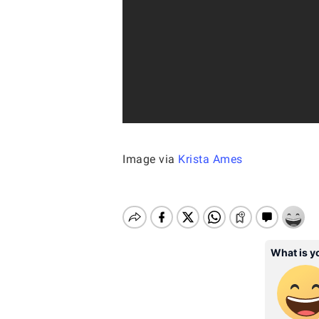
Image via
Krista Ames