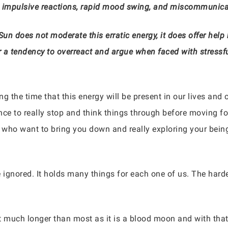
, impulsive reactions, rapid mood swing, and miscommunica
Sun does not moderate this erratic energy, it does offer hel
r a tendency to overreact and argue when faced with stressfu
ng the time that this energy will be present in our lives and
nce to really stop and think things through before moving f
who want to bring you down and really exploring your being 
e ignored. It holds many things for each one of us. The hard
st much longer than most as it is a blood moon and with that