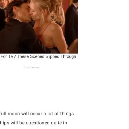
full moon will occur a lot of things
ships will be questioned quite in