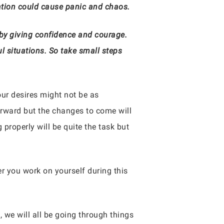
tion could cause panic and chaos.
p by giving confidence and courage.
l situations. So take small steps
 our desires might not be as
orward but the changes to come will
properly will be quite the task but
er you work on yourself during this
, we will all be going through things