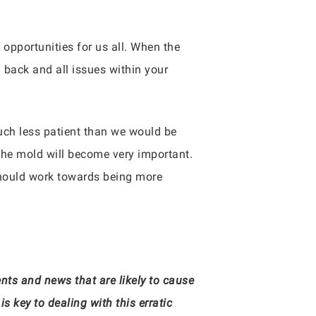
f opportunities for us all. When the
 back and all issues within your
uch less patient than we would be
 the mold will become very important.
should work towards being more
ts and news that are likely to cause
 key to dealing with this erratic