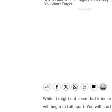
While it might not seem that intense 
Hit enter to search or ESC to close
will begin to fall apart. You will sta