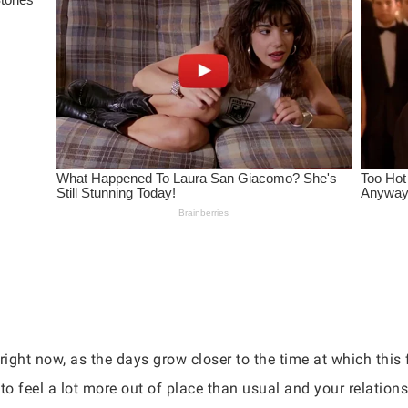
right now, as the days grow closer to the time at which this 
rt to feel a lot more out of place than usual and your relation