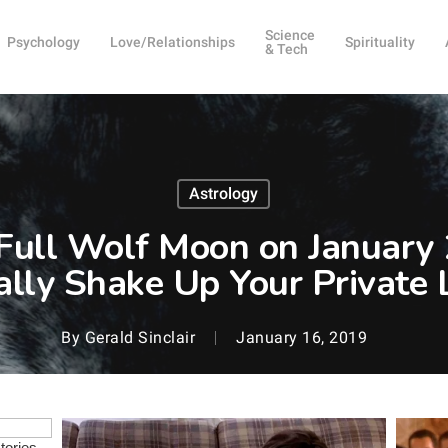
Science
Psychology
Love/Relationships
Spirituality
& Tech
Astrology
ull Wolf Moon on January 2
ally Shake Up Your Private L
By
Gerald Sinclair
January 16, 2019