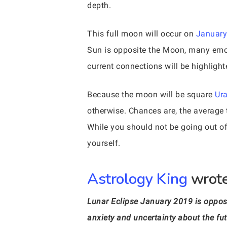
depth.
This full moon will occur on
January
Sun is opposite the Moon, many emoti
current connections will be highlight
Because the moon will be square
Ur
otherwise. Chances are, the average 
While you should not be going out o
yourself.
Astrology King
wrote
Lunar Eclipse January 2019 is oppos
anxiety and uncertainty about the fut