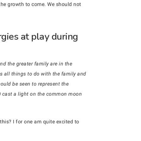
 the growth to come. We should not
gies at play during
nd the greater family are in the
s all things to do with the family and
uld be seen to represent the
un) cast a light on the common moon
this? I for one am quite excited to