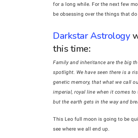
for a long while. For the next few m
be obsessing over the things that do
Darkstar Astrology
w
this time:
Family and inheritance are the big th
spotlight. We have seen there is a ri
genetic memory, that what we call o
imperial, royal line when it comes t
but the earth gets in the way and brea
This Leo full moon is going to be quit
see where we all end up.