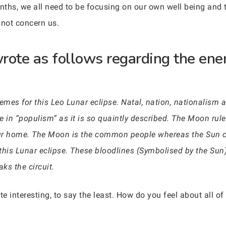
onths, we all need to be focusing on our own well being and
 not concern us.
rote as follows regarding the ener
emes for this Leo Lunar eclipse. Natal, nation, nationalism a
se in “populism” as it is so quaintly described. The Moon rule
ur home. The Moon is the common people whereas the Sun co
o this Lunar eclipse. These bloodlines (Symbolised by the S
ks the circuit.
e interesting, to say the least. How do you feel about all of 