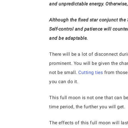
and unpredictable energy. Otherwise
Although the fixed star conjunct the 
Self-control and patience will counte
and be adaptable.
There will be a lot of disconnect duri
prominent. You will be given the cha
not be small.
Cutting ties
from those 
you can do it.
This full moon is not one that can b
time period, the further you will get.
The effects of this full moon will la