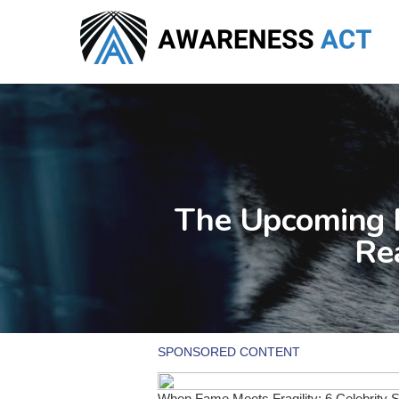
Skip
to
main
content
The Upcoming F
Re