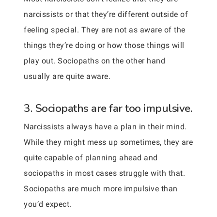
narcissists or that they’re different outside of
feeling special. They are not as aware of the
things they’re doing or how those things will
play out. Sociopaths on the other hand
usually are quite aware.
3. Sociopaths are far too impulsive.
Narcissists always have a plan in their mind.
While they might mess up sometimes, they are
quite capable of planning ahead and
sociopaths in most cases struggle with that.
Sociopaths are much more impulsive than
you’d expect.