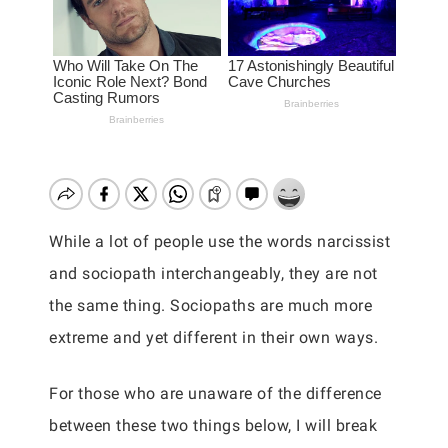
While a lot of people use the words narcissist
and sociopath interchangeably, they are not
the same thing. Sociopaths are much more
extreme and yet different in their own ways.
For those who are unaware of the difference
between these two things below, I will break