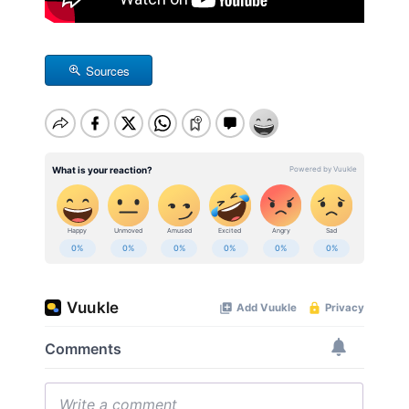
Sources