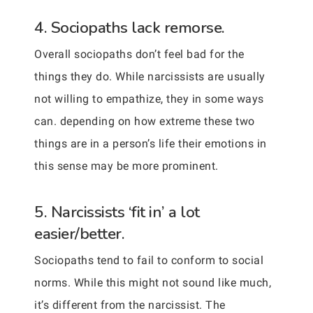
4. Sociopaths lack remorse.
Overall sociopaths don’t feel bad for the
things they do. While narcissists are usually
not willing to empathize, they in some ways
can. depending on how extreme these two
things are in a person’s life their emotions in
this sense may be more prominent.
5. Narcissists ‘fit in’ a lot
easier/better.
Sociopaths tend to fail to conform to social
norms. While this might not sound like much,
it’s different from the narcissist. The