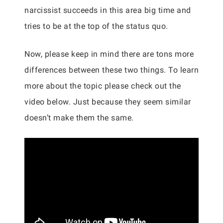
narcissist succeeds in this area big time and
tries to be at the top of the status quo.
Now, please keep in mind there are tons more
differences between these two things. To learn
more about the topic please check out the
video below. Just because they seem similar
doesn’t make them the same.