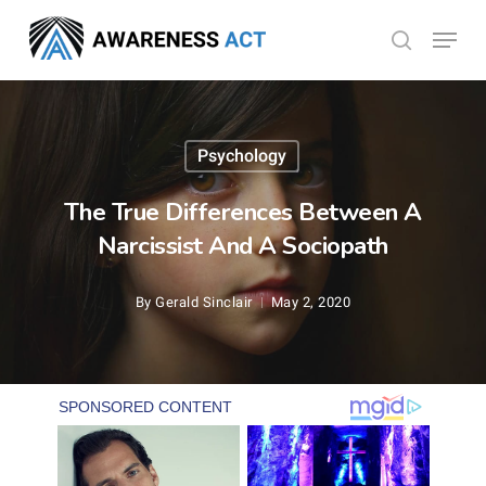
Skip
Menu
search
to
Close
main
Menu
content
Psychology
The True Differences Between A
Narcissist And A Sociopath
By
Gerald Sinclair
May 2, 2020