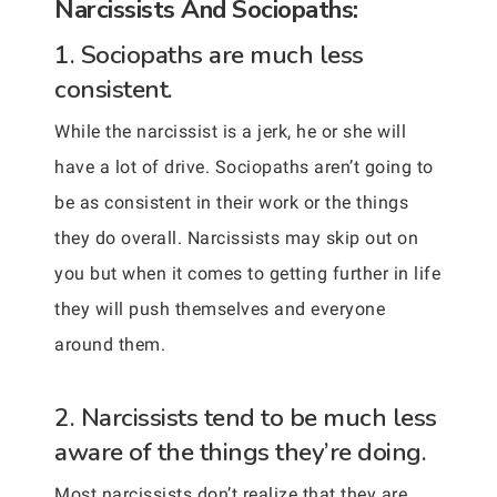
Narcissists And Sociopaths:
1. Sociopaths are much less
consistent.
While the narcissist is a jerk, he or she will
have a lot of drive. Sociopaths aren’t going to
be as consistent in their work or the things
they do overall. Narcissists may skip out on
you but when it comes to getting further in life
they will push themselves and everyone
around them.
2. Narcissists tend to be much less
aware of the things they’re doing.
Most narcissists don’t realize that they are