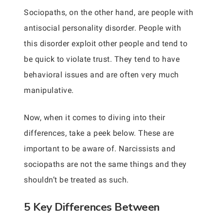
Sociopaths, on the other hand, are people with
antisocial personality disorder. People with
this disorder exploit other people and tend to
be quick to violate trust. They tend to have
behavioral issues and are often very much
manipulative.
Now, when it comes to diving into their
differences, take a peek below. These are
important to be aware of. Narcissists and
sociopaths are not the same things and they
shouldn’t be treated as such.
5 Key Differences Between