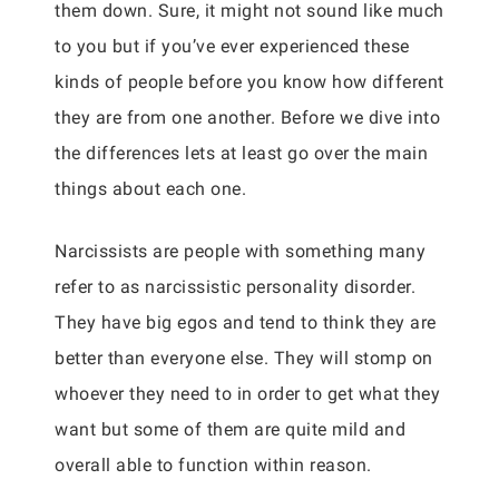
them down. Sure, it might not sound like much
to you but if you’ve ever experienced these
kinds of people before you know how different
they are from one another. Before we dive into
the differences lets at least go over the main
things about each one.
Narcissists are people with something many
refer to as narcissistic personality disorder.
They have big egos and tend to think they are
better than everyone else. They will stomp on
whoever they need to in order to get what they
want but some of them are quite mild and
overall able to function within reason.