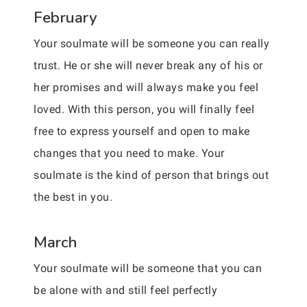
February
Your soulmate will be someone you can really
trust. He or she will never break any of his or
her promises and will always make you feel
loved. With this person, you will finally feel
free to express yourself and open to make
changes that you need to make. Your
soulmate is the kind of person that brings out
the best in you.
March
Your soulmate will be someone that you can
be alone with and still feel perfectly