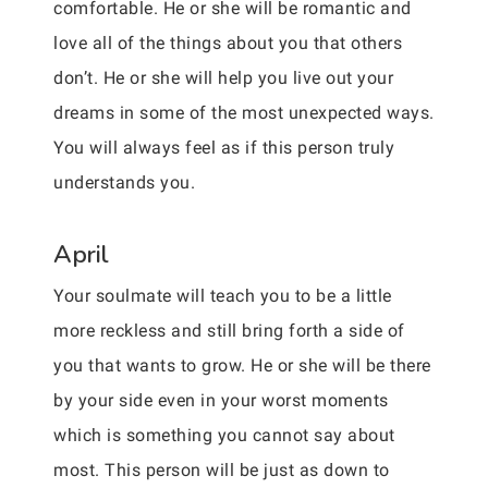
comfortable. He or she will be romantic and
love all of the things about you that others
don’t. He or she will help you live out your
dreams in some of the most unexpected ways.
You will always feel as if this person truly
understands you.
April
Your soulmate will teach you to be a little
more reckless and still bring forth a side of
you that wants to grow. He or she will be there
by your side even in your worst moments
which is something you cannot say about
most. This person will be just as down to