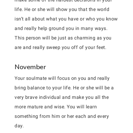
life. He or she will show you that the world
isn’t all about what you have or who you know
and really help ground you in many ways.
This person will be just as charming as you
are and really sweep you off of your feet.
November
Your soulmate will focus on you and really
bring balance to your life. He or she will be a
very brave individual and make you all the
more mature and wise. You will learn
something from him or her each and every
day.