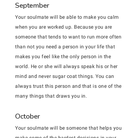
September
Your soulmate will be able to make you calm
when you are worked up. Because you are
someone that tends to want to run more often
than not you need a person in your life that
makes you feel like the only person in the
world. He or she will always speak his or her
mind and never sugar coat things. You can
always trust this person and that is one of the
many things that draws you in.
October
Your soulmate will be someone that helps you
make some of the hardest decisions in your