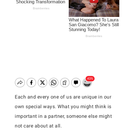
Each and every one of us are unique in our
own special ways. What you might think is
important in a partner, someone else might
not care about at all.