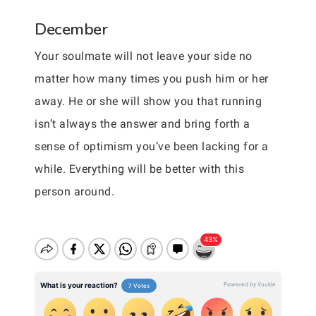
December
Your soulmate will not leave your side no
matter how many times you push him or her
away. He or she will show you that running
isn’t always the answer and bring forth a
sense of optimism you’ve been lacking for a
while. Everything will be better with this
person around.