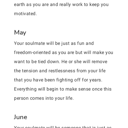
earth as you are and really work to keep you
motivated.
May
Your soulmate will be just as fun and
freedom-oriented as you are but will make you
want to be tied down. He or she will remove
the tension and restlessness from your life
that you have been fighting off for years.
Everything will begin to make sense once this
person comes into your life.
June
Your soulmate will be someone that is just as