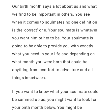
Our birth month says a lot about us and what
we find to be important in others. You see
when it comes to soulmates no one definition
is the ‘correct’ one. Your soulmate is whatever
you want him or her to be. Your soulmate is
going to be able to provide you with exactly
what you need in your life and depending on
what month you were born that could be
anything from comfort to adventure and all
things in-between.
If you want to know what your soulmate could
be summed up as, you might want to look for
your birth month below. You might be