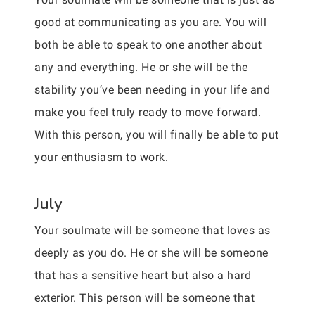
good at communicating as you are. You will
both be able to speak to one another about
any and everything. He or she will be the
stability you’ve been needing in your life and
make you feel truly ready to move forward.
With this person, you will finally be able to put
your enthusiasm to work.
July
Your soulmate will be someone that loves as
deeply as you do. He or she will be someone
that has a sensitive heart but also a hard
exterior. This person will be someone that