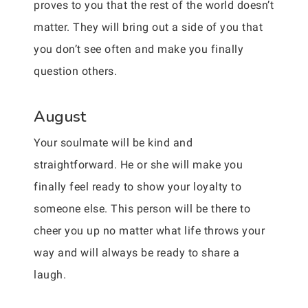
proves to you that the rest of the world doesn’t
matter. They will bring out a side of you that
you don’t see often and make you finally
question others.
August
Your soulmate will be kind and
straightforward. He or she will make you
finally feel ready to show your loyalty to
someone else. This person will be there to
cheer you up no matter what life throws your
way and will always be ready to share a
laugh.