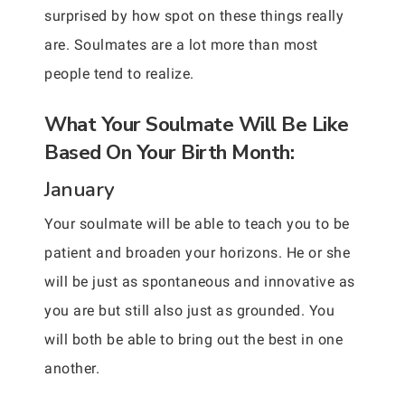
surprised by how spot on these things really
are. Soulmates are a lot more than most
people tend to realize.
What Your Soulmate Will Be Like
Based On Your Birth Month:
January
Your soulmate will be able to teach you to be
patient and broaden your horizons. He or she
will be just as spontaneous and innovative as
you are but still also just as grounded. You
will both be able to bring out the best in one
another.