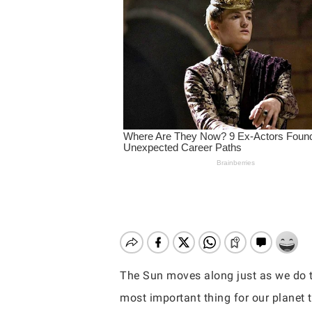
The Sun moves along just as we do th
Hit enter to search or ESC to close
most important thing for our planet to