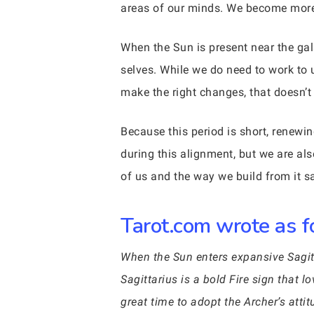
areas of our minds. We become more t
When the Sun is present near the ga
selves. While we do need to work to u
make the right changes, that doesn
Because this period is short, renewin
during this alignment, but we are als
of us and the way we build from it sa
Tarot.com wrote as fo
When the Sun enters expansive Sagitta
Sagittarius is a bold Fire sign that l
great time to adopt the Archer’s att