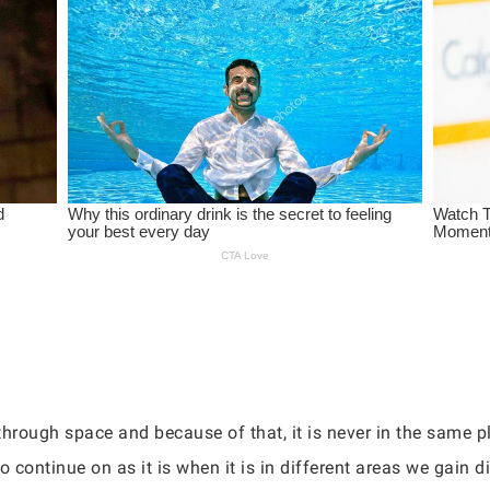
rough space and because of that, it is never in the same pl
 continue on as it is when it is in different areas we gain di