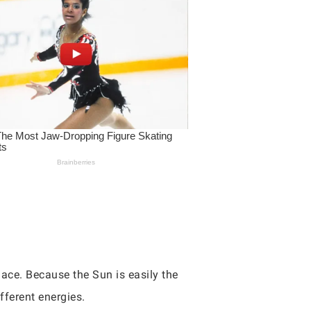
ace. Because the Sun is easily the
fferent energies.