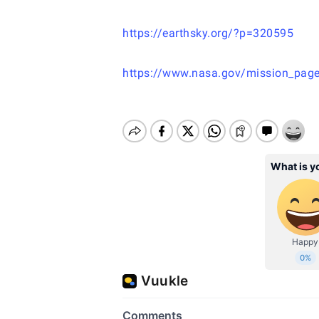
https://earthsky.org/?p=320595
https://www.nasa.gov/mission_page