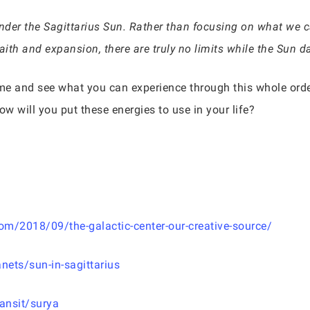
er the Sagittarius Sun. Rather than focusing on what we can’t
aith and expansion, there are truly no limits while the Sun d
me and see what you can experience through this whole orde
w will you put these energies to use in your life?
m/2018/09/the-galactic-center-our-creative-source/
nets/sun-in-sagittarius
ansit/surya