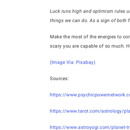
Luck runs high and optimism rules und
things we can do. As a sign of both f
Make the most of the energies to co
scary you are capable of so much. Ho
(Image Via: Pixabay)
Sources:
https://www.psychicpowernetwork.co
https://www.tarot.com/astrology/pla
https://www.astroyogi.com/planet-tr