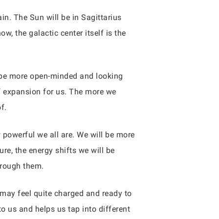
n. The Sun will be in Sagittarius
 the galactic center itself is the
ll be more open-minded and looking
s of expansion for us. The more we
f.
w powerful we all are. We will be more
ure, the energy shifts we will be
hrough them.
may feel quite charged and ready to
 to us and helps us tap into different