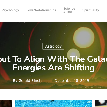
Science
Psychology
Love/Relationships
Spirituality
& Tech
Astrology
out To Align With The Galac
Energies Are Shifting
By
Gerald Sinclair
December 15, 2019