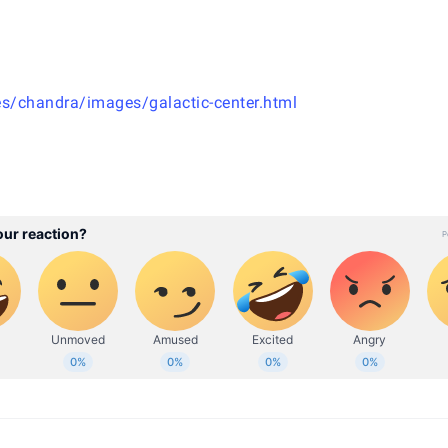
s/chandra/images/galactic-center.html