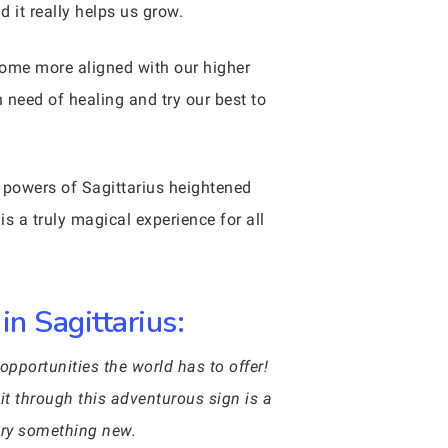
 it really helps us grow.
come more aligned with our higher
n need of healing and try our best to
he powers of Sagittarius heightened
is a truly magical experience for all
in Sagittarius:
opportunities the world has to offer!
sit through this adventurous sign is a
 try something new.