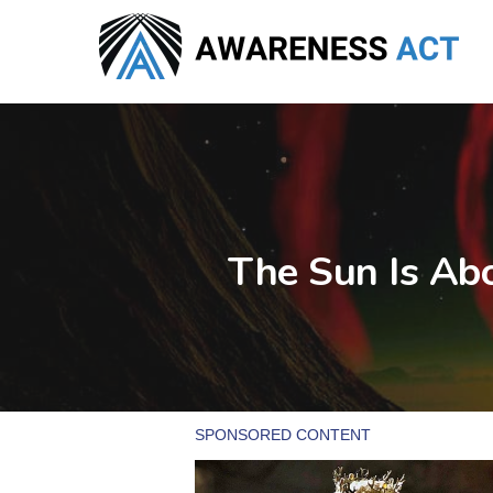
Skip
to
main
content
The Sun Is Ab