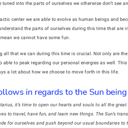
uned into the parts of ourselves we otherwise don’t see and
lactic center we are able to evolve as human beings and be
nderstand the parts of ourselves during this time that are i
’t mean we cannot have some fun.
g all that we can during this time is crucial. Not only are t
o able to peak regarding our personal energies as well. This 
ys a lot about how we choose to move forth in this life.
llows in regards to the Sun being 
rius, it’s time to open our hearts and souls to all the great 
oves to travel, have fun, and learn new things. The Sun’s tran
itude for ourselves and push beyond our usual boundaries to