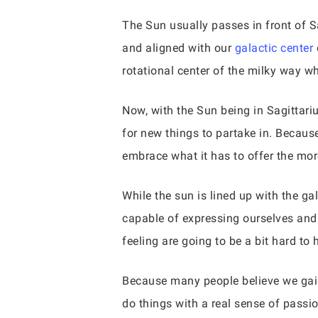
The Sun usually passes in front of S
and aligned with our
galactic center
rotational center of the milky way w
Now, with the Sun being in Sagittariu
for new things to partake in. Becau
embrace what it has to offer the mo
While the sun is lined up with the ga
capable of expressing ourselves and w
feeling are going to be a bit hard t
Because many people believe we gain
do things with a real sense of passion