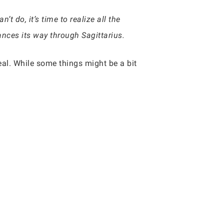
 do, it’s time to realize all the
ances its way through Sagittarius.
al. While some things might be a bit