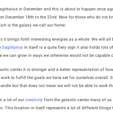
agittarius in December and this is about to happen once agai
on December 18th to the 22nd. Now for those who do not know,
hich is the galaxy we call our home.
s it brings forth interesting energies as a whole. We will a
se
Sagittarius
in itself is a quite fiery sign it also holds lot
re we can grow in ways we otherwise would not be capable o
lactic center it is stronger and a better representation of ho
ork to fulfill the goals we have set for ourselves overall. S
o handle but that does not mean we will not be able to work t
 a lot of our
creativity
from the galactic center many of us 
. This location in itself represents a lot of different things