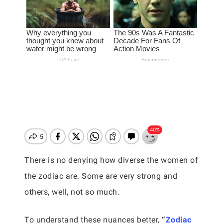
There is no denying how diverse the women of
the zodiac are. Some are very strong and
others, well, not so much.
To understand these nuances better,
“
Zodiac