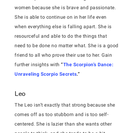
women because she is brave and passionate.
She is able to continue on in her life even
when everything else is falling apart. She is
resourceful and able to do the things that
need to be done no matter what. She is a good
friend to all who prove their use to her. Gain
further insights with
“
The Scorpion’s Dance:
Unraveling Scorpio Secrets
.”
Leo
The Leo isn’t exactly that strong because she
comes off as too stubborn and is too self-
centered. She is lazier than she wants other