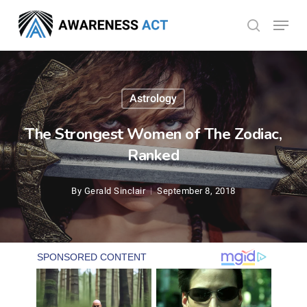
Skip
Menu
search
to
Close
main
Menu
content
Astrology
The Strongest Women of The Zodiac,
Ranked
By
Gerald Sinclair
September 8, 2018