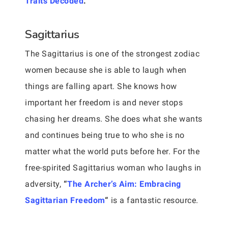
Traits Decoded
.”
Sagittarius
The Sagittarius is one of the strongest zodiac
women because she is able to laugh when
things are falling apart. She knows how
important her freedom is and never stops
chasing her dreams. She does what she wants
and continues being true to who she is no
matter what the world puts before her. For the
free-spirited Sagittarius woman who laughs in
adversity,
“
The Archer’s Aim: Embracing
Sagittarian Freedom
“
is a fantastic resource.