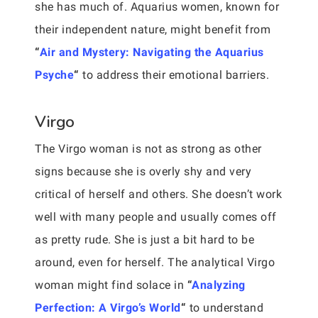
she has much of. Aquarius women, known for
their independent nature, might benefit from
“
Air and Mystery: Navigating the Aquarius
Psyche
“
to address their emotional barriers.
Virgo
The Virgo woman is not as strong as other
signs because she is overly shy and very
critical of herself and others. She doesn’t work
well with many people and usually comes off
as pretty rude. She is just a bit hard to be
around, even for herself. The analytical Virgo
woman might find solace in
“
Analyzing
Perfection: A Virgo’s World
“
to understand