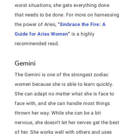
worst situations, she gets everything done
that needs to be done. For more on harnessing
the power of Aries,
“
Embrace the Fire: A
Guide for Aries Women
“
is a highly
recommended read.
Gemini
The Gemini is one of the strongest zodiac
women because she is able to learn quickly.
She can adapt no matter what she is face to
face with, and she can handle most things
thrown her way. While she can be a bit
nervous, she doesn’t let her nerves get the best
of her. She works well with others and uses