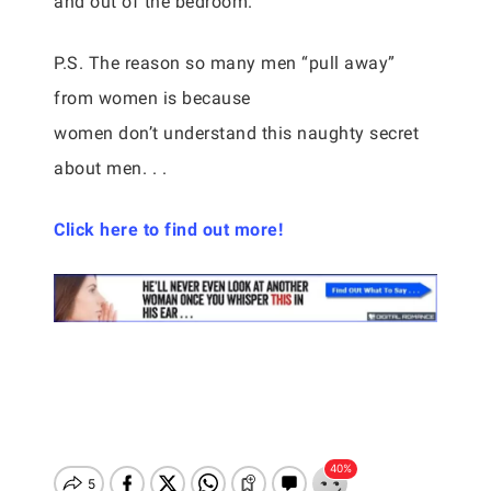
and out of the bedroom.
P.S. The reason so many men “pull away”
from women is because
women don’t understand this naughty secret
about men. . .
Click here to find out more!