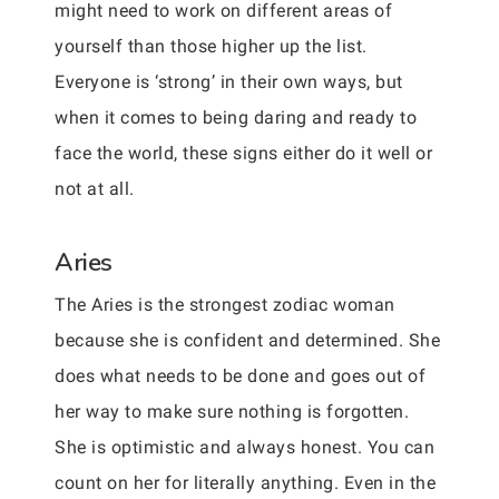
might need to work on different areas of
yourself than those higher up the list.
Everyone is ‘strong’ in their own ways, but
when it comes to being daring and ready to
face the world, these signs either do it well or
not at all.
Aries
The Aries is the strongest zodiac woman
because she is confident and determined. She
does what needs to be done and goes out of
her way to make sure nothing is forgotten.
She is optimistic and always honest. You can
count on her for literally anything. Even in the