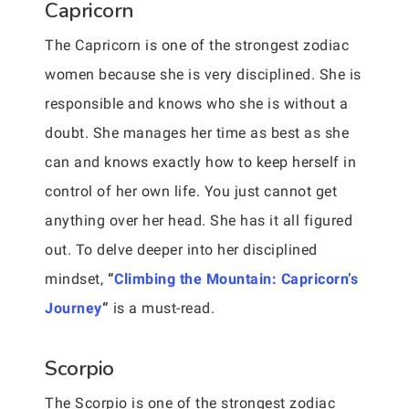
Capricorn
The Capricorn is one of the strongest zodiac
women because she is very disciplined. She is
responsible and knows who she is without a
doubt. She manages her time as best as she
can and knows exactly how to keep herself in
control of her own life. You just cannot get
anything over her head. She has it all figured
out. To delve deeper into her disciplined
mindset,
“
Climbing the Mountain: Capricorn’s
Journey
“
is a must-read.
Scorpio
The Scorpio is one of the strongest zodiac