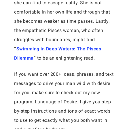
she can find to escape reality. She is not
comfortable in her own life and through that
she becomes weaker as time passes. Lastly,
the empathetic Pisces woman, who often
struggles with boundaries, might find
“
Swimming in Deep Waters: The Pisces
Dilemma
“
to be an enlightening read.
If you want over 200+ ideas, phrases, and text
messages to drive your man wild with desire
for you, make sure to check out my new
program, Language of Desire. I give you step-
by-step instructions and tons of exact words
to use to get exactly what you both want in