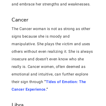
and embrace her strengths and weaknesses.
Cancer
The Cancer woman is not as strong as other
signs because she is moody and
manipulative. She plays the victim and uses
others without even realizing it. She is always
insecure and doesn’t even know who she
really is. Cancer women, often deemed as
emotional and intuitive, can further explore
their sign through
“
Tides of Emotion: The
Cancer Experience.
“
Libra