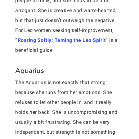
people to think, and she tends to be a bit
arrogant. She is creative and warm-hearted,
but that just doesn’t outweigh the negative.
For Leo women seeking self-improvement,
“
Roaring Softly: Taming the Leo Spirit
“
is a
beneficial guide.
Aquarius
The Aquarius is not exactly that strong
because she runs from her emotions. She
refuses to let other people in, and it really
holds her back. She is uncompromising and
usually a bit frustrating. She can be very
independent, but strength is not something