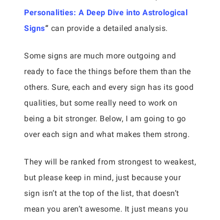
Personalities: A Deep Dive into Astrological
Signs
“
can provide a detailed analysis.
Some signs are much more outgoing and
ready to face the things before them than the
others. Sure, each and every sign has its good
qualities, but some really need to work on
being a bit stronger. Below, I am going to go
over each sign and what makes them strong.
They will be ranked from strongest to weakest,
but please keep in mind, just because your
sign isn’t at the top of the list, that doesn’t
mean you aren’t awesome. It just means you