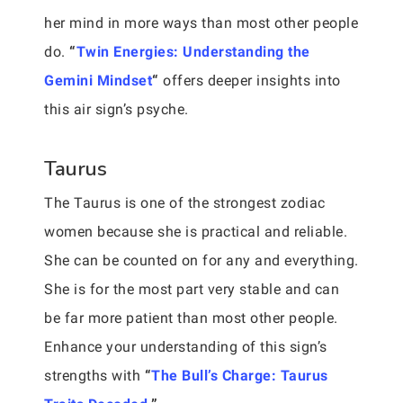
her mind in more ways than most other people
do.
“
Twin Energies: Understanding the
Gemini Mindset
“
offers deeper insights into
this air sign’s psyche.
Taurus
The Taurus is one of the strongest zodiac
women because she is practical and reliable.
She can be counted on for any and everything.
She is for the most part very stable and can
be far more patient than most other people.
Enhance your understanding of this sign’s
strengths with
“
The Bull’s Charge: Taurus