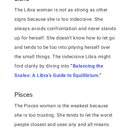
The Libra woman is not as strong as other
signs because she is too indecisive. She
always avoids confrontation and never stands
up for herself. She doesn’t know how to let go
and tends to be too into pitying herself over
the small things. The indecisive Libra might
find clarity by diving into
“
Balancing the
Scales: A Libra’s Guide to Equilibrium.
“
Pisces
The Pisces woman is the weakest because
she is too trusting. She tends to let the worst
people closest and uses any and all means