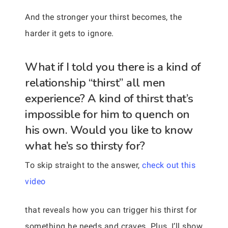
And the stronger your thirst becomes, the
harder it gets to ignore.
What if I told you there is a kind of
relationship “thirst” all men
experience? A kind of thirst that’s
impossible for him to quench on
his own. Would you like to know
what he’s so thirsty for?
To skip straight to the answer,
check out this
video
that reveals how you can trigger his thirst for
something he needs and craves. Plus, I’ll show