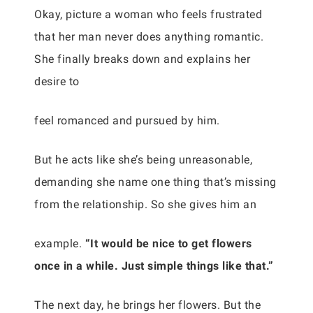
Okay, picture a woman who feels frustrated
that her man never does anything romantic.
She finally breaks down and explains her
desire to
feel romanced and pursued by him.
But he acts like she’s being unreasonable,
demanding she name one thing that’s missing
from the relationship. So she gives him an
example.
“It would be nice to get flowers
once in a while. Just simple things like that.”
The next day, he brings her flowers. But the