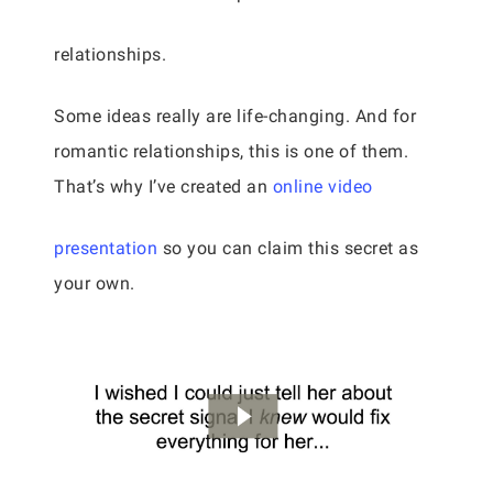
relationships.
Some ideas really are life-changing. And for
romantic relationships, this is one of them.
That’s why I’ve created an
online video
presentation
so you can claim this secret as
your own.