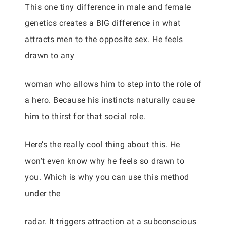
This one tiny difference in male and female
genetics creates a BIG difference in what
attracts men to the opposite sex. He feels
drawn to any
woman who allows him to step into the role of
a hero. Because his instincts naturally cause
him to thirst for that social role.
Here’s the really cool thing about this. He
won’t even know why he feels so drawn to
you. Which is why you can use this method
under the
radar. It triggers attraction at a subconscious