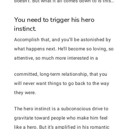
doesn’t. But what it all comes down to is this…
You need to trigger his hero
instinct.
Accomplish that, and you’ll be astonished by
what happens next. He’ll become so loving, so
attentive, so much more interested in a
committed, long-term relationship, that you
will never want things to go back to the way
they were.
The hero instinct is a subconscious drive to
gravitate toward people who make him feel
like a hero. But it’s amplified in his romantic