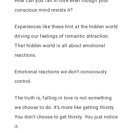
How can you fall in love even though your
conscious mind resists it?
Experiences like these hint at the hidden world
driving our feelings of romantic attraction.
That hidden world is all about emotional
reactions.
Emotional reactions we don’t consciously
control.
The truth is, falling in love is not something
we choose to do. It’s more like getting thirsty.
You don’t choose to get thirsty. You just notice
it.