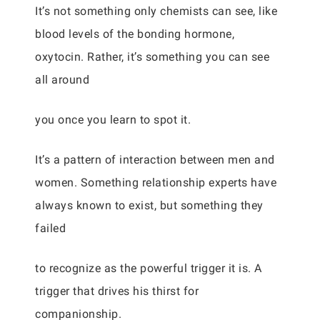
It’s not something only chemists can see, like
blood levels of the bonding hormone,
oxytocin. Rather, it’s something you can see
all around
you once you learn to spot it.
It’s a pattern of interaction between men and
women. Something relationship experts have
always known to exist, but something they
failed
to recognize as the powerful trigger it is. A
trigger that drives his thirst for
companionship.