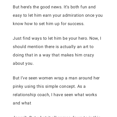
But here’s the good news. It’s both fun and
easy to let him earn your admiration once you
know how to set him up for success.
Just find ways to let him be your hero. Now, I
should mention there is actually an art to
doing that in a way that makes him crazy
about you.
But I’ve seen women wrap a man around her
pinky using this simple concept. As a
relationship coach, I have seen what works
and what