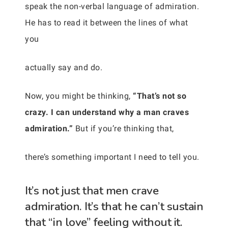
speak the non-verbal language of admiration.
He has to read it between the lines of what
you
actually say and do.
Now, you might be thinking,
“That’s not so
crazy. I can understand why a man craves
admiration.”
But if you’re thinking that,
there’s something important I need to tell you.
It’s not just that men crave
admiration. It’s that he can’t sustain
that “in love” feeling without it.