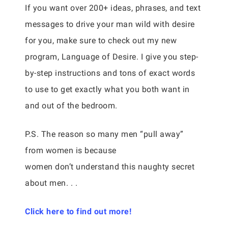
If you want over 200+ ideas, phrases, and text
messages to drive your man wild with desire
for you, make sure to check out my new
program, Language of Desire. I give you step-
by-step instructions and tons of exact words
to use to get exactly what you both want in
and out of the bedroom.
P.S. The reason so many men “pull away”
from women is because
women don’t understand this naughty secret
about men. . .
Click here to find out more!