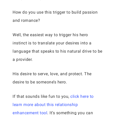
How do you use this trigger to build passion
and romance?
Well, the easiest way to trigger his hero
instinct is to translate your desires into a
language that speaks to his natural drive to be
a provider.
His desire to serve, love, and protect. The
desire to be someone’s hero.
If that sounds like fun to you,
click here to
learn more about this relationship
enhancement tool
. It’s something you can