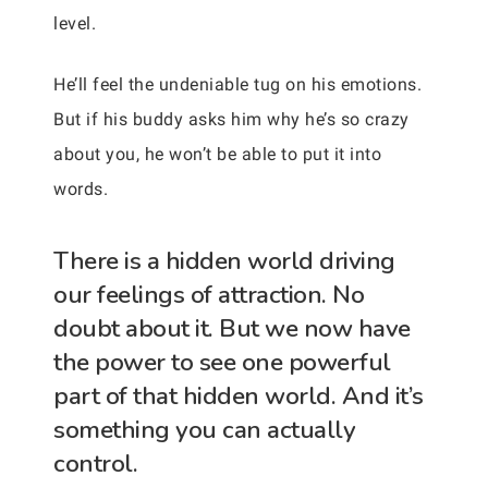
level.
He’ll feel the undeniable tug on his emotions.
But if his buddy asks him why he’s so crazy
about you, he won’t be able to put it into
words.
There is a hidden world driving
our feelings of attraction. No
doubt about it. But we now have
the power to see one powerful
part of that hidden world. And it’s
something you can actually
control.