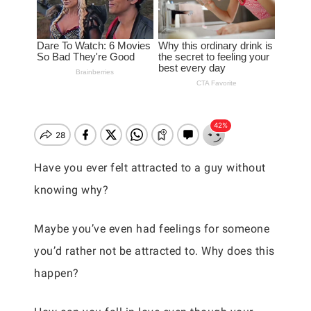
Have you ever felt attracted to a guy without
knowing why?
Maybe you’ve even had feelings for someone
you’d rather not be attracted to. Why does this
happen?