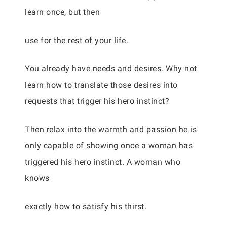
learn once, but then
use for the rest of your life.
You already have needs and desires. Why not
learn how to translate those desires into
requests that trigger his hero instinct?
Then relax into the warmth and passion he is
only capable of showing once a woman has
triggered his hero instinct. A woman who
knows
exactly how to satisfy his thirst.