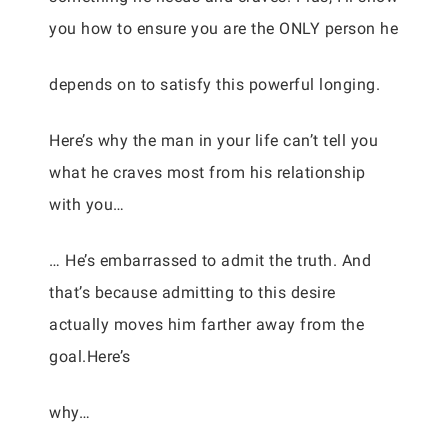
you how to ensure you are the ONLY person he
depends on to satisfy this powerful longing.
Here’s why the man in your life can’t tell you
what he craves most from his relationship
with you…
… He’s embarrassed to admit the truth. And
that’s because admitting to this desire
actually moves him farther away from the
goal.Here’s
why…