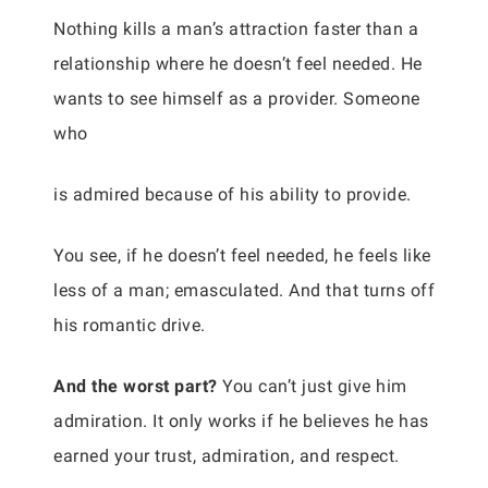
Nothing kills a man’s attraction faster than a
relationship where he doesn’t feel needed. He
wants to see himself as a provider. Someone
who
is admired because of his ability to provide.
You see, if he doesn’t feel needed, he feels like
less of a man; emasculated. And that turns off
his romantic drive.
And the worst part?
You can’t just give him
admiration. It only works if he believes he has
earned your trust, admiration, and respect.