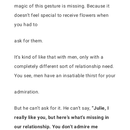
magic of this gesture is missing. Because it
doesn’t feel special to receive flowers when
you had to
ask for them.
It’s kind of like that with men, only with a
completely different sort of relationship need.
You see, men have an insatiable thirst for your
admiration.
But he can’t ask for it. He can’t say,
“Julie, I
really like you, but here’s what’s missing in
our relationship. You don’t admire me