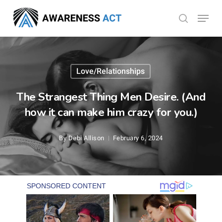
Skip
Menu
search
to
Close
main
Menu
content
Love/Relationships
The Strangest Thing Men Desire. (And
how it can make him crazy for you.)
By
Debi Allison
February 6, 2024