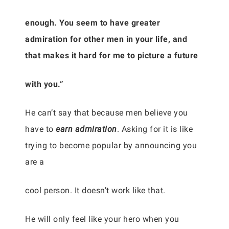
enough. You seem to have greater
admiration for other men in your life, and
that makes it hard for me to picture a future
with you.”
He can’t say that because men believe you
have to
earn admiration
. Asking for it is like
trying to become popular by announcing you
are a
cool person. It doesn’t work like that.
He will only feel like your hero when you