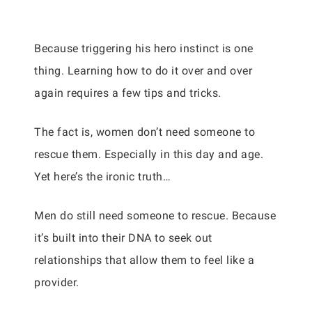
Because triggering his hero instinct is one
thing. Learning how to do it over and over
again requires a few tips and tricks.
The fact is, women don’t need someone to
rescue them. Especially in this day and age.
Yet here’s the ironic truth…
Men do still need someone to rescue. Because
it’s built into their DNA to seek out
relationships that allow them to feel like a
provider.