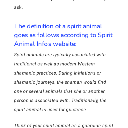
ask.
The definition of a spirit animal
goes as follows according to Spirit
Animal Info’s website:
Spirit animals are typically associated with
traditional as well as modern Western
shamanic practices. During initiations or
shamanic journeys, the shaman would find
one or several animals that she or another
person is associated with. Traditionally, the
spirit animal is used for guidance.
Think of your spirit animal as a guardian spirit