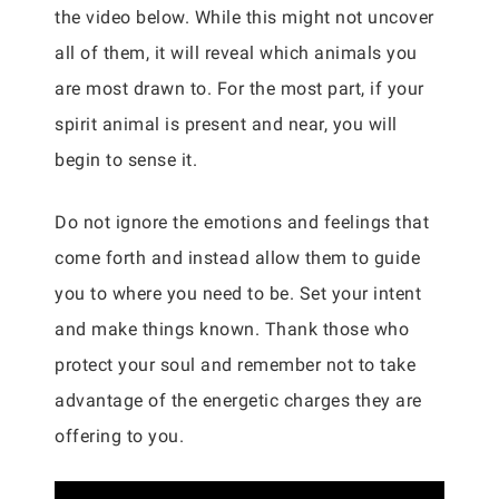
the video below. While this might not uncover
all of them, it will reveal which animals you
are most drawn to. For the most part, if your
spirit animal is present and near, you will
begin to sense it.
Do not ignore the emotions and feelings that
come forth and instead allow them to guide
you to where you need to be. Set your intent
and make things known. Thank those who
protect your soul and remember not to take
advantage of the energetic charges they are
offering to you.