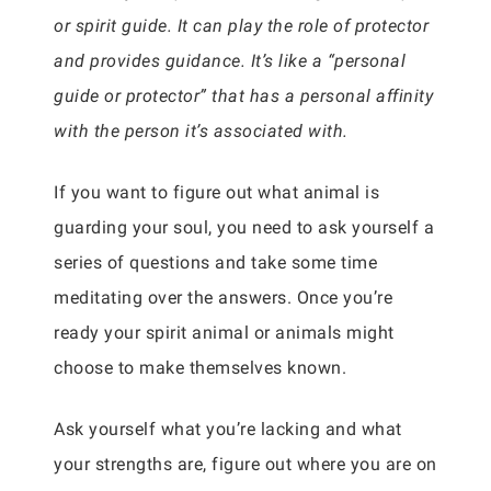
or spirit guide. It can play the role of protector
and provides guidance. It’s like a “personal
guide or protector” that has a personal affinity
with the person it’s associated with.
If you want to figure out what animal is
guarding your soul, you need to ask yourself a
series of questions and take some time
meditating over the answers. Once you’re
ready your spirit animal or animals might
choose to make themselves known.
Ask yourself what you’re lacking and what
your strengths are, figure out where you are on