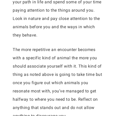
your path in life and spend some of your time
paying attention to the things around you.
Look in nature and pay close attention to the
animals before you and the ways in which
they behave.
The more repetitive an encounter becomes
with a specific kind of animal the more you
should associate yourself with it. This kind of
thing as noted above is going to take time but
once you figure out which animals you
resonate most with, you’ve managed to get
halfway to where you need to be. Reflect on
anything that stands out and do not allow
anything to discourage you.