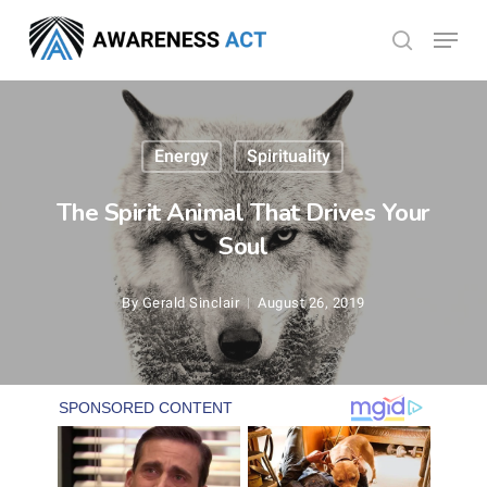
Skip
Menu
search
to
Close
main
Menu
content
Energy
Spirituality
The Spirit Animal That Drives Your
Soul
By
Gerald Sinclair
August 26, 2019