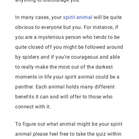
In many cases, your
spirit animal
will be quite
obvious to everyone but you. For instance, if
you are a mysterious person who tends to be
quite closed off you might be followed around
by spiders and if you’re courageous and able
to really make the most out of the darkest
moments in life your spirit animal could be a
panther. Each animal holds many different
benefits it can and will offer to those who
connect with it.
To figure out what animal might be your spirit
animal please feel free to take the quiz within