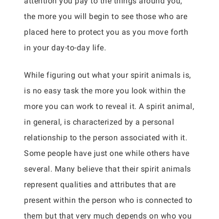
attention you pay to the things around you,
the more you will begin to see those who are
placed here to protect you as you move forth
in your day-to-day life.
While figuring out what your spirit animals is,
is no easy task the more you look within the
more you can work to reveal it. A spirit animal,
in general, is characterized by a personal
relationship to the person associated with it.
Some people have just one while others have
several. Many believe that their spirit animals
represent qualities and attributes that are
present within the person who is connected to
them but that very much depends on who you