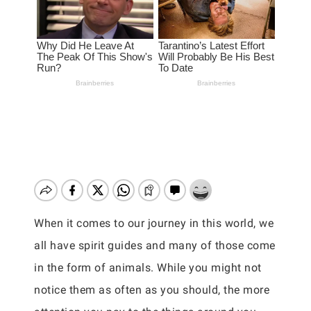
When it comes to our journey in this world, we
all have spirit guides and many of those come
in the form of animals. While you might not
notice them as often as you should, the more