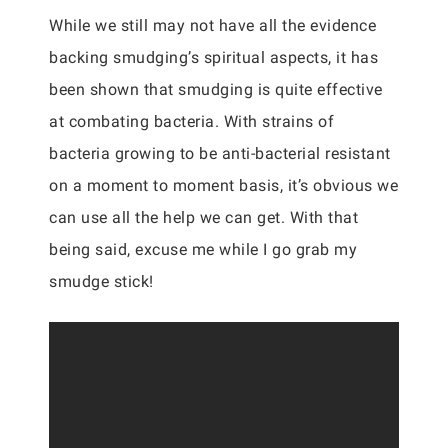
While we still may not have all the evidence
backing smudging’s spiritual aspects, it has
been shown that smudging is quite effective
at combating bacteria. With strains of
bacteria growing to be anti-bacterial resistant
on a moment to moment basis, it’s obvious we
can use all the help we can get. With that
being said, excuse me while I go grab my
smudge stick!