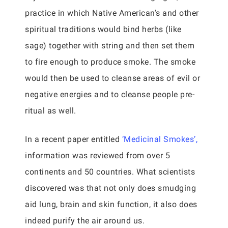
practice in which Native American’s and other
spiritual traditions would bind herbs (like
sage) together with string and then set them
to fire enough to produce smoke. The smoke
would then be used to cleanse areas of evil or
negative energies and to cleanse people pre-
ritual as well.
In a recent paper entitled
‘Medicinal Smokes’,
information was reviewed from over 5
continents and 50 countries. What scientists
discovered was that not only does smudging
aid lung, brain and skin function, it also does
indeed purify the air around us.