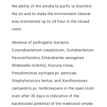
the ability of the smoke to purify or disinfect
the air and to make the environment cleaner
was maintained up to 24 hour in the closed
room.
Absence of pathogenic bacteria
Corynebacterium urealyticum, Curtobacterium
flaccumfaciens, Enterobacter aerogenes
(Klebsiella mobilis), Kocuria rosea,
Pseudomonas syringae pv. persicae,
Staphylococcus lentus, and Xanthomonas
campestris pv. tardicrescens in the open room
even after 30 days is indicative of the
bactericidal potential of the medicinal smoke