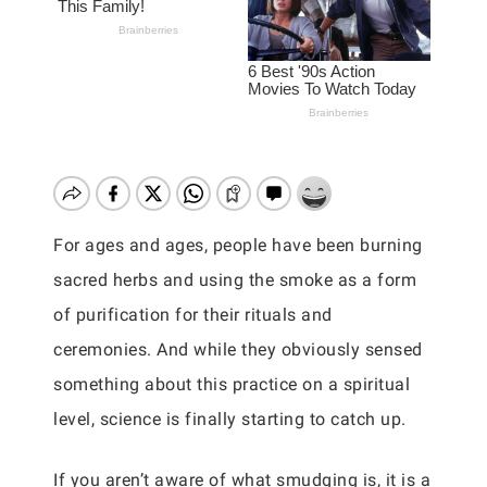
For ages and ages, people have been burning
sacred herbs and using the smoke as a form
of purification for their rituals and
ceremonies. And while they obviously sensed
something about this practice on a spiritual
level, science is finally starting to catch up.
If you aren’t aware of what smudging is, it is a