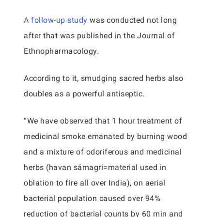
A follow-up study
was conducted not long
after that was published in the Journal of
Ethnopharmacology.
According to it, smudging sacred herbs also
doubles as a powerful antiseptic.
“We have observed that 1 hour treatment of
medicinal smoke emanated by burning wood
and a mixture of odoriferous and medicinal
herbs (havan sámagri=material used in
oblation to fire all over India), on aerial
bacterial population caused over 94%
reduction of bacterial counts by 60 min and