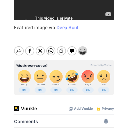
Featured image via
Deep Soul