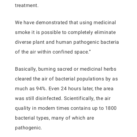
treatment.
We have demonstrated that using medicinal
smoke it is possible to completely eliminate
diverse plant and human pathogenic bacteria
of the air within confined space.”
Basically, burning sacred or medicinal herbs
cleared the air of bacterial populations by as
much as 94%. Even 24 hours later, the area
was still disinfected. Scientifically, the air
quality in modern times contains up to 1800
bacterial types, many of which are
pathogenic.