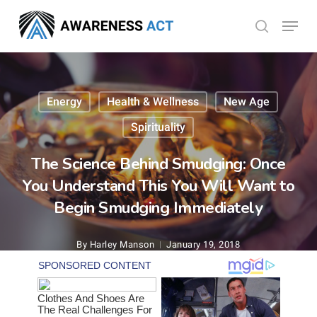
Skip
Menu
search
to
Close
main
Menu
content
Energy
Health & Wellness
New Age
Spirituality
The Science Behind Smudging: Once
You Understand This You Will Want to
Begin Smudging Immediately
By
Harley Manson
January 19, 2018