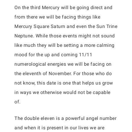
On the third Mercury will be going direct and
from there we will be facing things like
Mercury Square Saturn and even the Sun Trine
Neptune. While those events might not sound
like much they will be setting a more calming
mood for the up and coming 11/11
numerological energies we will be facing on
the eleventh of November. For those who do
not know, this date is one that helps us grow
in ways we otherwise would not be capable
of.
The double eleven is a powerful angel number
and when it is present in our lives we are