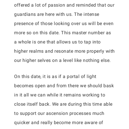
offered a lot of passion and reminded that our
guardians are here with us. The intense
presence of those looking over us will be even
more so on this date. This master number as
a whole is one that allows us to tap into
higher realms and resonate more properly with
our higher selves on a level like nothing else.
On this date, it is as if a portal of light
becomes open and from there we should bask
in it all we can while it remains working to
close itself back. We are during this time able
to support our ascension processes much
quicker and really become more aware of