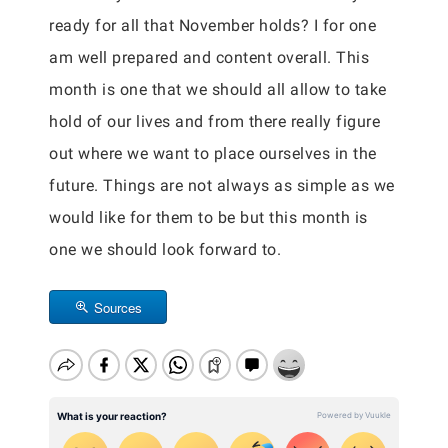
ready for all that November holds? I for one
am well prepared and content overall. This
month is one that we should all allow to take
hold of our lives and from there really figure
out where we want to place ourselves in the
future. Things are not always as simple as we
would like for them to be but this month is
one we should look forward to.
Sources