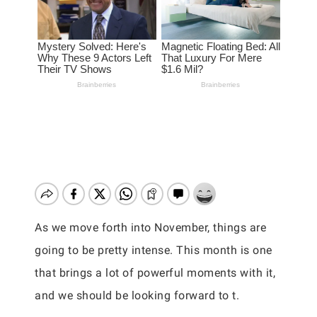
As we move forth into November, things are
going to be pretty intense. This month is one
that brings a lot of powerful moments with it,
and we should be looking forward to t.