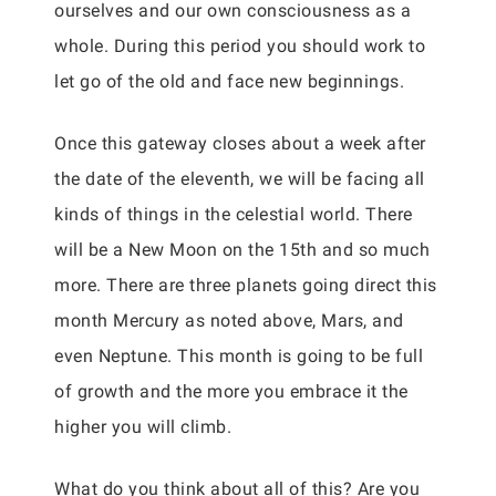
ourselves and our own consciousness as a
whole. During this period you should work to
let go of the old and face new beginnings.
Once this gateway closes about a week after
the date of the eleventh, we will be facing all
kinds of things in the celestial world. There
will be a New Moon on the 15th and so much
more. There are three planets going direct this
month Mercury as noted above, Mars, and
even Neptune. This month is going to be full
of growth and the more you embrace it the
higher you will climb.
What do you think about all of this? Are you