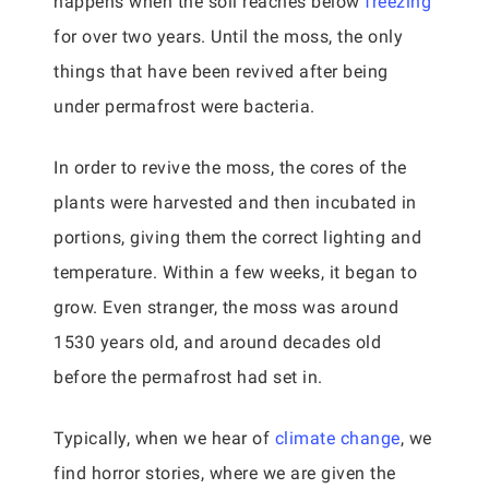
happens when the soil reaches below
freezing
for over two years. Until the moss, the only
things that have been revived after being
under permafrost were bacteria.
In order to revive the moss, the cores of the
plants were harvested and then incubated in
portions, giving them the correct lighting and
temperature. Within a few weeks, it began to
grow. Even stranger, the moss was around
1530 years old, and around decades old
before the permafrost had set in.
Typically, when we hear of
climate change
, we
find horror stories, where we are given the