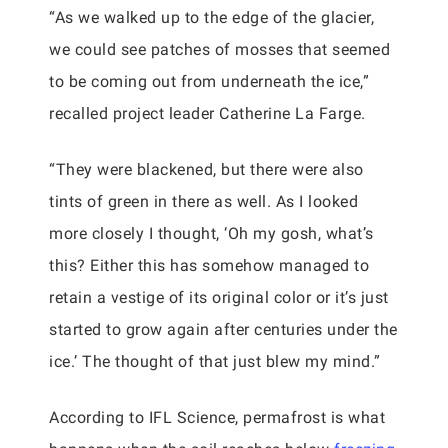
“As we walked up to the edge of the glacier,
we could see patches of mosses that seemed
to be coming out from underneath the ice,”
recalled project leader Catherine La Farge.
“They were blackened, but there were also
tints of green in there as well. As I looked
more closely I thought, ‘Oh my gosh, what’s
this? Either this has somehow managed to
retain a vestige of its original color or it’s just
started to grow again after centuries under the
ice.’ The thought of that just blew my mind.”
According to IFL Science, permafrost is what