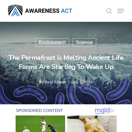
Skip
Menu
search
to
Close
main
Menu
content
Environment
Science
The Permafrost Is Melting Ancient Life
Forms Are Starting To Wake Up
By
Debi Allison
July 9, 2019