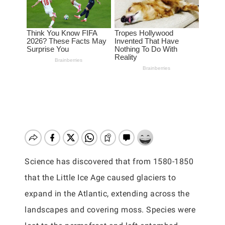
Science has discovered that from 1580-1850
that the Little Ice Age caused glaciers to
expand in the Atlantic, extending across the
landscapes and covering moss. Species were