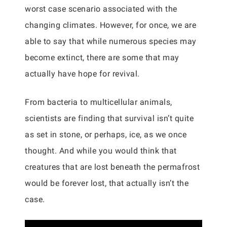
worst case scenario associated with the
changing climates. However, for once, we are
able to say that while numerous species may
become extinct, there are some that may
actually have hope for revival.
From bacteria to multicellular animals,
scientists are finding that survival isn’t quite
as set in stone, or perhaps, ice, as we once
thought. And while you would think that
creatures that are lost beneath the permafrost
would be forever lost, that actually isn’t the
case.