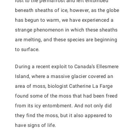
lost to the permafrost and left entombed
beneath sheaths of ice, however, as the globe
has begun to warm, we have experienced a
strange phenomenon in which these sheaths
are melting, and these species are beginning
to surface.
During a recent exploit to Canada’s Ellesmere
Island, where a massive glacier covered an
area of moss, biologist Catherine La Farge
found some of the moss that had been freed
from its icy entombment. And not only did
they find the moss, but it also appeared to
have signs of life.