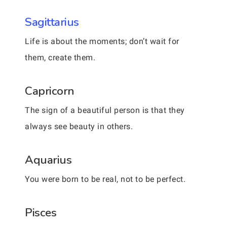
Sagittarius
Life is about the moments; don’t wait for
them, create them.
Capricorn
The sign of a beautiful person is that they
always see beauty in others.
Aquarius
You were born to be real, not to be perfect.
Pisces