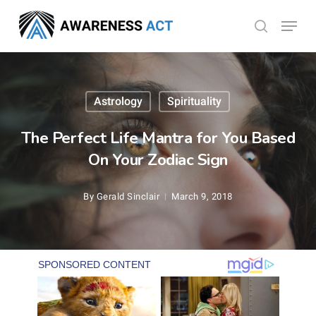
Skip
Menu
search
to
Close
main
Menu
content
Astrology
Spirituality
The Perfect Life Mantra for You Based
On Your Zodiac Sign
By
Gerald Sinclair
March 9, 2018