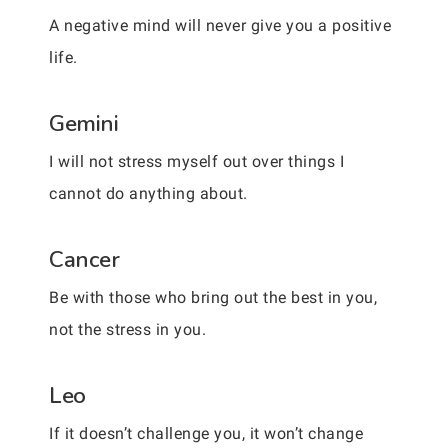
A negative mind will never give you a positive
life.
Gemini
I will not stress myself out over things I
cannot do anything about.
Cancer
Be with those who bring out the best in you,
not the stress in you.
Leo
If it doesn’t challenge you, it won’t change