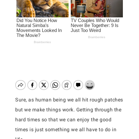
Sure, as human being we all hit rough patches
but we make things work. Getting through the
hard times so that we can enjoy the good
times is just something we all have to do in