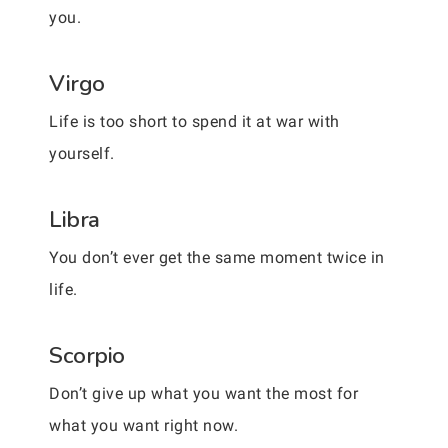
you.
Virgo
Life is too short to spend it at war with
yourself.
Libra
You don’t ever get the same moment twice in
life.
Scorpio
Don’t give up what you want the most for
what you want right now.