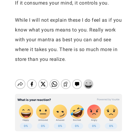
If it consumes your mind, it controls you.
While I will not explain these I do feel as if you
know what yours means to you. Really work
with your mantra as best you can and see
where it takes you. There is so much more in
store than you realize.