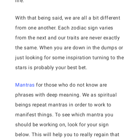
life.
With that being said, we are all a bit different
from one another. Each zodiac sign varies
from the next and our traits are never exactly
the same. When you are down in the dumps or
just looking for some inspiration turning to the
stars is probably your best bet.
Mantras
for those who do not know are
phrases with deep meaning. We as spiritual
beings repeat mantras in order to work to
manifest things. To see which mantra you
should be working on, look for your sign
below. This will help you to really regain that