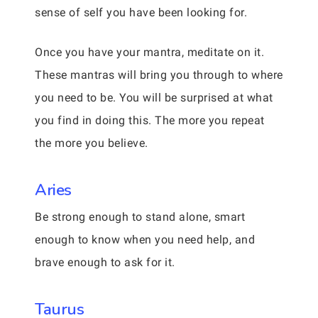
sense of self you have been looking for.
Once you have your mantra, meditate on it.
These mantras will bring you through to where
you need to be. You will be surprised at what
you find in doing this. The more you repeat
the more you believe.
Aries
Be strong enough to stand alone, smart
enough to know when you need help, and
brave enough to ask for it.
Taurus