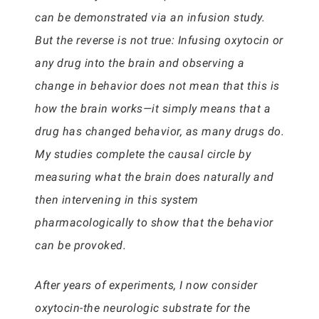
can be demonstrated via an infusion study.
But the reverse is not true: Infusing oxytocin or
any drug into the brain and observing a
change in behavior does not mean that this is
how the brain works—it simply means that a
drug has changed behavior, as many drugs do.
My studies complete the causal circle by
measuring what the brain does naturally and
then intervening in this system
pharmacologically to show that the behavior
can be provoked.
After years of experiments, I now consider
oxytocin-the neurologic substrate for the