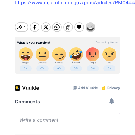
https://www.ncbi.nlm.nih.gov/pmc/articles/PMC44