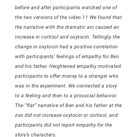
before and after participants watched one of
the two versions of the video.11 We found that
the narrative with the dramatic arc caused an
increase in cortisol and oxytocin. Tellingly, the
change in oxytocin had a positive correlation
with participants’ feelings of empathy for Ben
and his father. Heightened empathy motivated
participants to offer money to a stranger who
was in the experiment. We connected a story
to a feeling and then to a prosocial behavior.
The “flat” narrative of Ben and his father at the
zoo did not increase oxytocin or cortisol, and
participants did not report empathy for the
story’s characters.