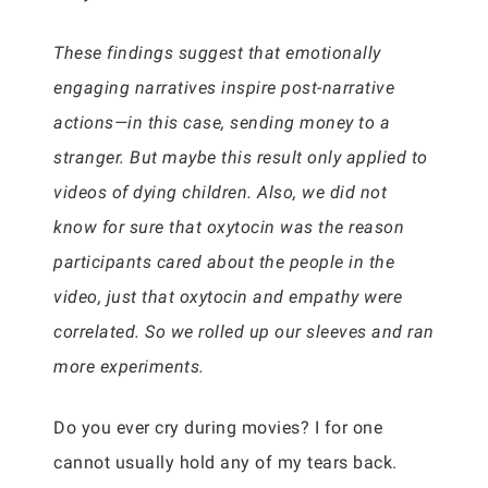
These findings suggest that emotionally
engaging narratives inspire post-narrative
actions—in this case, sending money to a
stranger. But maybe this result only applied to
videos of dying children. Also, we did not
know for sure that oxytocin was the reason
participants cared about the people in the
video, just that oxytocin and empathy were
correlated. So we rolled up our sleeves and ran
more experiments.
Do you ever cry during movies? I for one
cannot usually hold any of my tears back.