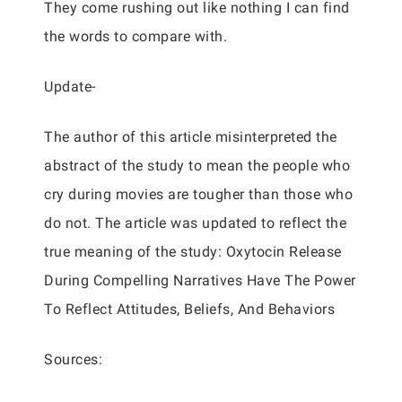
They come rushing out like nothing I can find
the words to compare with.
Update-
The author of this article misinterpreted the
abstract of the study to mean the people who
cry during movies are tougher than those who
do not. The article was updated to reflect the
true meaning of the study: Oxytocin Release
During Compelling Narratives Have The Power
To Reflect Attitudes, Beliefs, And Behaviors
Sources: