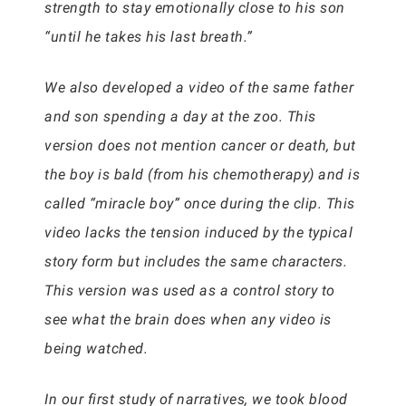
strength to stay emotionally close to his son
“until he takes his last breath.”
We also developed a video of the same father
and son spending a day at the zoo. This
version does not mention cancer or death, but
the boy is bald (from his chemotherapy) and is
called “miracle boy” once during the clip. This
video lacks the tension induced by the typical
story form but includes the same characters.
This version was used as a control story to
see what the brain does when any video is
being watched.
In our first study of narratives, we took blood