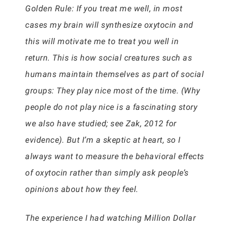
Golden Rule: If you treat me well, in most
cases my brain will synthesize oxytocin and
this will motivate me to treat you well in
return. This is how social creatures such as
humans maintain themselves as part of social
groups: They play nice most of the time. (Why
people do not play nice is a fascinating story
we also have studied; see Zak, 2012 for
evidence). But I’m a skeptic at heart, so I
always want to measure the behavioral effects
of oxytocin rather than simply ask people’s
opinions about how they feel.
The experience I had watching Million Dollar