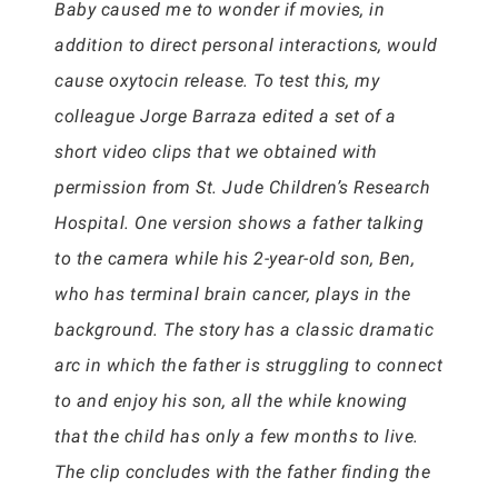
Baby caused me to wonder if movies, in
addition to direct personal interactions, would
cause oxytocin release. To test this, my
colleague Jorge Barraza edited a set of a
short video clips that we obtained with
permission from St. Jude Children’s Research
Hospital. One version shows a father talking
to the camera while his 2-year-old son, Ben,
who has terminal brain cancer, plays in the
background. The story has a classic dramatic
arc in which the father is struggling to connect
to and enjoy his son, all the while knowing
that the child has only a few months to live.
The clip concludes with the father finding the