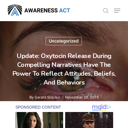
Skip
Menu
search
to
Close
main
Menu
content
Uncategorized
Update: Oxytocin Release During
Compelling Narratives Have The
Power To Reflect Attitudes, Beliefs,
And Behaviors
By
Gerald Sinclair
November 28, 2019