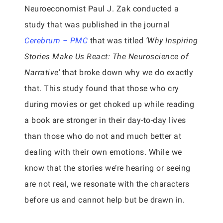
Neuroeconomist Paul J. Zak conducted a
study that was published in the journal
Cerebrum – PMC
that was titled
‘Why Inspiring
Stories Make Us React: The Neuroscience of
Narrative’
that broke down why we do exactly
that. This study found that those who cry
during movies or get choked up while reading
a book are stronger in their day-to-day lives
than those who do not and much better at
dealing with their own emotions. While we
know that the stories we’re hearing or seeing
are not real, we resonate with the characters
before us and cannot help but be drawn in.