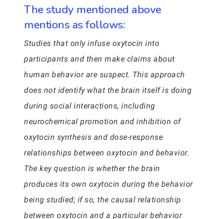
The study mentioned above
mentions as follows:
Studies that only infuse oxytocin into
participants and then make claims about
human behavior are suspect. This approach
does not identify what the brain itself is doing
during social interactions, including
neurochemical promotion and inhibition of
oxytocin synthesis and dose-response
relationships between oxytocin and behavior.
The key question is whether the brain
produces its own oxytocin during the behavior
being studied; if so, the causal relationship
between oxytocin and a particular behavior