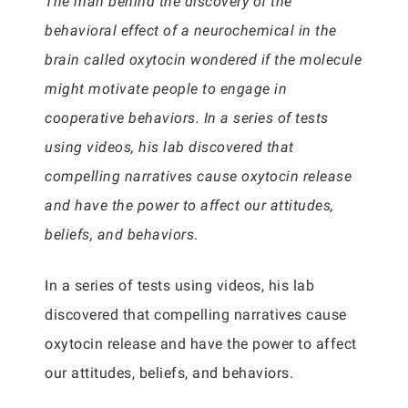
The man behind the discovery of the
behavioral effect of a neurochemical in the
brain called oxytocin wondered if the molecule
might motivate people to engage in
cooperative behaviors. In a series of tests
using videos, his lab discovered that
compelling narratives cause oxytocin release
and have the power to affect our attitudes,
beliefs, and behaviors
.
In a series of tests using videos, his lab
discovered that compelling narratives cause
oxytocin release and have the power to affect
our attitudes, beliefs, and behaviors.