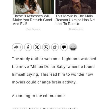
The study author was on a flight and watched
the move ‘Million Dollar Baby’ when he found
himself crying. This lead him to wonder how
movies could change brain activity.
According to the editors note: