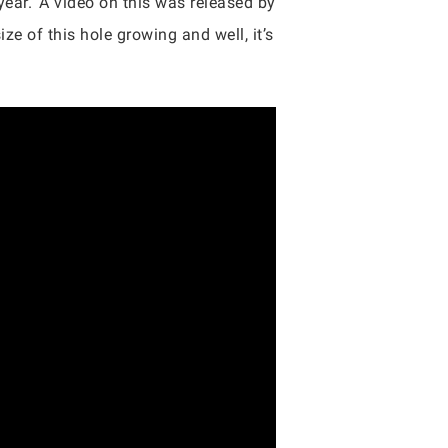
year.’ A video on this was released by
ze of this hole growing and well, it’s