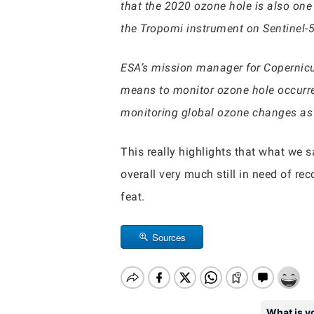
that the 2020 ozone hole is also on
the Tropomi instrument on Sentinel-
ESA’s mission manager for Copernicus
means to monitor ozone hole occurr
monitoring global ozone changes as t
This really highlights that what we 
overall very much still in need of rec
feat.
Sources