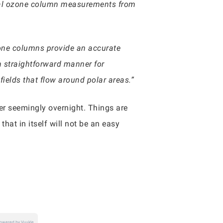
otal ozone column measurements from
zone columns provide an accurate
 straightforward manner for
ields that flow around polar areas.”
ter seemingly overnight. Things are
that in itself will not be an easy