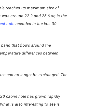
hole reached its maximum size of
a was around 22.9 and 25.6 sq in the
est hole
recorded in the last 30
nd band that flows around the
 temperature differences between
itudes can no longer be exchanged. The
020 ozone hole has grown rapidly
hat is also interesting to see is