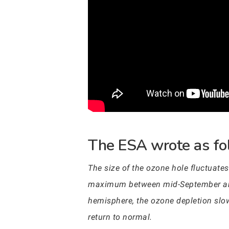
The ESA wrote as fol
The size of the ozone hole fluctuate
maximum between mid-September and m
hemisphere, the ozone depletion slo
return to normal.