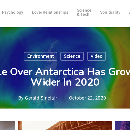
Science
Psychology
Love/Relationships
Spirituality
& Tech
Environment
Science
Video
e Over Antarctica Has Gr
Wider In 2020
By
Gerald Sinclair
October 22, 2020