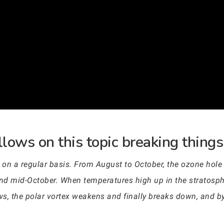
lows on this topic breaking things
s on a regular basis. From August to October, the ozone hole 
id-October. When temperatures high up in the stratosphere
ws, the polar vortex weakens and finally breaks down, and b