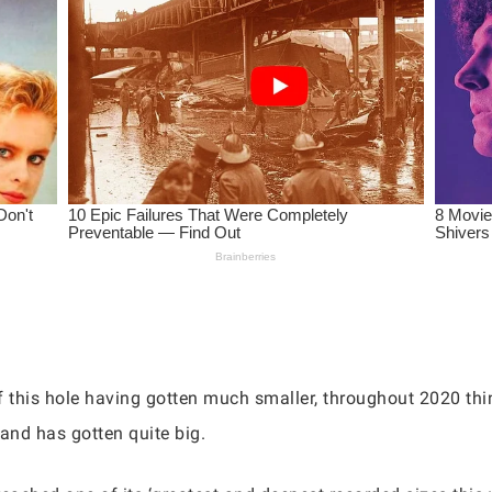
 this hole having gotten much smaller, throughout 2020 thin
 and has gotten quite big.