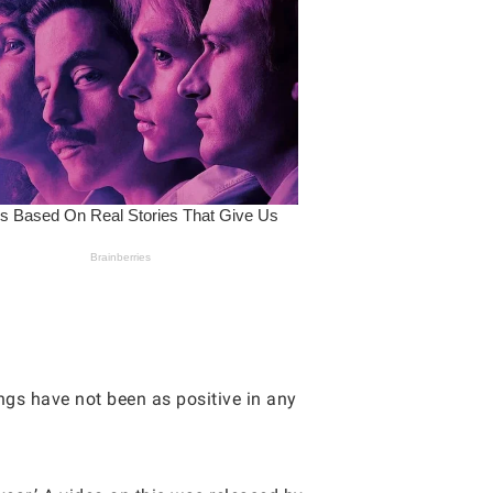
gs have not been as positive in any