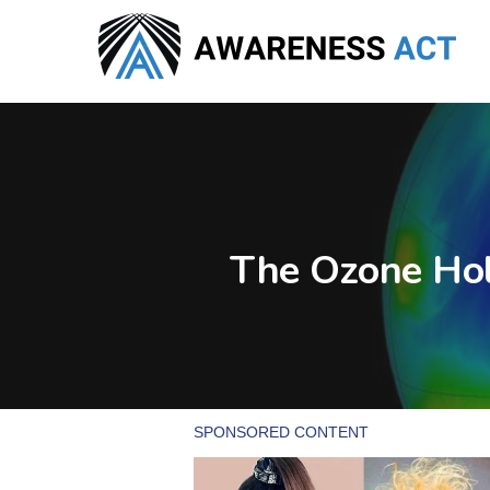
Skip
to
main
content
The Ozone Hol