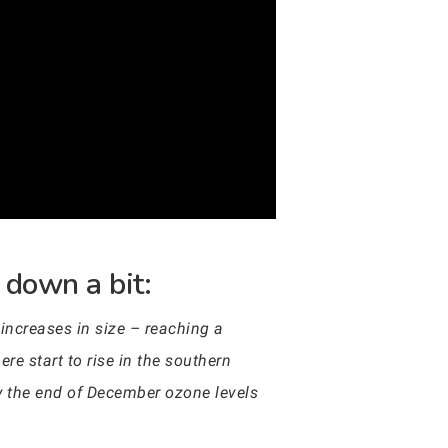
 down a bit:
increases in size – reaching a
 start to rise in the southern
y the end of December ozone levels