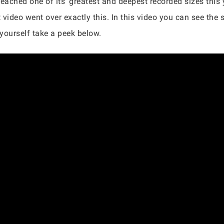
eached one of its ‘greatest and deepest recorded sizes this 
deo went over exactly this. In this video you can see the si
 yourself take a peek below.