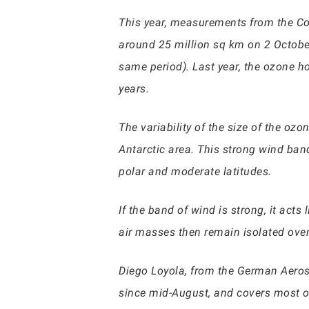
This year, measurements from the Cop
around 25 million sq km on 2 Octobe
same period). Last year, the ozone ho
years.
The variability of the size of the oz
Antarctic area. This strong wind ban
polar and moderate latitudes.
If the band of wind is strong, it act
air masses then remain isolated over
Diego Loyola, from the German Aeros
since mid-August, and covers most of 