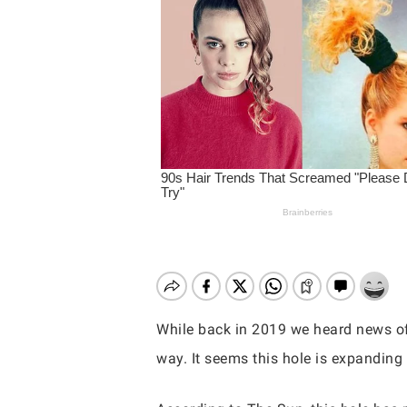
While back in 2019 we heard news of
way. It seems this hole is expanding
Hit enter to search or ESC to close