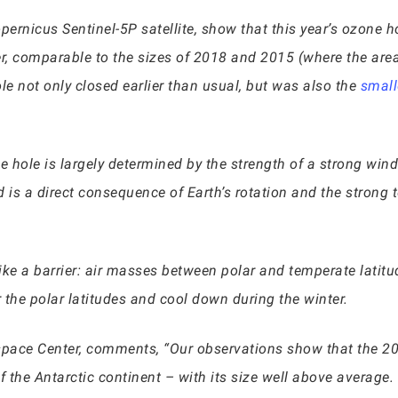
ernicus Sentinel-5P satellite, show that this year’s ozone 
r, comparable to the sizes of 2018 and 2015 (where the are
le not only closed earlier than usual, but was also the
small
one hole is largely determined by the strength of a strong wi
d is a direct consequence of Earth’s rotation and the strong
s like a barrier: air masses between polar and temperate lat
 the polar latitudes and cool down during the winter.
pace Center, comments, “Our observations show that the 2
the Antarctic continent – with its size well above average. W