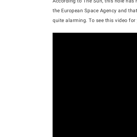
According to The Sun, this hole has r
the European Space Agency and that vi
quite alarming. To see this video for