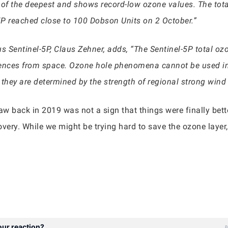
e of the deepest and shows record-low ozone values. The t
5P reached close to 100 Dobson Units on 2 October.”
 Sentinel-5P, Claus Zehner, adds, “The Sentinel-5P total o
ences from space. Ozone hole phenomena cannot be used in
hey are determined by the strength of regional strong wind f
saw back in 2019 was not a sign that things were finally bet
overy. While we might be trying hard to save the ozone layer, 