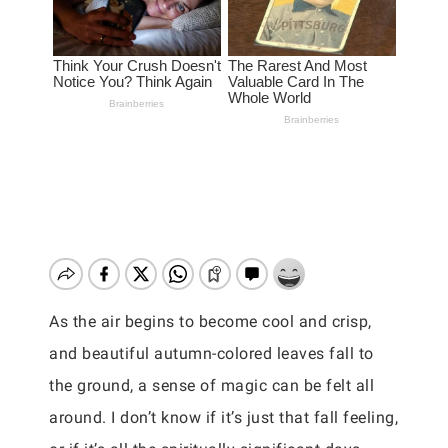
As the air begins to become cool and crisp,
and beautiful autumn-colored leaves fall to
the ground, a sense of magic can be felt all
around. I don’t know if it’s just that fall feeling,