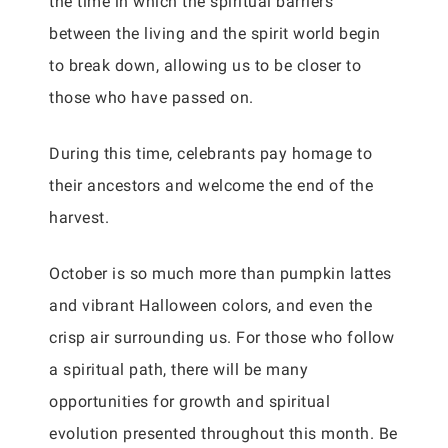
the time in which the spiritual barriers
between the living and the spirit world begin
to break down, allowing us to be closer to
those who have passed on.
During this time, celebrants pay homage to
their ancestors and welcome the end of the
harvest.
October is so much more than pumpkin lattes
and vibrant Halloween colors, and even the
crisp air surrounding us. For those who follow
a spiritual path, there will be many
opportunities for growth and spiritual
evolution presented throughout this month. Be