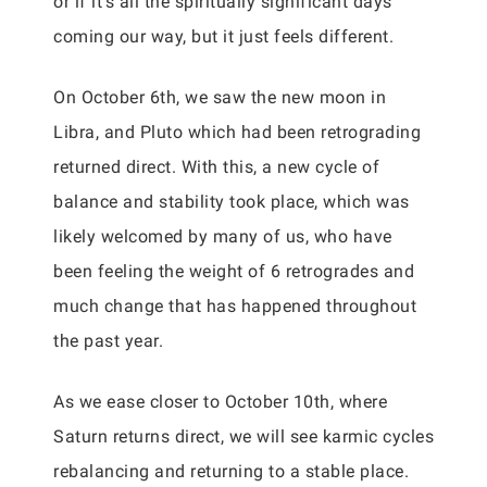
or if it’s all the spiritually significant days
coming our way, but it just feels different.
On October 6th, we saw the new moon in
Libra, and Pluto which had been retrograding
returned direct. With this, a new cycle of
balance and stability took place, which was
likely welcomed by many of us, who have
been feeling the weight of 6 retrogrades and
much change that has happened throughout
the past year.
As we ease closer to October 10th, where
Saturn returns direct, we will see karmic cycles
rebalancing and returning to a stable place.