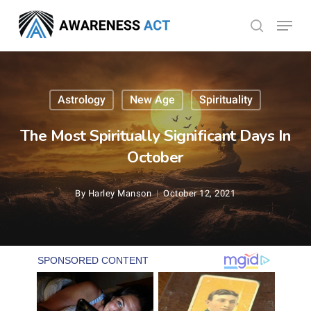
Skip
Menu
search
to
Close
main
Menu
content
Astrology
New Age
Spirituality
The Most Spiritually Significant Days In
October
By
Harley Manson
October 12, 2021