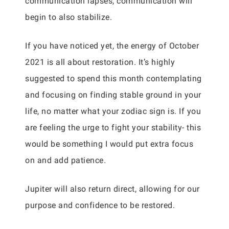
communication lapses, communication will
begin to also stabilize.
If you have noticed yet, the energy of October
2021 is all about restoration. It’s highly
suggested to spend this month contemplating
and focusing on finding stable ground in your
life, no matter what your zodiac sign is. If you
are feeling the urge to fight your stability- this
would be something I would put extra focus
on and add patience.
Jupiter will also return direct, allowing for our
purpose and confidence to be restored.