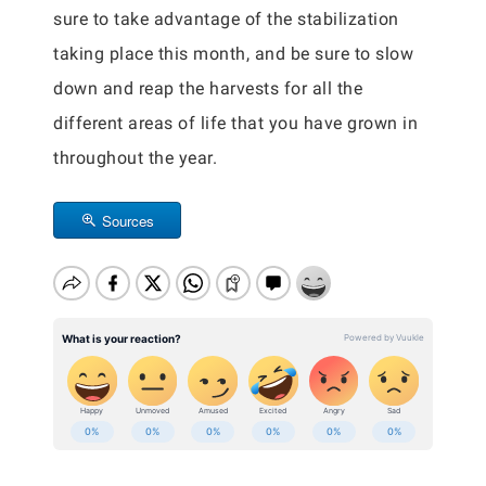
sure to take advantage of the stabilization
taking place this month, and be sure to slow
down and reap the harvests for all the
different areas of life that you have grown in
throughout the year.
Sources