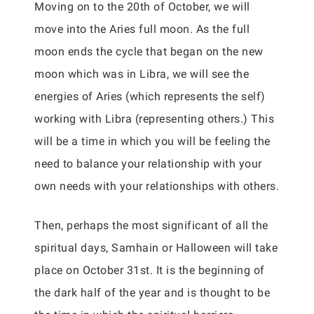
Moving on to the 20th of October, we will
move into the Aries full moon. As the full
moon ends the cycle that began on the new
moon which was in Libra, we will see the
energies of Aries (which represents the self)
working with Libra (representing others.) This
will be a time in which you will be feeling the
need to balance your relationship with your
own needs with your relationships with others.
Then, perhaps the most significant of all the
spiritual days, Samhain or Halloween will take
place on October 31st. It is the beginning of
the dark half of the year and is thought to be