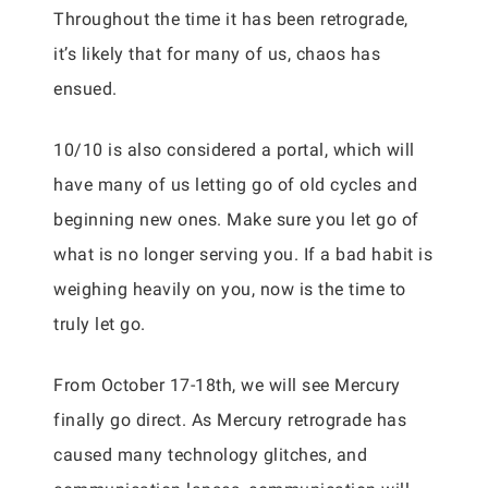
Throughout the time it has been retrograde,
it’s likely that for many of us, chaos has
ensued.
10/10 is also considered a portal, which will
have many of us letting go of old cycles and
beginning new ones. Make sure you let go of
what is no longer serving you. If a bad habit is
weighing heavily on you, now is the time to
truly let go.
From October 17-18th, we will see Mercury
finally go direct. As Mercury retrograde has
caused many technology glitches, and