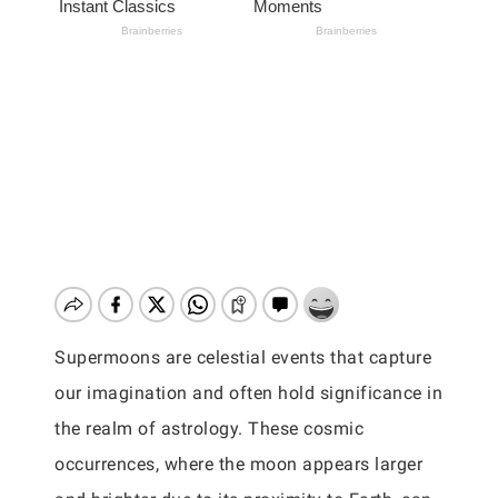
Supermoons are celestial events that capture
our imagination and often hold significance in
the realm of astrology. These cosmic
occurrences, where the moon appears larger