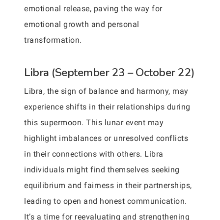
emotional release, paving the way for
emotional growth and personal
transformation.
Libra (September 23 – October 22)
Libra, the sign of balance and harmony, may
experience shifts in their relationships during
this supermoon. This lunar event may
highlight imbalances or unresolved conflicts
in their connections with others. Libra
individuals might find themselves seeking
equilibrium and fairness in their partnerships,
leading to open and honest communication.
It’s a time for reevaluating and strengthening