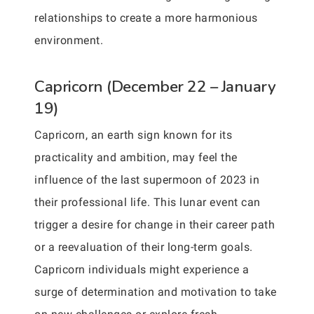
relationships to create a more harmonious
environment.
Capricorn (December 22 – January
19)
Capricorn, an earth sign known for its
practicality and ambition, may feel the
influence of the last supermoon of 2023 in
their professional life. This lunar event can
trigger a desire for change in their career path
or a reevaluation of their long-term goals.
Capricorn individuals might experience a
surge of determination and motivation to take