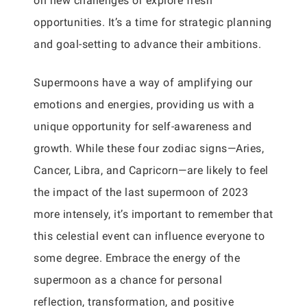
on new challenges or explore fresh
opportunities. It’s a time for strategic planning
and goal-setting to advance their ambitions.
Supermoons have a way of amplifying our
emotions and energies, providing us with a
unique opportunity for self-awareness and
growth. While these four zodiac signs—Aries,
Cancer, Libra, and Capricorn—are likely to feel
the impact of the last supermoon of 2023
more intensely, it’s important to remember that
this celestial event can influence everyone to
some degree. Embrace the energy of the
supermoon as a chance for personal
reflection, transformation, and positive