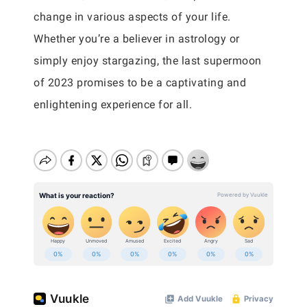
change in various aspects of your life.
Whether you’re a believer in astrology or
simply enjoy stargazing, the last supermoon
of 2023 promises to be a captivating and
enlightening experience for all.