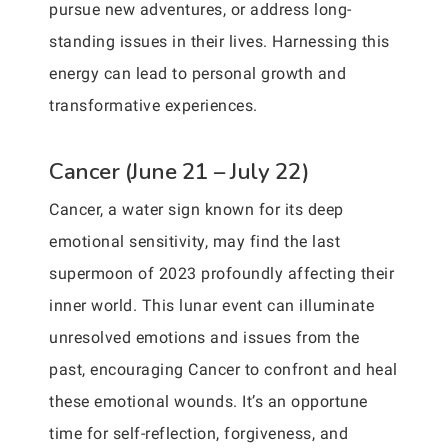
pursue new adventures, or address long-
standing issues in their lives. Harnessing this
energy can lead to personal growth and
transformative experiences.
Cancer (June 21 – July 22)
Cancer, a water sign known for its deep
emotional sensitivity, may find the last
supermoon of 2023 profoundly affecting their
inner world. This lunar event can illuminate
unresolved emotions and issues from the
past, encouraging Cancer to confront and heal
these emotional wounds. It’s an opportune
time for self-reflection, forgiveness, and