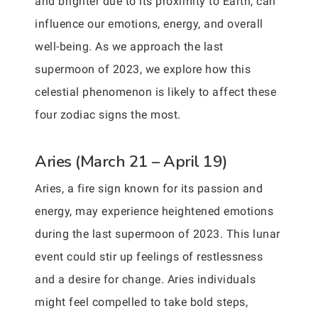
and brighter due to its proximity to Earth, can
influence our emotions, energy, and overall
well-being. As we approach the last
supermoon of 2023, we explore how this
celestial phenomenon is likely to affect these
four zodiac signs the most.
Aries (March 21 – April 19)
Aries, a fire sign known for its passion and
energy, may experience heightened emotions
during the last supermoon of 2023. This lunar
event could stir up feelings of restlessness
and a desire for change. Aries individuals
might feel compelled to take bold steps,