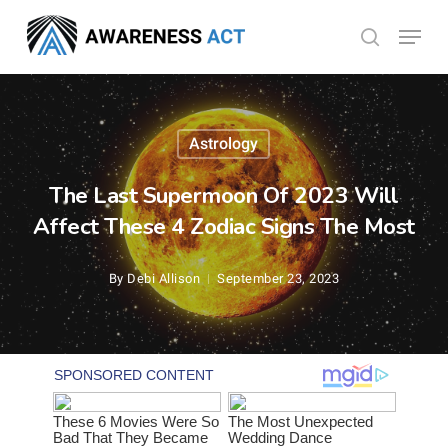
Skip
Menu
search
to
Close
main
Menu
content
Astrology
The Last Supermoon Of 2023 Will
Affect These 4 Zodiac Signs The Most
By
Debi Allison
September 23, 2023