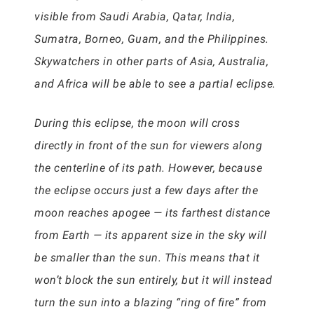
visible from Saudi Arabia, Qatar, India,
Sumatra, Borneo, Guam, and the Philippines.
Skywatchers in other parts of Asia, Australia,
and Africa will be able to see a partial eclipse.
During this eclipse, the moon will cross
directly in front of the sun for viewers along
the centerline of its path. However, because
the eclipse occurs just a few days after the
moon reaches apogee — its farthest distance
from Earth — its apparent size in the sky will
be smaller than the sun. This means that it
won’t block the sun entirely, but it will instead
turn the sun into a blazing “ring of fire” from