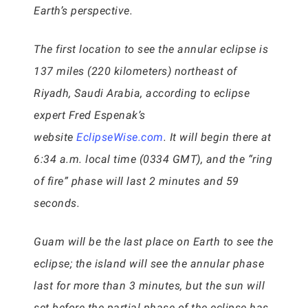
Earth’s perspective.
The first location to see the annular eclipse is
137 miles (220 kilometers) northeast of
Riyadh, Saudi Arabia, according to eclipse
expert Fred Espenak’s
website
EclipseWise.com
. It will begin there at
6:34 a.m. local time (0334 GMT), and the “ring
of fire” phase will last 2 minutes and 59
seconds.
Guam will be the last place on Earth to see the
eclipse; the island will see the annular phase
last for more than 3 minutes, but the sun will
set before the partial phase of the eclipse has