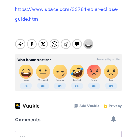
https://www.space.com/33784-solar-eclipse-
guide.html