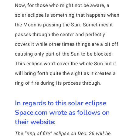
Now, for those who might not be aware, a
solar eclipse is something that happens when
the Moon is passing the Sun. Sometimes it
passes through the center and perfectly
covers it while other times things are a bit off
causing only part of the Sun to be blocked.
This eclipse won’t cover the whole Sun but it
will bring forth quite the sight as it creates a
ring of fire during its process through.
In regards to this solar eclipse
Space.com wrote as follows on
their website:
The “ring of fire” eclipse on Dec. 26 will be