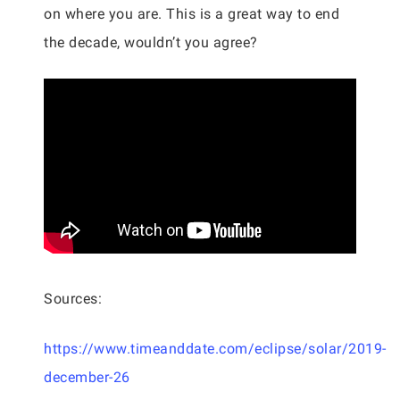
on where you are. This is a great way to end
the decade, wouldn’t you agree?
Sources:
https://www.timeanddate.com/eclipse/solar/2019-
december-26