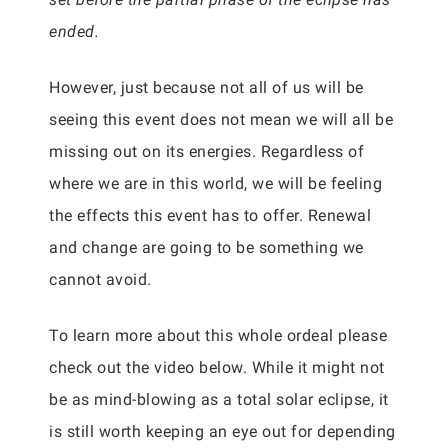
ended.
However, just because not all of us will be
seeing this event does not mean we will all be
missing out on its energies. Regardless of
where we are in this world, we will be feeling
the effects this event has to offer. Renewal
and change are going to be something we
cannot avoid.
To learn more about this whole ordeal please
check out the video below. While it might not
be as mind-blowing as a total solar eclipse, it
is still worth keeping an eye out for depending