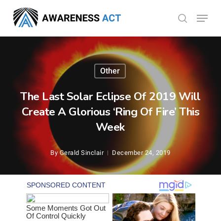
Skip
Menu
search
to
Close
main
Menu
content
Other
The Last Solar Eclipse Of 2019 Will
Create A Glorious ‘Ring Of Fire’ This
Week
By
Gerald Sinclair
December 24, 2019