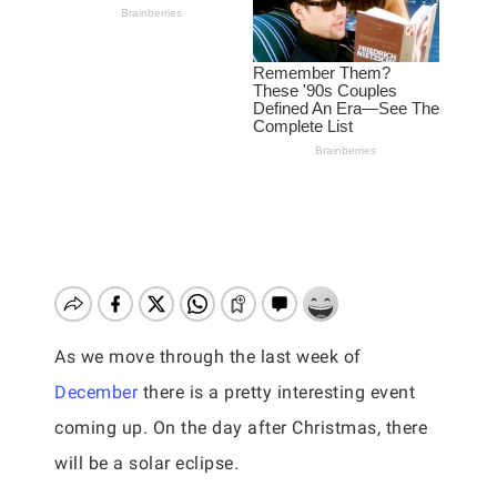
As we move through the last week of
December
there is a pretty interesting event
coming up. On the day after Christmas, there
will be a solar eclipse.