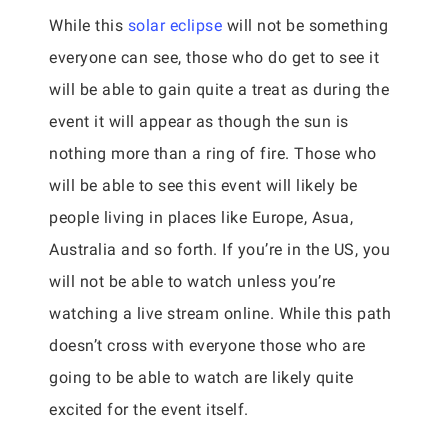
While this
solar eclipse
will not be something
everyone can see, those who do get to see it
will be able to gain quite a treat as during the
event it will appear as though the sun is
nothing more than a ring of fire. Those who
will be able to see this event will likely be
people living in places like Europe, Asua,
Australia and so forth. If you’re in the US, you
will not be able to watch unless you’re
watching a live stream online. While this path
doesn’t cross with everyone those who are
going to be able to watch are likely quite
excited for the event itself.