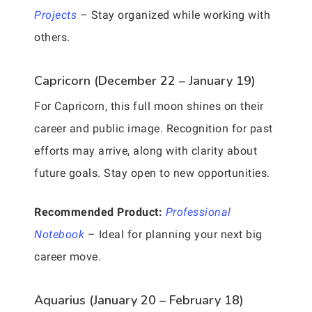
Projects
– Stay organized while working with
others.
Capricorn (December 22 – January 19)
For Capricorn, this full moon shines on their
career and public image. Recognition for past
efforts may arrive, along with clarity about
future goals. Stay open to new opportunities.
Recommended Product:
Professional
Notebook
– Ideal for planning your next big
career move.
Aquarius (January 20 – February 18)