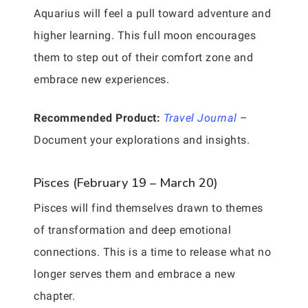
Aquarius will feel a pull toward adventure and
higher learning. This full moon encourages
them to step out of their comfort zone and
embrace new experiences.
Recommended Product:
Travel Journal
–
Document your explorations and insights.
Pisces (February 19 – March 20)
Pisces will find themselves drawn to themes
of transformation and deep emotional
connections. This is a time to release what no
longer serves them and embrace a new
chapter.