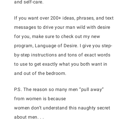
and self-care.
If you want over 200+ ideas, phrases, and text
messages to drive your man wild with desire
for you, make sure to check out my new
program, Language of Desire. I give you step-
by-step instructions and tons of exact words
to use to get exactly what you both want in
and out of the bedroom.
P.S. The reason so many men “pull away”
from women is because
women don’t understand this naughty secret
about men. . .