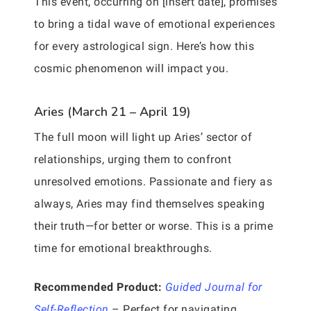
This event, occurring on [insert date], promises
to bring a tidal wave of emotional experiences
for every astrological sign. Here’s how this
cosmic phenomenon will impact you.
Aries (March 21 – April 19)
The full moon will light up Aries’ sector of
relationships, urging them to confront
unresolved emotions. Passionate and fiery as
always, Aries may find themselves speaking
their truth—for better or worse. This is a prime
time for emotional breakthroughs.
Recommended Product:
Guided Journal for
Self-Reflection
– Perfect for navigating