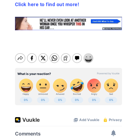
Click here to find out more!