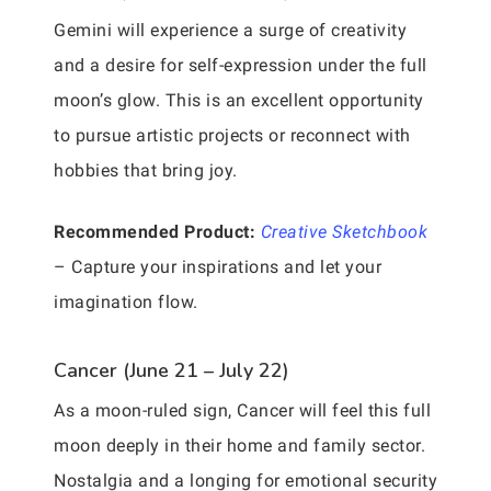
Gemini will experience a surge of creativity
and a desire for self-expression under the full
moon’s glow. This is an excellent opportunity
to pursue artistic projects or reconnect with
hobbies that bring joy.
Recommended Product:
Creative Sketchbook
– Capture your inspirations and let your
imagination flow.
Cancer (June 21 – July 22)
As a moon-ruled sign, Cancer will feel this full
moon deeply in their home and family sector.
Nostalgia and a longing for emotional security