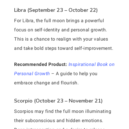
Libra (September 23 – October 22)
For Libra, the full moon brings a powerful
focus on self-identity and personal growth.
This is a chance to realign with your values
and take bold steps toward self-improvement.
Recommended Product:
Inspirational Book on
Personal Growth
– A guide to help you
embrace change and flourish.
Scorpio (October 23 – November 21)
Scorpios may find the full moon illuminating
their subconscious and hidden emotions.