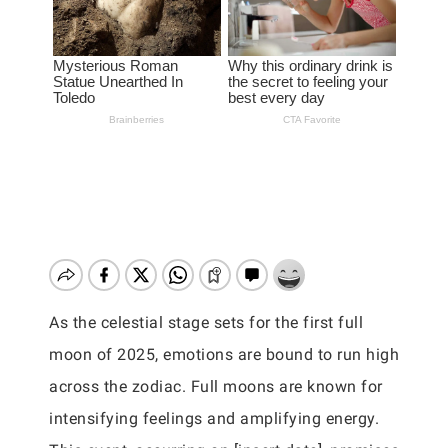
As the celestial stage sets for the first full
moon of 2025, emotions are bound to run high
across the zodiac. Full moons are known for
intensifying feelings and amplifying energy.