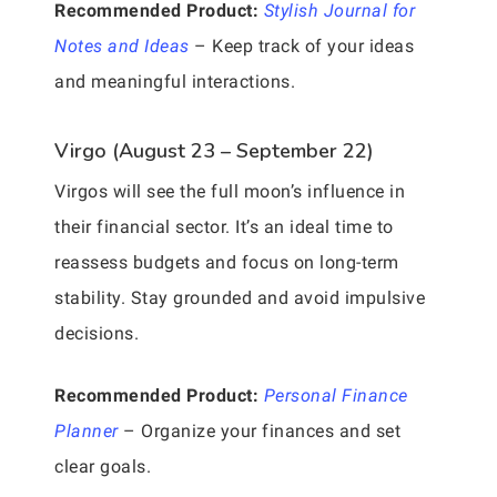
Recommended Product:
Stylish Journal for
Notes and Ideas
– Keep track of your ideas
and meaningful interactions.
Virgo (August 23 – September 22)
Virgos will see the full moon’s influence in
their financial sector. It’s an ideal time to
reassess budgets and focus on long-term
stability. Stay grounded and avoid impulsive
decisions.
Recommended Product:
Personal Finance
Planner
– Organize your finances and set
clear goals.