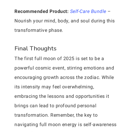
Recommended Product:
Self-Care Bundle
–
Nourish your mind, body, and soul during this
transformative phase.
Final Thoughts
The first full moon of 2025 is set to be a
powerful cosmic event, stirring emotions and
encouraging growth across the zodiac. While
its intensity may feel overwhelming,
embracing the lessons and opportunities it
brings can lead to profound personal
transformation. Remember, the key to
navigating full moon energy is self-awareness