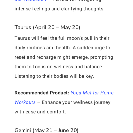
intense feelings and clarifying thoughts.
Taurus (April 20 – May 20)
Taurus will feel the full moon’s pull in their
daily routines and health. A sudden urge to
reset and recharge might emerge, prompting
them to focus on wellness and balance.
Listening to their bodies will be key.
Recommended Product:
Yoga Mat for Home
Workouts
– Enhance your wellness journey
with ease and comfort.
Gemini (May 21 – June 20)