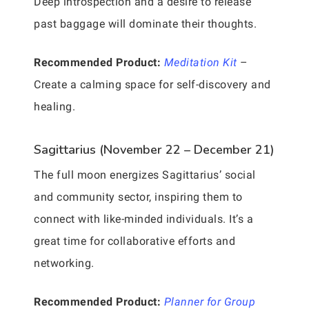
Deep introspection and a desire to release
past baggage will dominate their thoughts.
Recommended Product:
Meditation Kit
–
Create a calming space for self-discovery and
healing.
Sagittarius (November 22 – December 21)
The full moon energizes Sagittarius’ social
and community sector, inspiring them to
connect with like-minded individuals. It’s a
great time for collaborative efforts and
networking.
Recommended Product:
Planner for Group