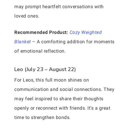
may prompt heartfelt conversations with
loved ones.
Recommended Product:
Cozy Weighted
Blanket
– A comforting addition for moments
of emotional reflection.
Leo (July 23 – August 22)
For Leos, this full moon shines on
communication and social connections. They
may feel inspired to share their thoughts
openly or reconnect with friends. It’s a great
time to strengthen bonds.