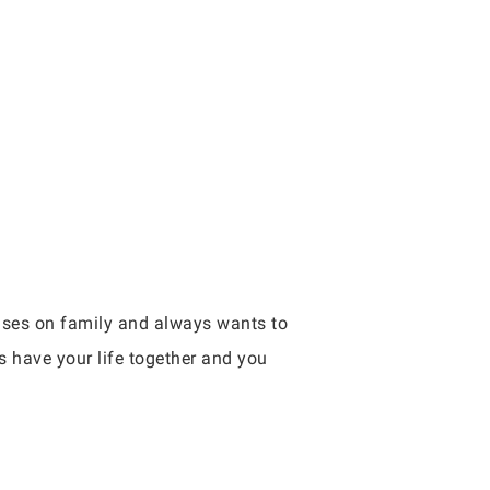
cuses on family and always wants to
s have your life together and you