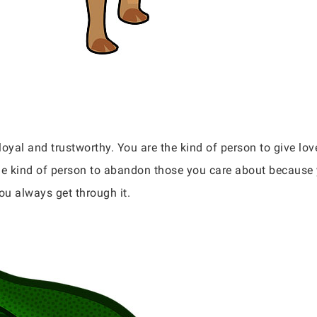
 loyal and trustworthy. You are the kind of person to give lov
he kind of person to abandon those you care about because 
ou always get through it.