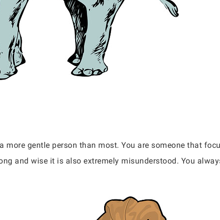
re a more gentle person than most. You are someone that fo
trong and wise it is also extremely misunderstood. You alway