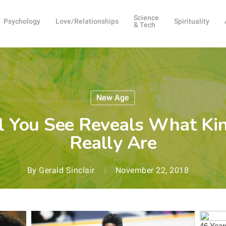
Science
Psychology
Love/Relationships
Spirituality
& Tech
New Age
l You See Reveals What Ki
Really Are
By
Gerald Sinclair
November 22, 2018