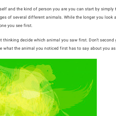
elf and the kind of person you are you can start by simply t
es of several different animals. While the longer you look a
one you see first.
t thinking decide which animal you saw first. Don’t second 
e what the animal you noticed first has to say about you as