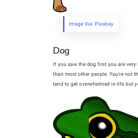
Image Via: Pixabay
Dog
If you saw the dog first you are very
than most other people. You’re not t
tend to get overwhelmed in life but y