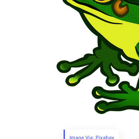
Image Via: Pixabay