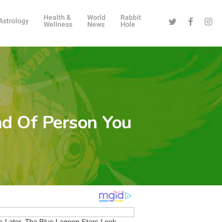
Health &
World
Rabbit
Twitter
Facebook
Instag
Astrology
Wellness
News
Hole
nd Of Person You