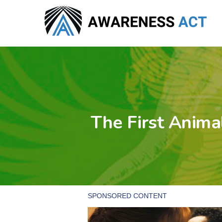
Skip
to
main
content
The First Anima