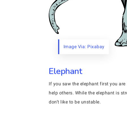
Image Via: Pixabay
Elephant
If you saw the elephant first you a
help others. While the elephant is s
don’t like to be unstable.