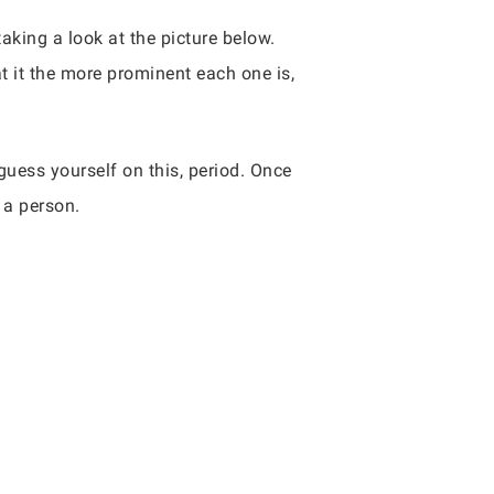
aking a look at the picture below.
t it the more prominent each one is,
guess yourself on this, period. Once
 a person.