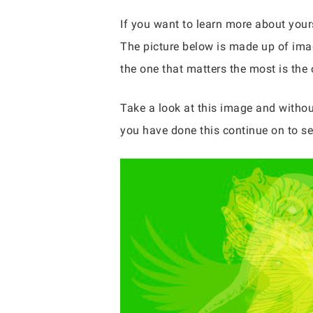
If you want to learn more about yours
The picture below is made up of imag
the one that matters the most is the 
Take a look at this image and withou
you have done this continue on to se