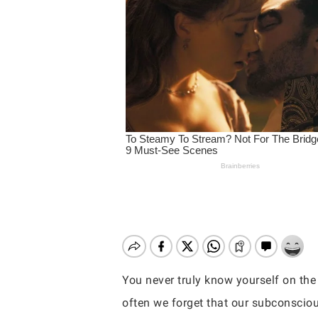
You never truly know yourself on the 
Hit enter to search or ESC to close
often we forget that our subconscious