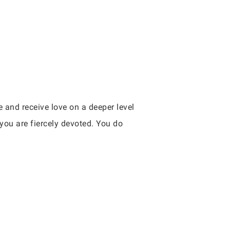
e and receive love on a deeper level
you are fiercely devoted. You do