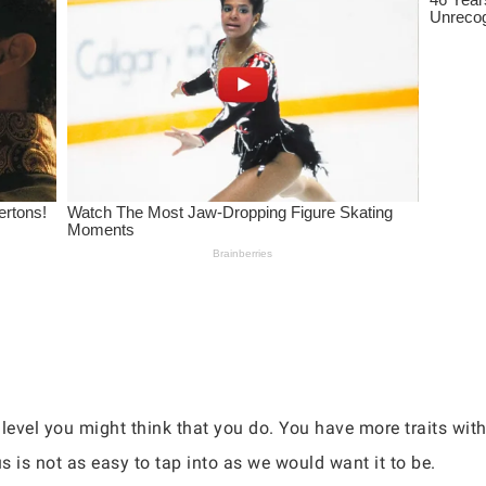
level you might think that you do. You have more traits withi
 is not as easy to tap into as we would want it to be.