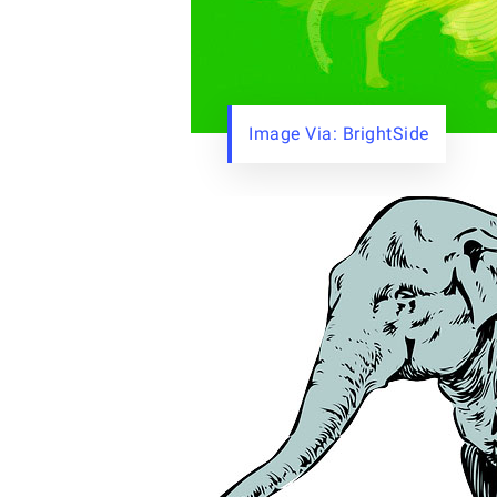
Image Via: BrightSide