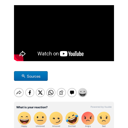
Sources