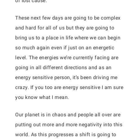
of lost cause.
These next few days are going to be complex
and hard for all of us but they are going to
bring us to a place in life where we can begin
so much again even if just on an energetic
level. The energies we’re currently facing are
going in all different directions and as an
energy sensitive person, it’s been driving me
crazy. If you too are energy sensitive I am sure
you know what I mean.
Our planet is in chaos and people all over are
putting out more and more negativity into this
world. As this progresses a shift is going to