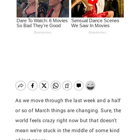
As we move through the last week and a half
or so of March things are changing. Sure, the
world feels crazy right now but that doesn’t
mean we’re stuck in the middle of some kind