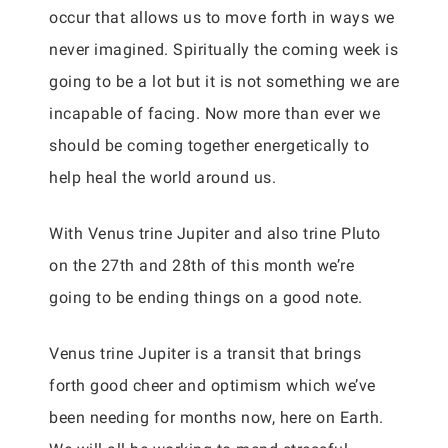
occur that allows us to move forth in ways we
never imagined. Spiritually the coming week is
going to be a lot but it is not something we are
incapable of facing. Now more than ever we
should be coming together energetically to
help heal the world around us.
With Venus trine Jupiter and also trine Pluto
on the 27th and 28th of this month we’re
going to be ending things on a good note.
Venus trine Jupiter is a transit that brings
forth good cheer and optimism which we’ve
been needing for months now, here on Earth.