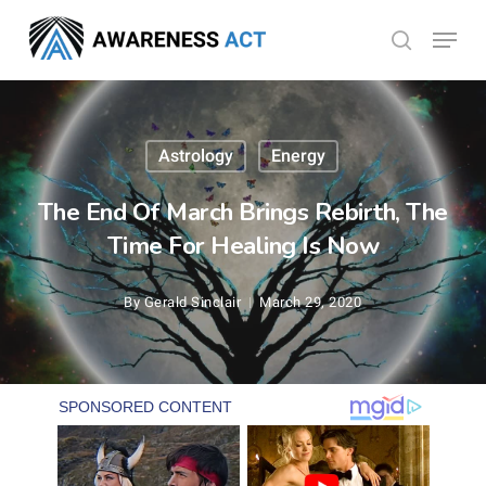
Skip
Menu
search
to
Close
main
Menu
content
Astrology
Energy
The End Of March Brings Rebirth, The
Time For Healing Is Now
By
Gerald Sinclair
March 29, 2020