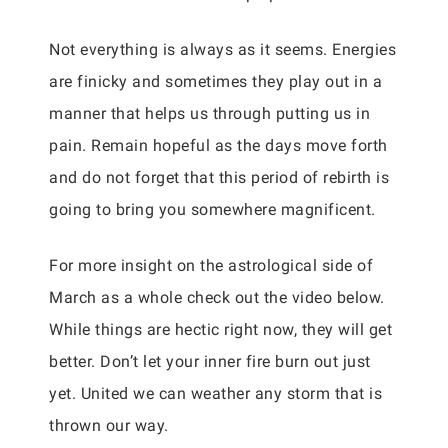
Not everything is always as it seems. Energies
are finicky and sometimes they play out in a
manner that helps us through putting us in
pain. Remain hopeful as the days move forth
and do not forget that this period of rebirth is
going to bring you somewhere magnificent.
For more insight on the astrological side of
March as a whole check out the video below.
While things are hectic right now, they will get
better. Don’t let your inner fire burn out just
yet. United we can weather any storm that is
thrown our way.