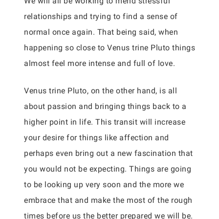
We will all be working to mend stressful
relationships and trying to find a sense of
normal once again. That being said, when
happening so close to Venus trine Pluto things
almost feel more intense and full of love.
Venus trine Pluto, on the other hand, is all
about passion and bringing things back to a
higher point in life. This transit will increase
your desire for things like affection and
perhaps even bring out a new fascination that
you would not be expecting. Things are going
to be looking up very soon and the more we
embrace that and make the most of the rough
times before us the better prepared we will be.