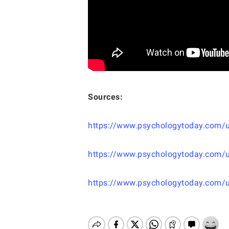
Sources:
https://www.psychologytoday.com/us/
https://www.psychologytoday.com/u
https://www.psychologytoday.com/us