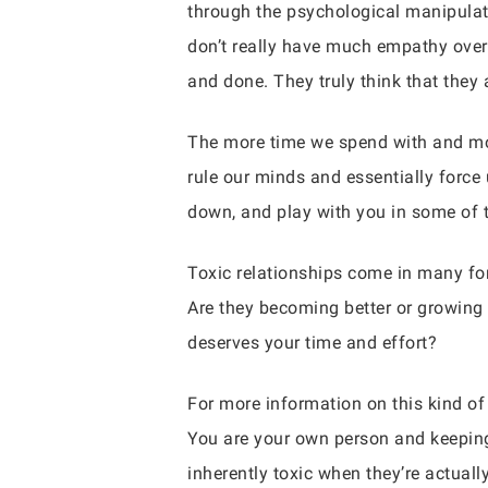
through the psychological manipulat
don’t really have much empathy overal
and done. They truly think that they 
The more time we spend with and mor
rule our minds and essentially force 
down, and play with you in some of
Toxic relationships come in many fo
Are they becoming better or growing
deserves your time and effort?
For more information on this kind of
You are your own person and keeping 
inherently toxic when they’re actuall