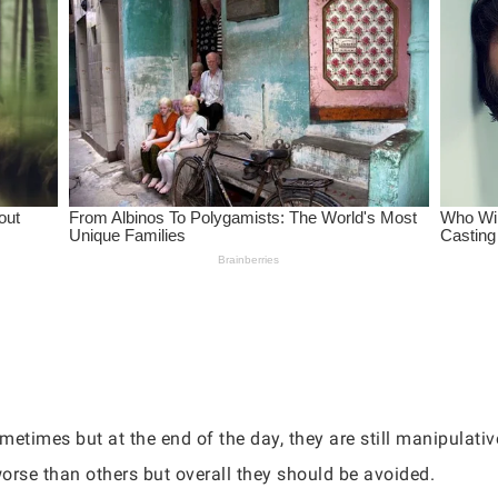
metimes but at the end of the day, they are still manipulati
orse than others but overall they should be avoided.