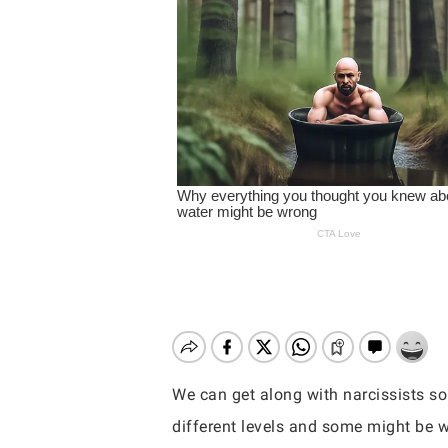
We can get along with narcissists so
Hit enter to search or ESC to close
different levels and some might be w