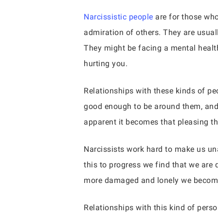
Narcissistic people
are for those who
admiration of others. They are usual
They might be facing a mental health 
hurting you.
Relationships with these kinds of pe
good enough to be around them, and t
apparent it becomes that pleasing t
Narcissists work hard to make us una
this to progress we find that we are
more damaged and lonely we becom
Relationships with this kind of pers