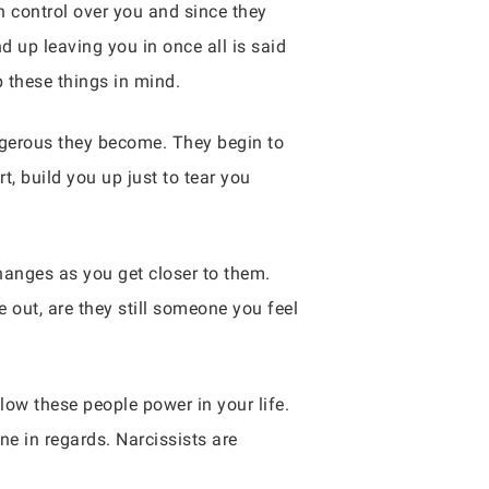
 control over you and since they
d up leaving you in once all is said
p these things in mind.
ngerous they become. They begin to
t, build you up just to tear you
anges as you get closer to them.
out, are they still someone you feel
low these people power in your life.
e in regards. Narcissists are