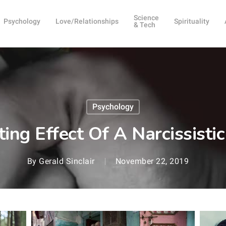
Science
Psychology
Love/Relationships
Spirituality
& Tech
Psychology
ing Effect Of A Narcissistic
By
Gerald Sinclair
November 22, 2019