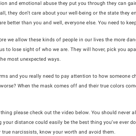
ion and emotional abuse they put you through they can gain
l, they don’t care about your well-being or the state they en
are better than you and well, everyone else. You need to kee
e we allow these kinds of people in our lives the more da
us to lose sight of who we are. They will hover, pick you apar
 the most unexpected ways.
rms and you really need to pay attention to how someone ch
 worse? When the mask comes off and their true colors come 
 thing please check out the video below. You should never al
your distance could easily be the best thing you’ve ever don
y true narcissists, know your worth and avoid them.