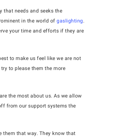
y that needs and seeks the
prominent in the world of
gaslighting
.
rve your time and efforts if they are
est to make us feel like we are not
 try to please them the more
care the most about us. As we allow
 off from our support systems the
ke them that way. They know that