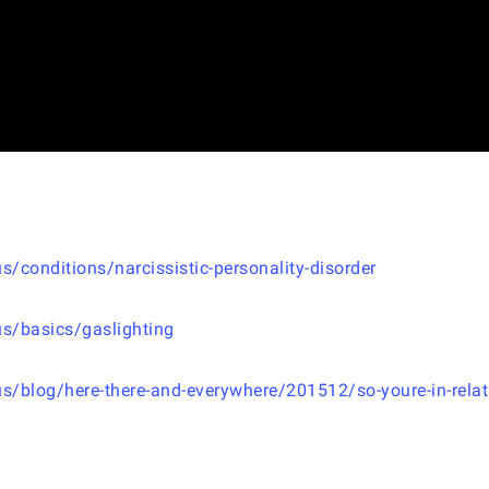
conditions/narcissistic-personality-disorder
s/basics/gaslighting
/blog/here-there-and-everywhere/201512/so-youre-in-relat