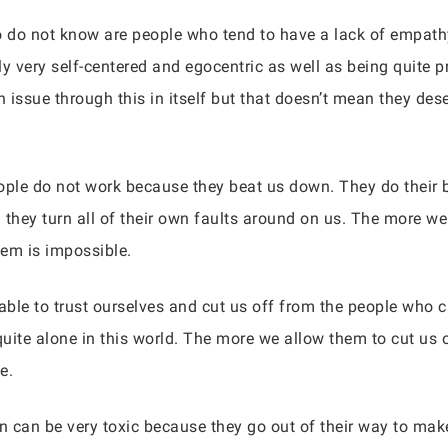
 do not know are people who tend to have a lack of empath
ly very self-centered and egocentric as well as being quite 
issue through this in itself but that doesn’t mean they dese
ople do not work because they beat us down. They do their b
hey turn all of their own faults around on us. The more we
hem is impossible.
ble to trust ourselves and cut us off from the people who 
 quite alone in this world. The more we allow them to cut us
e.
on can be very toxic because they go out of their way to ma