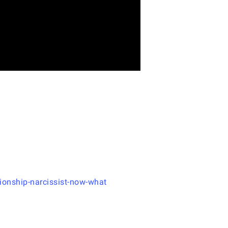
ionship-narcissist-now-what