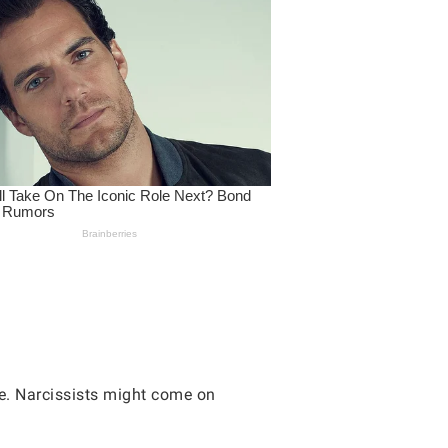
ve. Narcissists might come on