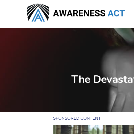
Skip
to
main
content
The Devastat