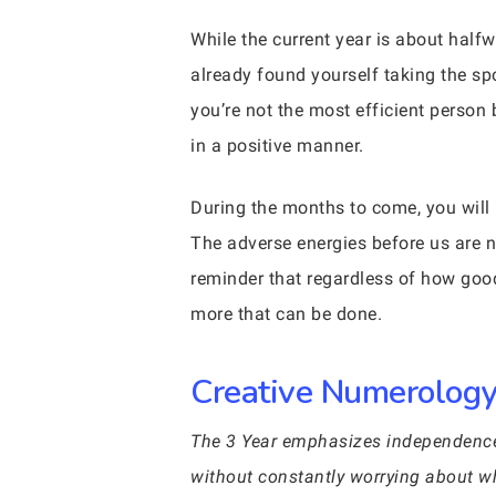
While the current year is about half
already found yourself taking the sp
you’re not the most efficient person
in a positive manner.
During the months to come, you wil
The adverse energies before us are no
reminder that regardless of how goo
more that can be done.
Creative Numerology 
The 3 Year emphasizes independence w
without constantly worrying about wh