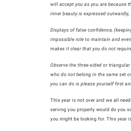
will accept you as you are because t
inner beauty is expressed outwardly, i
Displays of false confidence, (keepin
impossible role to maintain and even
makes it clear that you do not requir
Observe the three-sided or triangular 
who do not belong in the same set of
you can do is please yourself first a
This year is not over and we all nee
serving you properly would do you so
you might be looking for. This year is