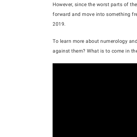
However, since the worst parts of the
forward and move into something fre
2019.
To learn more about numerology and t
against them? What is to come in th