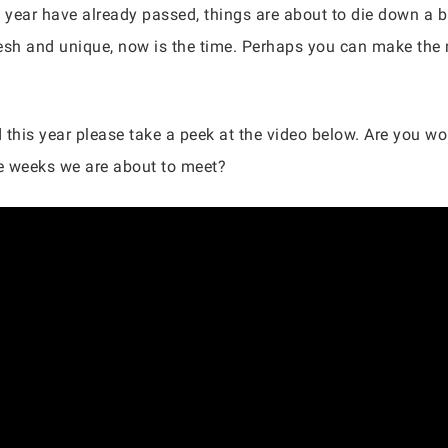
 year have already passed, things are about to die down a bi
sh and unique, now is the time. Perhaps you can make the 
his year please take a peek at the video below. Are you wor
e weeks we are about to meet?