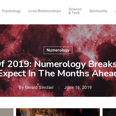
Science
Psychology
Love/Relationships
Spirituality
& Tech
Numerology
Of 2019: Numerology Brea
Expect In The Months Ahea
By
Gerald Sinclair
June 16, 2019