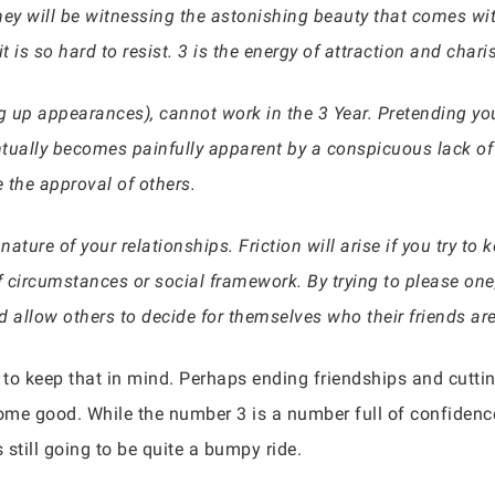
hey will be witnessing the astonishing beauty that comes wi
t is so hard to resist. 3 is the energy of attraction and char
g up appearances), cannot work in the 3 Year. Pretending you
tually becomes painfully apparent by a conspicuous lack of 
e the approval of others.
nature of your relationships. Friction will arise if you try to
 circumstances or social framework. By trying to please one
nd allow others to decide for themselves who their friends are
d to keep that in mind. Perhaps ending friendships and cutti
me good. While the number 3 is a number full of confidence,
 still going to be quite a bumpy ride.