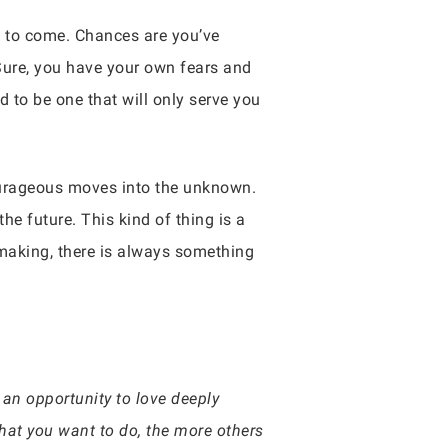
es to come. Chances are you’ve
 Sure, you have your own fears and
 to be one that will only serve you
ourageous moves into the unknown.
he future. This kind of thing is a
making, there is always something
 an opportunity to love deeply
hat you want to do, the more others