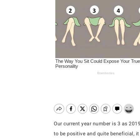
Our current year number is 3 as 201
Hit enter to search or ESC to close
to be positive and quite beneficial, 