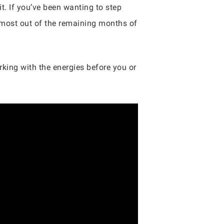
t. If you’ve been wanting to step
most out of the remaining months of
king with the energies before you or