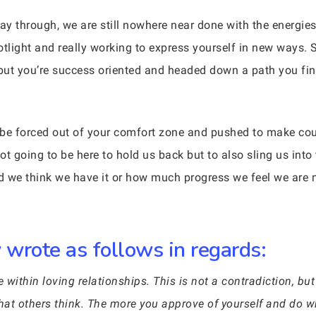
way through, we are still nowhere near done with the energi
otlight and really working to express yourself in new ways.
 but you’re success oriented and headed down a path you find
l be forced out of your comfort zone and pushed to make c
t going to be here to hold us back but to also sling us into t
d we think we have it or how much progress we feel we are 
wrote as follows in regards:
ithin loving relationships. This is not a contradiction, but
at others think. The more you approve of yourself and do w