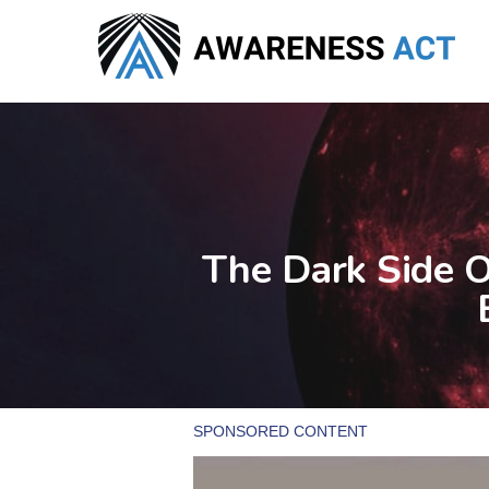
Skip
to
main
content
The Dark Side 