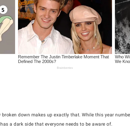
9 broken down makes up exactly that. While this year numbe
it has a dark side that everyone needs to be aware of.