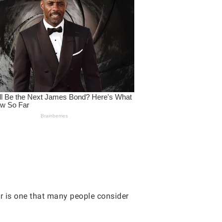
r is one that many people consider