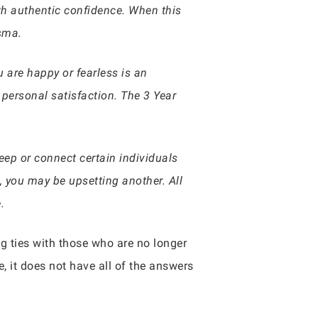
th authentic confidence. When this
isma.
 are happy or fearless is an
personal satisfaction. The 3 Year
 keep or connect certain individuals
, you may be upsetting another. All
.
ng ties with those who are no longer
 it does not have all of the answers