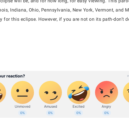
clipse will be, and for how long, for easy viewing. This part
inois, Indiana, Ohio, Pennsylvania, New York, Vermont, and Ma
y for this eclipse. However, if you are not on its path-don’t 