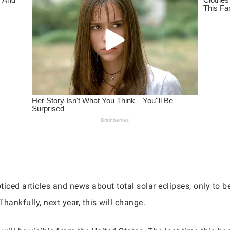
iced articles and news about total solar eclipses, only to be
Thankfully, next year, this will change.