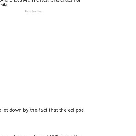
 let down by the fact that the eclipse