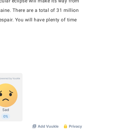
icular eclipse will make its way from
ine. There are a total of 31 million
despair. You will have plenty of time