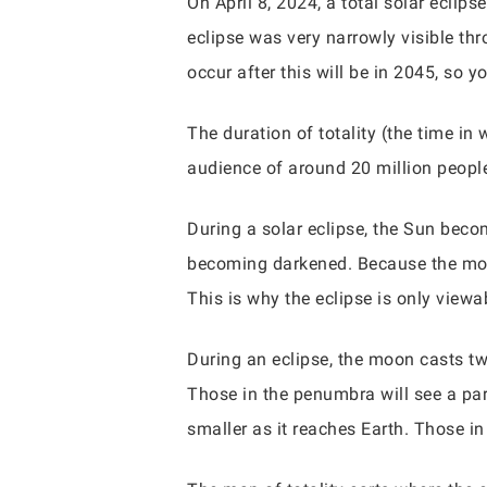
On April 8, 2024, a total solar eclip
eclipse was very narrowly visible thro
occur after this will be in 2045, so y
The duration of totality (the time in
audience of around 20 million people
During a solar eclipse, the Sun bec
becoming darkened. Because the moon
This is why the eclipse is only viewab
During an eclipse, the moon casts tw
Those in the penumbra will see a par
smaller as it reaches Earth. Those in 