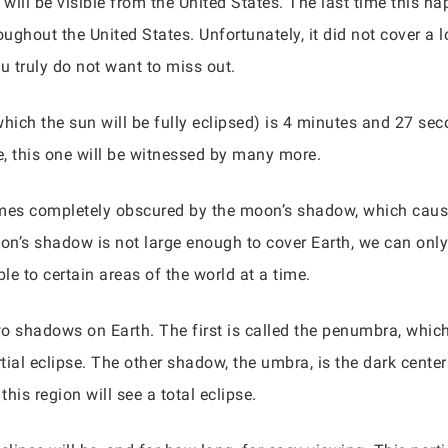
se will be visible from the United States. The last time this
ughout the United States. Unfortunately, it did not cover a l
ou truly do not want to miss out.
 which the sun will be fully eclipsed) is 4 minutes and 27 s
, this one will be witnessed by many more.
omes completely obscured by the moon’s shadow, which cause
’s shadow is not large enough to cover Earth, we can only s
le to certain areas of the world at a time.
o shadows on Earth. The first is called the penumbra, which 
tial eclipse. The other shadow, the umbra, is the dark cente
this region will see a total eclipse.