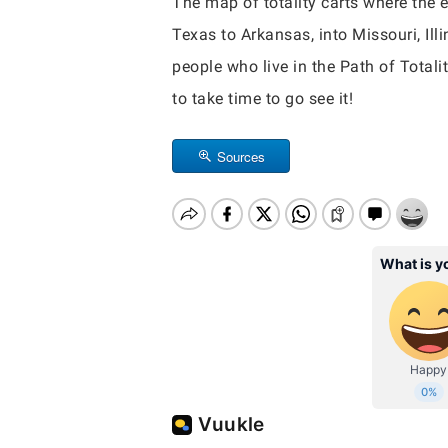
The map of totality carts where the e
Texas to Arkansas, into Missouri, Ill
people who live in the Path of Totalit
to take time to go see it!
Sources