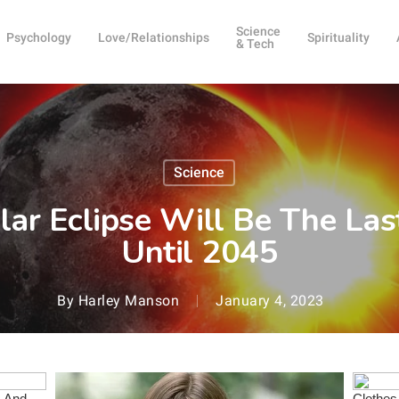
Science
Psychology
Love/Relationships
Spirituality
& Tech
Science
ar Eclipse Will Be The Last 
Until 2045
By
Harley Manson
January 4, 2023