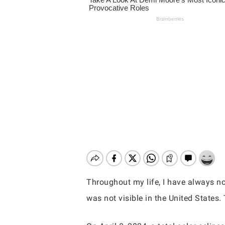
Throughout my life, I have always not
was not visible in the United States. 
Hit enter to search or ESC to close