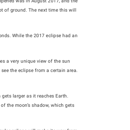
 happened was in August 2017, and the
ot of ground. The next time this will
econds. While the 2017 eclipse had an
s a very unique view of the sun
ee the eclipse from a certain area.
gets larger as it reaches Earth.
r of the moon’s shadow, which gets