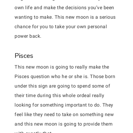
own life and make the decisions you’ve been
wanting to make. This new moon is a serious
chance for you to take your own personal
power back.
Pisces
This new moon is going to really make the
Pisces question who he or she is. Those born
under this sign are going to spend some of
their time during this whole ordeal really
looking for something important to do. They
feel like they need to take on something new
and this new moon is going to provide them