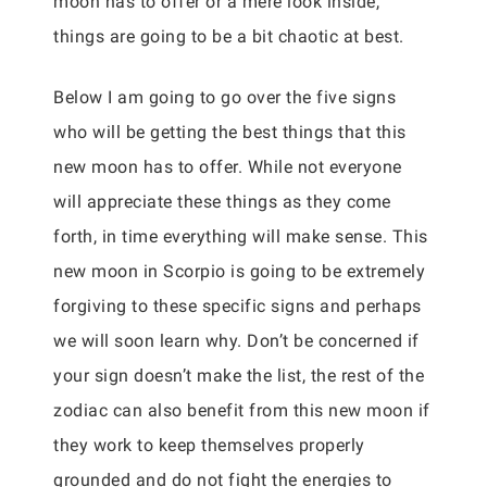
moon has to offer or a mere look inside,
things are going to be a bit chaotic at best.
Below I am going to go over the five signs
who will be getting the best things that this
new moon has to offer. While not everyone
will appreciate these things as they come
forth, in time everything will make sense. This
new moon in Scorpio is going to be extremely
forgiving to these specific signs and perhaps
we will soon learn why. Don’t be concerned if
your sign doesn’t make the list, the rest of the
zodiac can also benefit from this new moon if
they work to keep themselves properly
grounded and do not fight the energies to