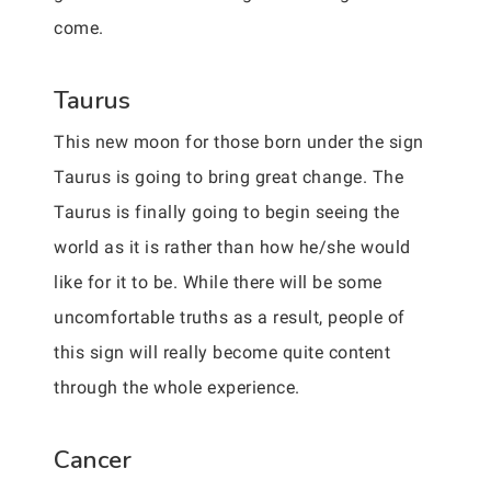
come.
Taurus
This new moon for those born under the sign
Taurus is going to bring great change. The
Taurus is finally going to begin seeing the
world as it is rather than how he/she would
like for it to be. While there will be some
uncomfortable truths as a result, people of
this sign will really become quite content
through the whole experience.
Cancer