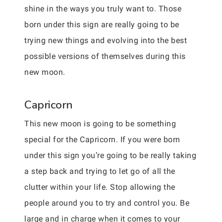
shine in the ways you truly want to. Those
born under this sign are really going to be
trying new things and evolving into the best
possible versions of themselves during this
new moon.
Capricorn
This new moon is going to be something
special for the Capricorn. If you were born
under this sign you’re going to be really taking
a step back and trying to let go of all the
clutter within your life. Stop allowing the
people around you to try and control you. Be
large and in charge when it comes to your