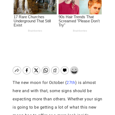
The new moon for October (
27th
) is almost
here and with that, some signs should be
expecting more than others. Whether your sign
is going to be getting a lot of what this new