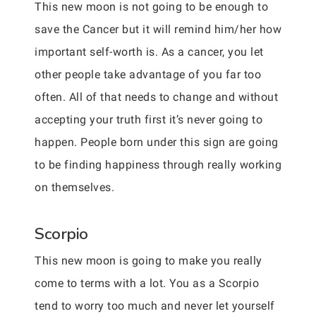
This new moon is not going to be enough to
save the Cancer but it will remind him/her how
important self-worth is. As a cancer, you let
other people take advantage of you far too
often. All of that needs to change and without
accepting your truth first it’s never going to
happen. People born under this sign are going
to be finding happiness through really working
on themselves.
Scorpio
This new moon is going to make you really
come to terms with a lot. You as a Scorpio
tend to worry too much and never let yourself