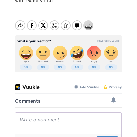
with exactly that.