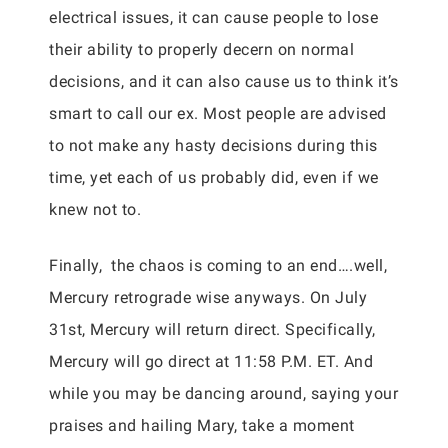
electrical issues, it can cause people to lose
their ability to properly decern on normal
decisions, and it can also cause us to think it’s
smart to call our ex. Most people are advised
to not make any hasty decisions during this
time, yet each of us probably did, even if we
knew not to.
Finally, the chaos is coming to an end….well,
Mercury retrograde wise anyways. On July
31st, Mercury will return direct. Specifically,
Mercury will go direct at 11:58 P.M. ET. And
while you may be dancing around, saying your
praises and hailing Mary, take a moment