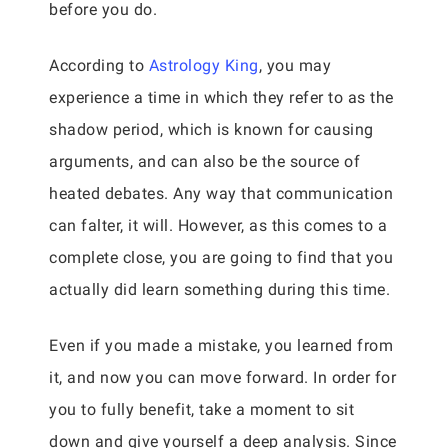
before you do.
According to
Astrology King
, you may
experience a time in which they refer to as the
shadow period, which is known for causing
arguments, and can also be the source of
heated debates. Any way that communication
can falter, it will. However, as this comes to a
complete close, you are going to find that you
actually did learn something during this time.
Even if you made a mistake, you learned from
it, and now you can move forward. In order for
you to fully benefit, take a moment to sit
down and give yourself a deep analysis. Since