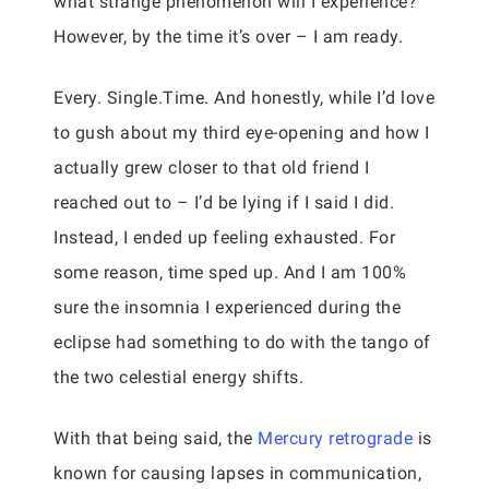
what strange phenomenon will I experience?
However, by the time it’s over – I am ready.
Every. Single.Time. And honestly, while I’d love
to gush about my third eye-opening and how I
actually grew closer to that old friend I
reached out to – I’d be lying if I said I did.
Instead, I ended up feeling exhausted. For
some reason, time sped up. And I am 100%
sure the insomnia I experienced during the
eclipse had something to do with the tango of
the two celestial energy shifts.
With that being said, the
Mercury retrograde
is
known for causing lapses in communication,