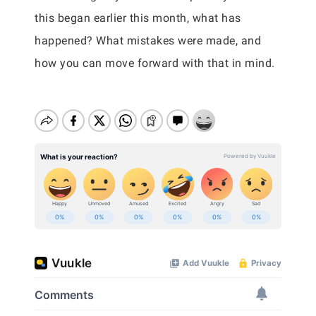
this began earlier this month, what has
happened? What mistakes were made, and
how you can move forward with that in mind.