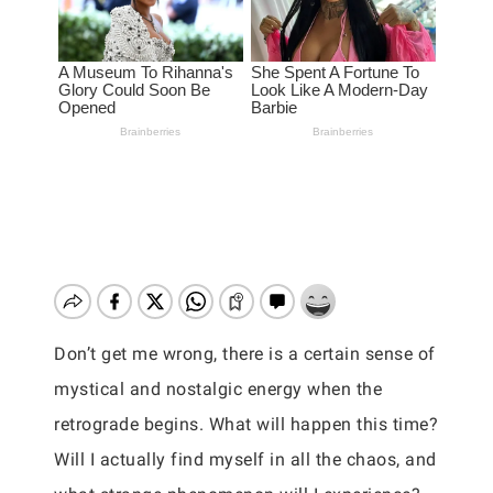
Don’t get me wrong, there is a certain sense of
mystical and nostalgic energy when the
retrograde begins. What will happen this time?
Will I actually find myself in all the chaos, and