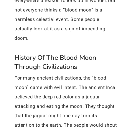
everywhere a reason to look up in wonder, but
not everyone thinks a “blood moon” is a
harmless celestial event. Some people
actually look at it as a sign of impending
doom.
History Of The Blood Moon
Through Civilizations
For many ancient civilizations, the “blood
moon” came with evil intent. The ancient Inca
believed the deep red color as a jaguar
attacking and eating the moon. They thought
that the jaguar might one day turn its
attention to the earth. The people would shout