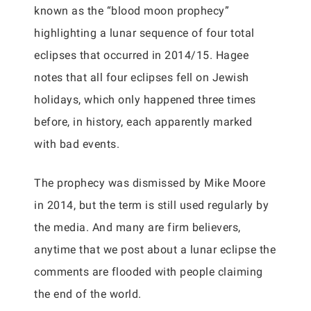
known as the “blood moon prophecy”
highlighting a lunar sequence of four total
eclipses that occurred in 2014/15. Hagee
notes that all four eclipses fell on Jewish
holidays, which only happened three times
before, in history, each apparently marked
with bad events.
The prophecy was dismissed by Mike Moore
in 2014, but the term is still used regularly by
the media. And many are firm believers,
anytime that we post about a lunar eclipse the
comments are flooded with people claiming
the end of the world.