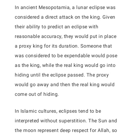
In ancient Mesopotamia, a lunar eclipse was
considered a direct attack on the king. Given
their ability to predict an eclipse with
reasonable accuracy, they would put in place
a proxy king for its duration. Someone that
was considered to be expendable would pose
as the king, while the real king would go into
hiding until the eclipse passed. The proxy
would go away and then the real king would
come out of hiding.
In Islamic cultures, eclipses tend to be
interpreted without superstition. The Sun and
the moon represent deep respect for Allah, so