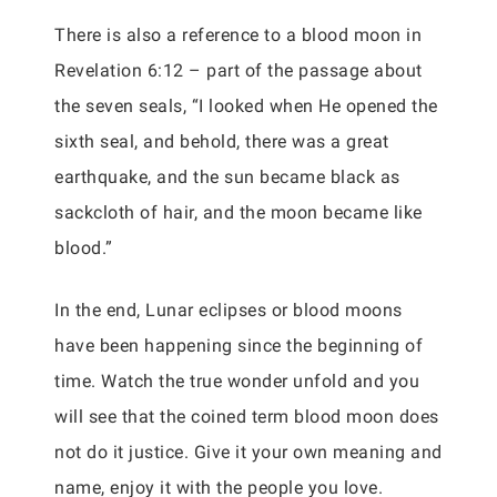
There is also a reference to a blood moon in
Revelation 6:12 – part of the passage about
the seven seals, “I looked when He opened the
sixth seal, and behold, there was a great
earthquake, and the sun became black as
sackcloth of hair, and the moon became like
blood.”
In the end, Lunar eclipses or blood moons
have been happening since the beginning of
time. Watch the true wonder unfold and you
will see that the coined term blood moon does
not do it justice. Give it your own meaning and
name, enjoy it with the people you love.