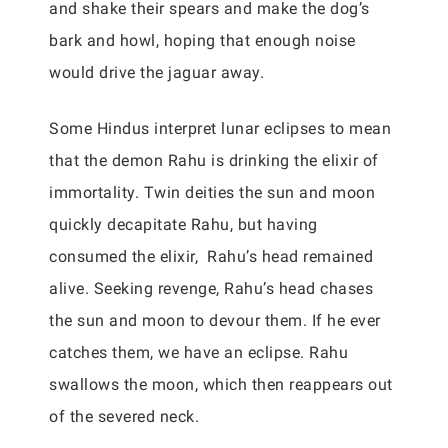
and shake their spears and make the dog’s
bark and howl, hoping that enough noise
would drive the jaguar away.
Some Hindus interpret lunar eclipses to mean
that the demon Rahu is drinking the elixir of
immortality. Twin deities the sun and moon
quickly decapitate Rahu, but having
consumed the elixir, Rahu’s head remained
alive. Seeking revenge, Rahu’s head chases
the sun and moon to devour them. If he ever
catches them, we have an eclipse. Rahu
swallows the moon, which then reappears out
of the severed neck.