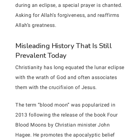
during an eclipse, a special prayer is chanted.
Asking for Allah’s forgiveness, and reaffirms
Allah’s greatness.
Misleading History That Is Still
Prevalent Today
Christianity has long equated the lunar eclipse
with the wrath of God and often associates
them with the crucifixion of Jesus.
The term “blood moon” was popularized in
2013 following the release of the book Four
Blood Moons by Christian minister John
Hagee. He promotes the apocalyptic belief