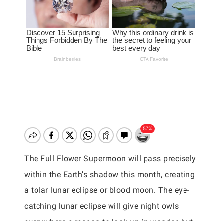
The Full Flower Supermoon will pass precisely
within the Earth’s shadow this month, creating
a tolar lunar eclipse or blood moon. The eye-
catching lunar eclipse will give night owls