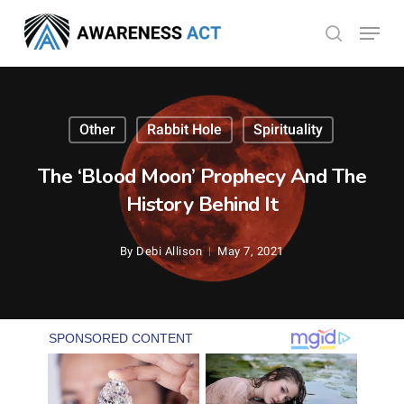
Skip
Menu
search
to
Close
main
Menu
content
Other
Rabbit Hole
Spirituality
The ‘Blood Moon’ Prophecy And The
History Behind It
By
Debi Allison
May 7, 2021