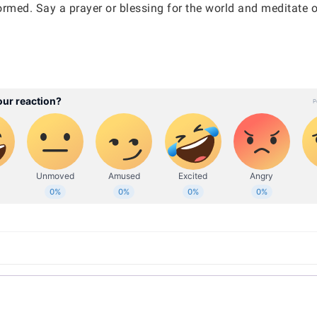
ormed. Say a prayer or blessing for the world and meditate o