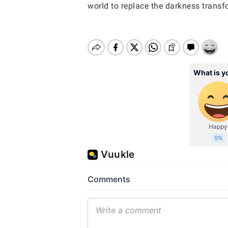
world to replace the darkness transf