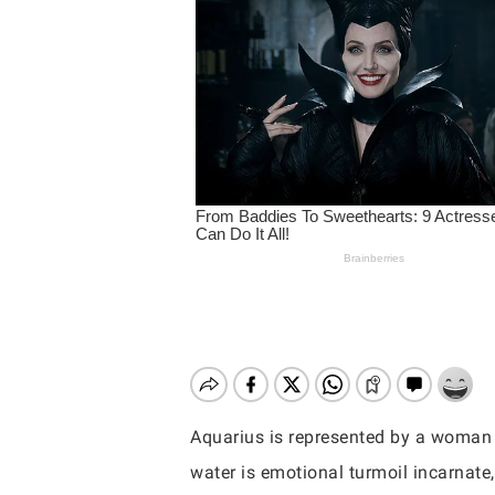
Aquarius is represented by a woman 
Hit enter to search or ESC to close
water is emotional turmoil incarnate