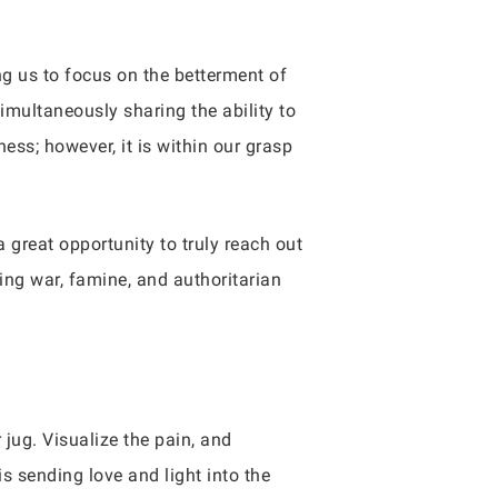
ng us to focus on the betterment of
imultaneously sharing the ability to
ness; however, it is within our grasp
a great opportunity to truly reach out
ing war, famine, and authoritarian
jug. Visualize the pain, and
s sending love and light into the