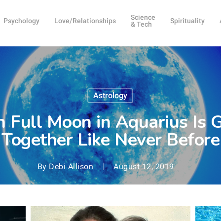
Science
Psychology
Love/Relationships
Spirituality
& Tech
Astrology
 Full Moon in Aquarius Is G
Together Like Never Before
By
Debi Allison
August 12, 2019