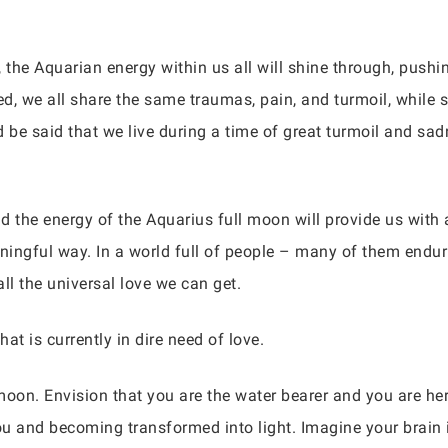
 the Aquarian energy within us all will shine through, pushi
d, we all share the same traumas, pain, and turmoil, while s
d be said that we live during a time of great turmoil and sad
and the energy of the Aquarius full moon will provide us with 
ingful way. In a world full of people – many of them endur
all the universal love we can get.
that is currently in dire need of love.
moon. Envision that you are the water bearer and you are her 
ou and becoming transformed into light. Imagine your brain i