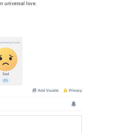
n universal love.