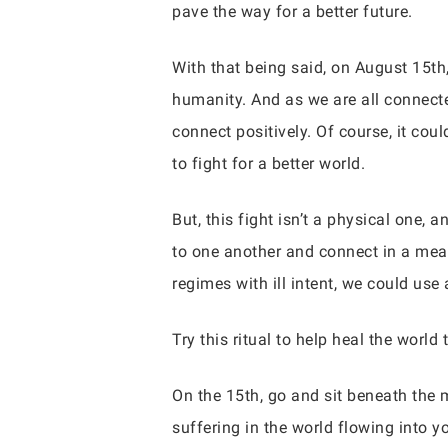
pave the way for a better future.
With that being said, on August 15th,
humanity. And as we are all connecte
connect positively. Of course, it coul
to fight for a better world.
But, this fight isn’t a physical one, 
to one another and connect in a mean
regimes with ill intent, we could use 
Try this ritual to help heal the world 
On the 15th, go and sit beneath the 
suffering in the world flowing into y