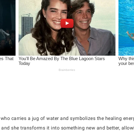
who carries a jug of water and symbolizes the healing energ
, and she transforms it into something new and better, all