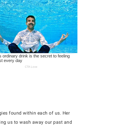
ies found within each of us. Her
owing us to wash away our past and