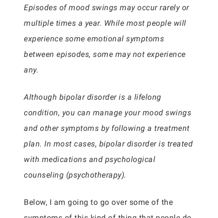
Episodes of mood swings may occur rarely or
multiple times a year. While most people will
experience some emotional symptoms
between episodes, some may not experience
any.
Although bipolar disorder is a lifelong
condition, you can manage your mood swings
and other symptoms by following a treatment
plan. In most cases, bipolar disorder is treated
with medications and psychological
counseling (psychotherapy).
Below, I am going to go over some of the
symptoms of this kind of thing that people do