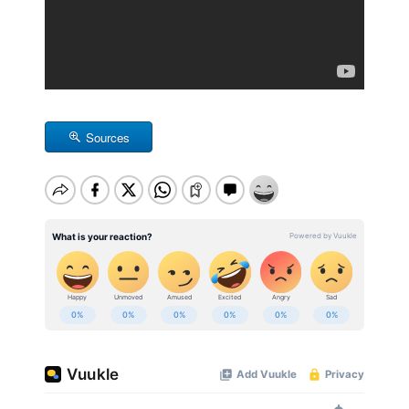
Sources