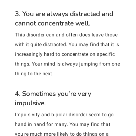
3. You are always distracted and
cannot concentrate well.
This disorder can and often does leave those
with it quite distracted. You may find that it is
increasingly hard to concentrate on specific
things. Your mind is always jumping from one
thing to the next.
4. Sometimes you’re very
impulsive.
Impulsivity and bipolar disorder seem to go
hand in hand for many. You may find that
you’re much more likely to do things on a