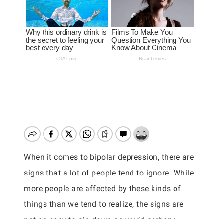
When it comes to bipolar depression, there are
signs that a lot of people tend to ignore. While
more people are affected by these kinds of
things than we tend to realize, the signs are