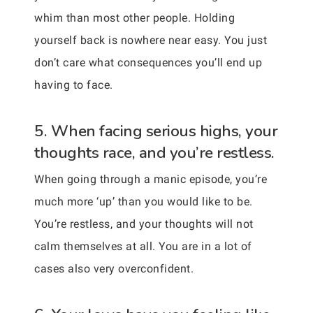
whim than most other people. Holding
yourself back is nowhere near easy. You just
don’t care what consequences you’ll end up
having to face.
5. When facing serious highs, your
thoughts race, and you’re restless.
When going through a manic episode, you’re
much more ‘up’ than you would like to be.
You’re restless, and your thoughts will not
calm themselves at all. You are in a lot of
cases also very overconfident.