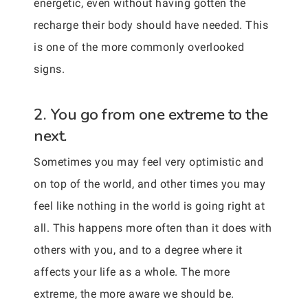
energetic, even without having gotten the
recharge their body should have needed. This
is one of the more commonly overlooked
signs.
2. You go from one extreme to the
next.
Sometimes you may feel very optimistic and
on top of the world, and other times you may
feel like nothing in the world is going right at
all. This happens more often than it does with
others with you, and to a degree where it
affects your life as a whole. The more
extreme, the more aware we should be.