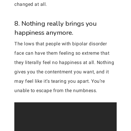
changed at all.
8. Nothing really brings you
happiness anymore.
The lows that people with bipolar disorder
face can have them feeling so extreme that
they literally feel no happiness at all. Nothing
gives you the contentment you want, and it
may feel like it’s tearing you apart. You’re
unable to escape from the numbness.