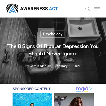
Skip
Menu
search
to
Close
main
Menu
content
Psychology
The 8 Signs Of Bipolar Depression You
Should Never Ignore
By
Gerald Sinclair
February 21, 2021