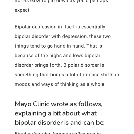
not as easy to pin down as you’d perhaps
expect.
Bipolar depression in itself is essentially
bipolar disorder with depression, these two
things tend to go hand in hand. That is
because of the highs and lows bipolar
disorder brings forth. Bipolar disorder is
something that brings a lot of intense shifts in
moods and ways of thinking as a whole.
Mayo Clinic wrote as follows,
explaining a bit about what
bipolar disorder is and can be:
Bipolar disorder, formerly called manic