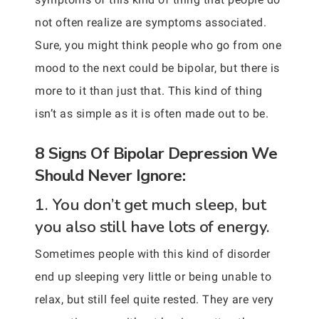
not often realize are symptoms associated.
Sure, you might think people who go from one
mood to the next could be bipolar, but there is
more to it than just that. This kind of thing
isn’t as simple as it is often made out to be.
8 Signs Of Bipolar Depression We
Should Never Ignore:
1. You don’t get much sleep, but
you also still have lots of energy.
Sometimes people with this kind of disorder
end up sleeping very little or being unable to
relax, but still feel quite rested. They are very