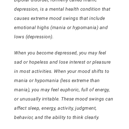
depression, is a mental health condition that
causes extreme mood swings that include
emotional highs (mania or hypomania) and
lows (depression).
When you become depressed, you may feel
sad or hopeless and lose interest or pleasure
in most activities. When your mood shifts to
mania or hypomania (less extreme than
mania), you may feel euphoric, full of energy,
or unusually irritable. These mood swings can
affect sleep, energy, activity, judgment,
behavior, and the ability to think clearly.