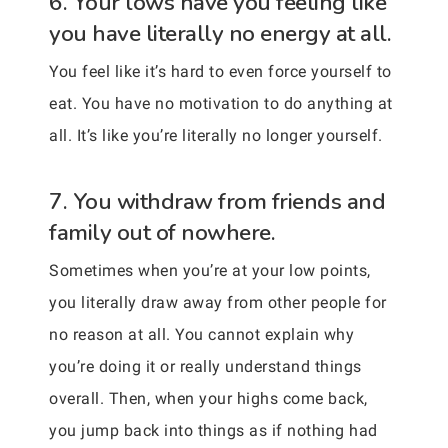
6. Your lows have you feeling like
you have literally no energy at all.
You feel like it’s hard to even force yourself to
eat. You have no motivation to do anything at
all. It’s like you’re literally no longer yourself.
7. You withdraw from friends and
family out of nowhere.
Sometimes when you’re at your low points,
you literally draw away from other people for
no reason at all. You cannot explain why
you’re doing it or really understand things
overall. Then, when your highs come back,
you jump back into things as if nothing had