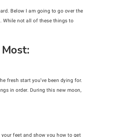
ard. Below I am going to go over the
While not all of these things to
 Most:
he fresh start you’ve been dying for.
hings in order. During this new moon,
f your feet and show you how to get