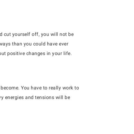
cut yourself off, you will not be
e ways than you could have ever
out positive changes in your life.
l become. You have to really work to
y energies and tensions will be