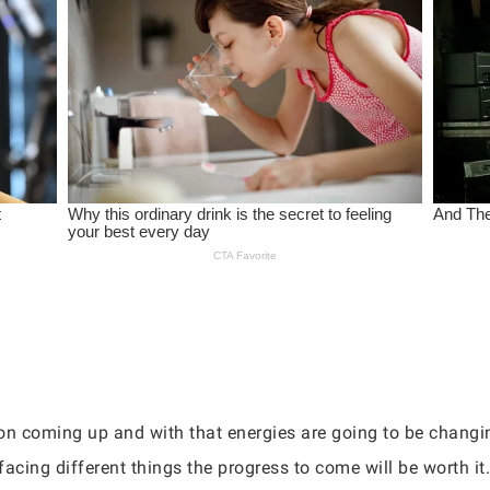
n coming up and with that energies are going to be changin
facing different things the progress to come will be worth it.