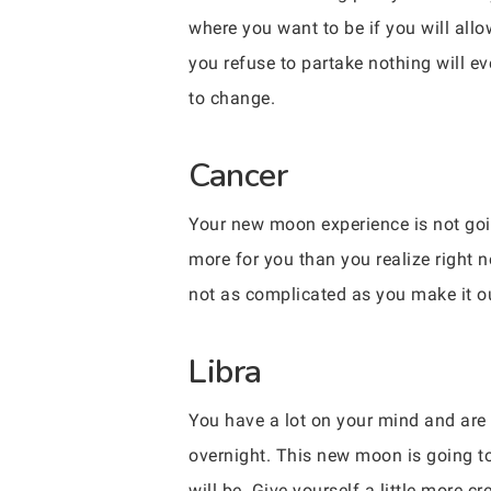
where you want to be if you will allo
you refuse to partake nothing will e
to change.
Cancer
Your new moon experience is not goin
more for you than you realize right
not as complicated as you make it ou
Libra
You have a lot on your mind and are 
overnight. This new moon is going t
will be. Give yourself a little more cr