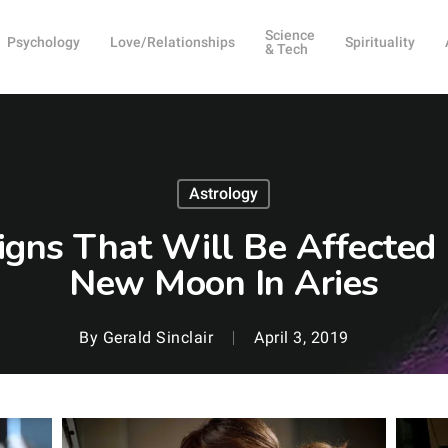
Science
Psychology
Love/Relationships
Spirituality
& Tech
Astrology
igns That Will Be Affected 
New Moon In Aries
By
Gerald Sinclair
April 3, 2019