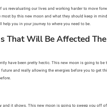
f us reevaluating our lives and working harder to move forw
he most by this new moon and what they should keep in mind. 
all help you in your journey to where you need to be.
ns That Will Be Affected The
ently have been pretty hectic. This new moon is going to be t
 future and really allowing the energies before you to get t
efore.
ely and it shows. This new moon is going to sweep you off o