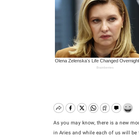
As you may know, there is a new moo
Hit enter to search or ESC to close
in Aries and while each of us will be 