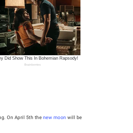
g. On April 5th the
new moon
will be