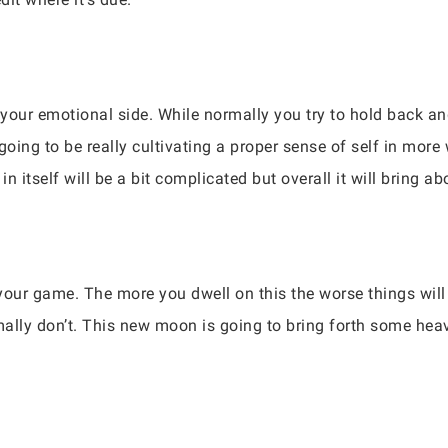
your emotional side. While normally you try to hold back and 
going to be really cultivating a proper sense of self in mor
in itself will be a bit complicated but overall it will bring ab
f your game. The more you dwell on this the worse things wil
ally don’t. This new moon is going to bring forth some heav