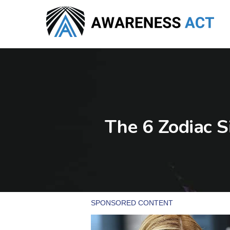
Skip
to
main
content
The 6 Zodiac S