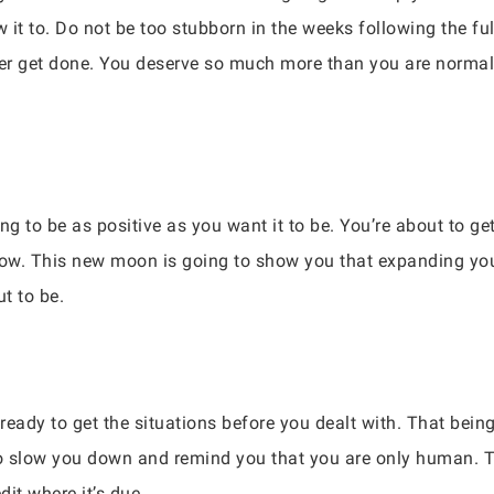
w it to. Do not be too stubborn in the weeks following the ful
ver get done. You deserve so much more than you are normall
g to be as positive as you want it to be. You’re about to g
 now. This new moon is going to show you that expanding you
t to be.
ready to get the situations before you dealt with. That bein
o slow you down and remind you that you are only human. Ti
edit where it’s due.