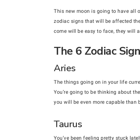
This new moon is going to have all o
zodiac signs that will be affected t
come will be easy to face, they will 
The 6 Zodiac Sig
Aries
The things going on in your life curr
You’re going to be thinking about the
you will be even more capable than b
Taurus
You’ve been feeling pretty stuck lat