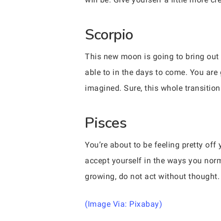
Scorpio
This new moon is going to bring out 
able to in the days to come. You are 
imagined. Sure, this whole transition 
Pisces
You’re about to be feeling pretty of
accept yourself in the ways you norm
growing, do not act without thought.
(Image Via: Pixabay)