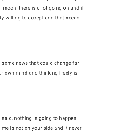
l moon, there is a lot going on and if
y willing to accept and that needs
et some news that could change far
r own mind and thinking freely is
g said, nothing is going to happen
me is not on your side and it never