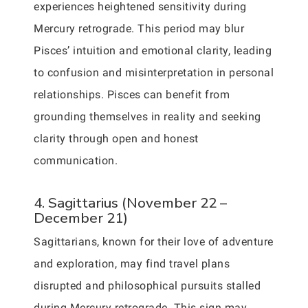
experiences heightened sensitivity during
Mercury retrograde. This period may blur
Pisces’ intuition and emotional clarity, leading
to confusion and misinterpretation in personal
relationships. Pisces can benefit from
grounding themselves in reality and seeking
clarity through open and honest
communication.
4. Sagittarius (November 22 –
December 21)
Sagittarians, known for their love of adventure
and exploration, may find travel plans
disrupted and philosophical pursuits stalled
during Mercury retrograde. This sign may