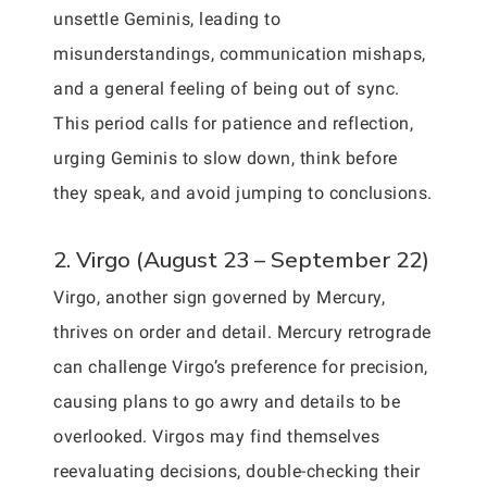
unsettle Geminis, leading to
misunderstandings, communication mishaps,
and a general feeling of being out of sync.
This period calls for patience and reflection,
urging Geminis to slow down, think before
they speak, and avoid jumping to conclusions.
2. Virgo (August 23 – September 22)
Virgo, another sign governed by Mercury,
thrives on order and detail. Mercury retrograde
can challenge Virgo’s preference for precision,
causing plans to go awry and details to be
overlooked. Virgos may find themselves
reevaluating decisions, double-checking their