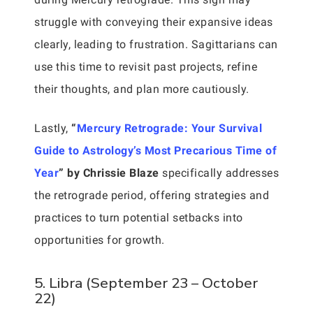
struggle with conveying their expansive ideas
clearly, leading to frustration. Sagittarians can
use this time to revisit past projects, refine
their thoughts, and plan more cautiously.
Lastly,
“
Mercury Retrograde: Your Survival
Guide to Astrology’s Most Precarious Time of
Year
” by Chrissie Blaze
specifically addresses
the retrograde period, offering strategies and
practices to turn potential setbacks into
opportunities for growth.
5. Libra (September 23 – October
22)