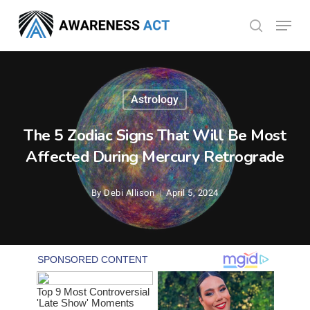
Skip
Menu
search
to
Close
main
Menu
content
Astrology
The 5 Zodiac Signs That Will Be Most
Affected During Mercury Retrograde
By
Debi Allison
April 5, 2024