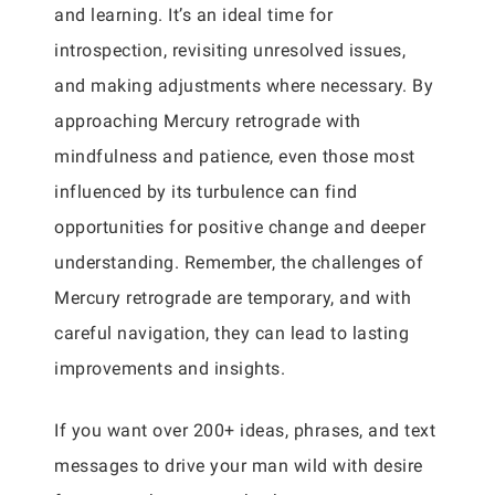
and learning. It’s an ideal time for
introspection, revisiting unresolved issues,
and making adjustments where necessary. By
approaching Mercury retrograde with
mindfulness and patience, even those most
influenced by its turbulence can find
opportunities for positive change and deeper
understanding. Remember, the challenges of
Mercury retrograde are temporary, and with
careful navigation, they can lead to lasting
improvements and insights.
If you want over 200+ ideas, phrases, and text
messages to drive your man wild with desire