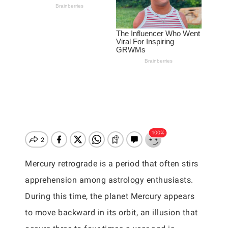
Mercury retrograde is a period that often stirs
apprehension among astrology enthusiasts.
During this time, the planet Mercury appears
to move backward in its orbit, an illusion that