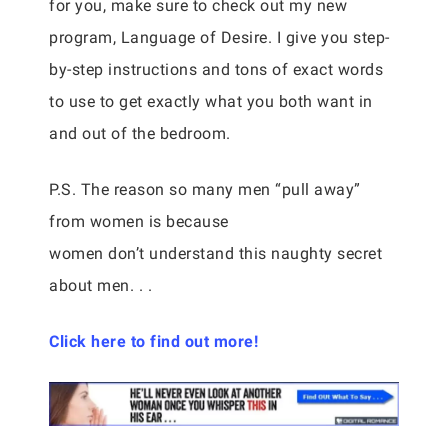
for you, make sure to check out my new
program, Language of Desire. I give you step-
by-step instructions and tons of exact words
to use to get exactly what you both want in
and out of the bedroom.
P.S. The reason so many men “pull away”
from women is because
women don’t understand this naughty secret
about men. . .
Click here to find out more!