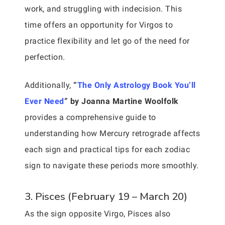
work, and struggling with indecision. This
time offers an opportunity for Virgos to
practice flexibility and let go of the need for
perfection.
Additionally,
“
The Only Astrology Book You’ll
Ever Need
” by Joanna Martine Woolfolk
provides a comprehensive guide to
understanding how Mercury retrograde affects
each sign and practical tips for each zodiac
sign to navigate these periods more smoothly.
3. Pisces (February 19 – March 20)
As the sign opposite Virgo, Pisces also