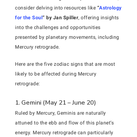
consider delving into resources like
“
Astrology
for the Soul
” by Jan Spiller
, offering insights
into the challenges and opportunities
presented by planetary movements, including
Mercury retrograde.
Here are the five zodiac signs that are most
likely to be affected during Mercury
retrograde:
1. Gemini (May 21 – June 20)
Ruled by Mercury, Geminis are naturally
attuned to the ebb and flow of this planet’s
energy. Mercury retrograde can particularly