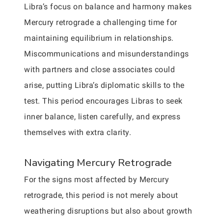
Libra’s focus on balance and harmony makes
Mercury retrograde a challenging time for
maintaining equilibrium in relationships.
Miscommunications and misunderstandings
with partners and close associates could
arise, putting Libra’s diplomatic skills to the
test. This period encourages Libras to seek
inner balance, listen carefully, and express
themselves with extra clarity.
Navigating Mercury Retrograde
For the signs most affected by Mercury
retrograde, this period is not merely about
weathering disruptions but also about growth