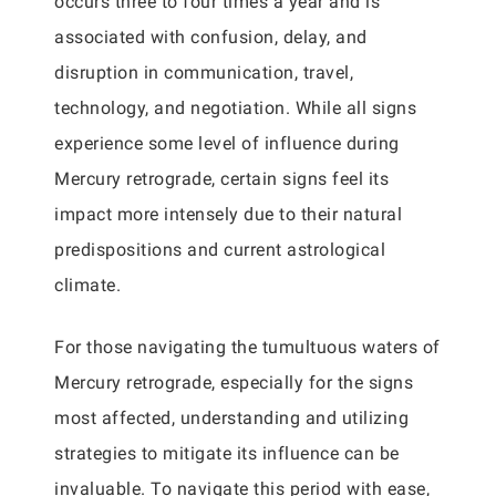
occurs three to four times a year and is
associated with confusion, delay, and
disruption in communication, travel,
technology, and negotiation. While all signs
experience some level of influence during
Mercury retrograde, certain signs feel its
impact more intensely due to their natural
predispositions and current astrological
climate.
For those navigating the tumultuous waters of
Mercury retrograde, especially for the signs
most affected, understanding and utilizing
strategies to mitigate its influence can be
invaluable. To navigate this period with ease,