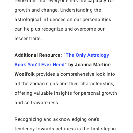
remember that everyone has the capacity for
growth and change. Understanding the
astrological influences on our personalities
can help us recognize and overcome our
lesser traits.
Additional Resource:
“
The Only Astrology
Book You’ll Ever Need
” by Joanna Martine
Woolfolk
provides a comprehensive look into
all the zodiac signs and their characteristics,
offering valuable insights for personal growth
and self-awareness.
Recognizing and acknowledging one’s
tendency towards pettiness is the first step in