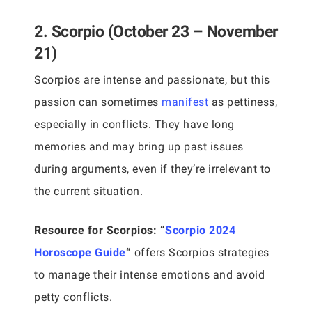
2. Scorpio (October 23 – November
21)
Scorpios are intense and passionate, but this
passion can sometimes
manifest
as pettiness,
especially in conflicts. They have long
memories and may bring up past issues
during arguments, even if they’re irrelevant to
the current situation.
Resource for Scorpios:
“
Scorpio 2024
Horoscope Guide
“
offers Scorpios strategies
to manage their intense emotions and avoid
petty conflicts.