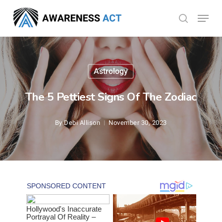
Skip
Menu
search
to
Close
main
Menu
content
Astrology
The 5 Pettiest Signs Of The Zodiac
By
Debi Allison
November 30, 2023