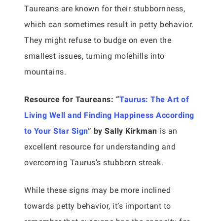
Taureans are known for their stubbornness,
which can sometimes result in petty behavior.
They might refuse to budge on even the
smallest issues, turning molehills into
mountains.
Resource for Taureans:
“
Taurus: The Art of
Living Well and Finding Happiness According
to Your Star Sign
” by Sally Kirkman
is an
excellent resource for understanding and
overcoming Taurus’s stubborn streak.
While these signs may be more inclined
towards petty behavior, it’s important to