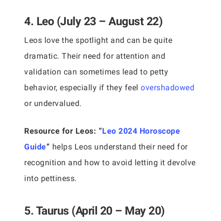
4. Leo (July 23 – August 22)
Leos love the spotlight and can be quite
dramatic. Their need for attention and
validation can sometimes lead to petty
behavior, especially if they feel
overshadowed
or undervalued.
Resource for Leos:
“
Leo 2024 Horoscope
Guide
“
helps Leos understand their need for
recognition and how to avoid letting it devolve
into pettiness.
5. Taurus (April 20 – May 20)