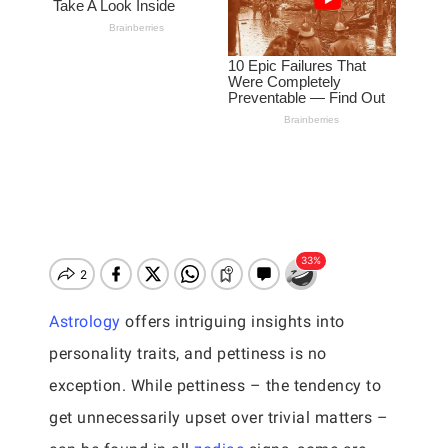
Astrology
offers intriguing insights into
personality traits, and pettiness is no
exception. While pettiness – the tendency to
get unnecessarily upset over trivial matters –