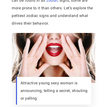
can be found in all
zodiac
signs, some are
more prone to it than others. Let’s explore the
pettiest zodiac signs and understand what
drives their behavior.
Attractive young sexy woman is
announcing, telling a secret, shouting
or yelling