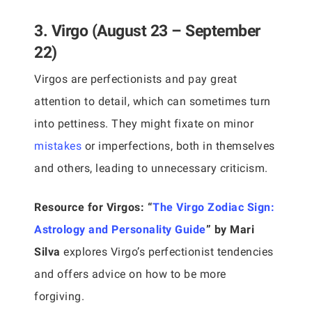
3. Virgo (August 23 – September
22)
Virgos are perfectionists and pay great
attention to detail, which can sometimes turn
into pettiness. They might fixate on minor
mistakes
or imperfections, both in themselves
and others, leading to unnecessary criticism.
Resource for Virgos:
“
The Virgo Zodiac Sign:
Astrology and Personality Guide
” by Mari
Silva
explores Virgo’s perfectionist tendencies
and offers advice on how to be more
forgiving.