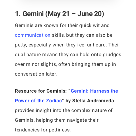
1. Gemini (May 21 – June 20)
Geminis are known for their quick wit and
communication
skills, but they can also be
petty, especially when they feel unheard. Their
dual nature means they can hold onto grudges
over minor slights, often bringing them up in
conversation later.
Resource for Geminis:
“
Gemini: Harness the
Power of the Zodiac
” by Stella Andromeda
provides insight into the complex nature of
Geminis, helping them navigate their
tendencies for pettiness.