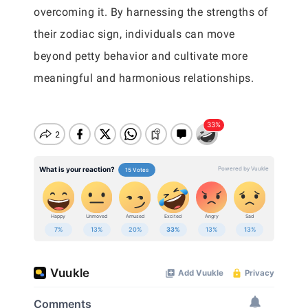
overcoming it. By harnessing the strengths of
their zodiac sign, individuals can move
beyond petty behavior and cultivate more
meaningful and harmonious relationships.