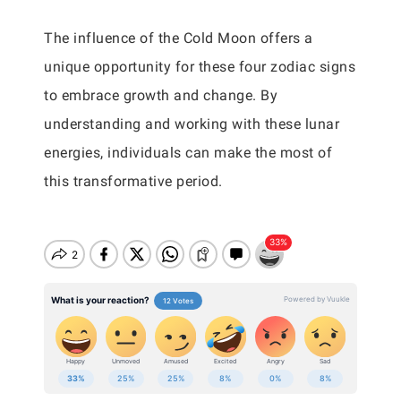
The influence of the Cold Moon offers a
unique opportunity for these four zodiac signs
to embrace growth and change. By
understanding and working with these lunar
energies, individuals can make the most of
this transformative period.