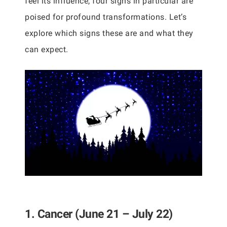
feel its influence, four signs in particular are
poised for profound transformations. Let’s
explore which signs these are and what they
can expect.
1. Cancer (June 21 – July 22)