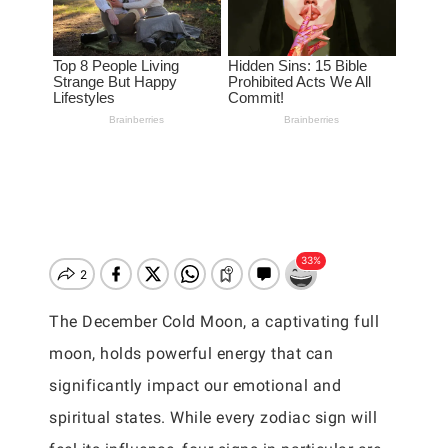
The December Cold Moon, a captivating full
moon, holds powerful energy that can
significantly impact our emotional and
spiritual states. While every zodiac sign will