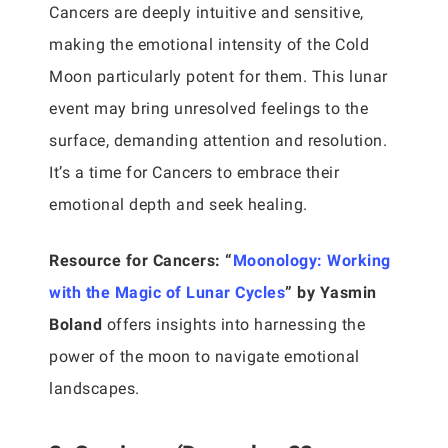
Cancers are deeply intuitive and sensitive,
making the emotional intensity of the Cold
Moon particularly potent for them. This lunar
event may bring unresolved feelings to the
surface, demanding attention and resolution.
It’s a time for Cancers to embrace their
emotional depth and seek healing.
Resource for Cancers:
“
Moonology: Working
with the Magic of Lunar Cycles
” by Yasmin
Boland
offers insights into harnessing the
power of the moon to navigate emotional
landscapes.