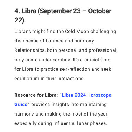
4. Libra (September 23 – October
22)
Librans might find the Cold Moon challenging
their sense of balance and harmony.
Relationships, both personal and professional,
may come under scrutiny. It’s a crucial time
for Libra to practice self-reflection and seek
equilibrium in their interactions.
Resource for Libra:
“
Libra 2024 Horoscope
Guide
“
provides insights into maintaining
harmony and making the most of the year,
especially during influential lunar phases.