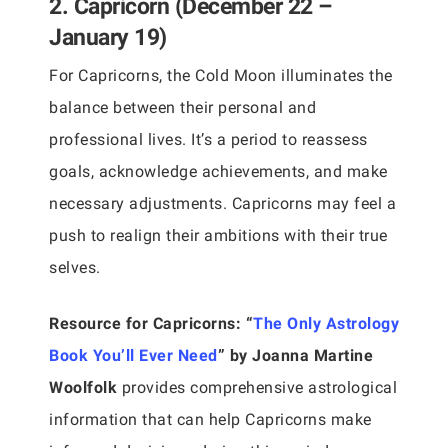
2. Capricorn (December 22 –
January 19)
For Capricorns, the Cold Moon illuminates the
balance between their personal and
professional lives. It’s a period to reassess
goals, acknowledge achievements, and make
necessary adjustments. Capricorns may feel a
push to realign their ambitions with their true
selves.
Resource for Capricorns:
“
The Only Astrology
Book You’ll Ever Need
” by Joanna Martine
Woolfolk
provides comprehensive astrological
information that can help Capricorns make