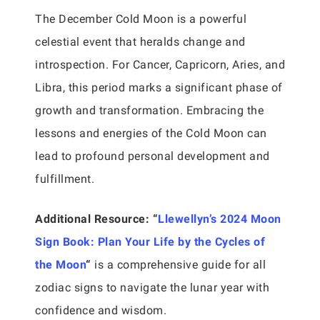
The December Cold Moon is a powerful
celestial event that heralds change and
introspection. For Cancer, Capricorn, Aries, and
Libra, this period marks a significant phase of
growth and transformation. Embracing the
lessons and energies of the Cold Moon can
lead to profound personal development and
fulfillment.
Additional Resource:
“
Llewellyn’s 2024 Moon
Sign Book: Plan Your Life by the Cycles of
the Moon
“
is a comprehensive guide for all
zodiac signs to navigate the lunar year with
confidence and wisdom.