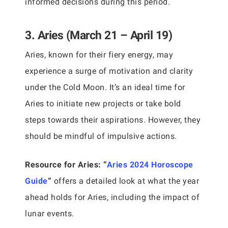
informed decisions during this period.
3. Aries (March 21 – April 19)
Aries, known for their fiery energy, may
experience a surge of motivation and clarity
under the Cold Moon. It’s an ideal time for
Aries to initiate new projects or take bold
steps towards their aspirations. However, they
should be mindful of impulsive actions.
Resource for Aries:
“
Aries 2024 Horoscope
Guide
“
offers a detailed look at what the year
ahead holds for Aries, including the impact of
lunar events.