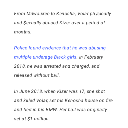
From Milwaukee to Kenosha, Volar physically
and $exually abused Kizer over a period of
months.
Police found evidence that he was abusing
multiple underage Black girls
. In February
2018, he was arrested and charged, and
released without bail.
In June 2018, when Kizer was 17, she shot
and killed Volar, set his Kenosha house on fire
and fled in his BMW. Her bail was originally
set at $1 million.