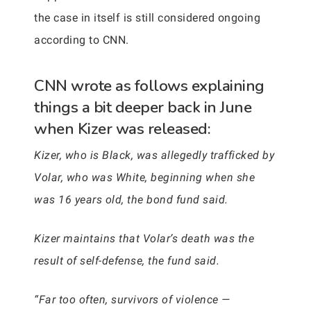
the case in itself is still considered ongoing
according to CNN.
CNN wrote as follows explaining
things a bit deeper back in June
when Kizer was released:
Kizer, who is Black, was allegedly trafficked by
Volar, who was White, beginning when she
was 16 years old, the bond fund said.
Kizer maintains that Volar’s death was the
result of self-defense, the fund said.
“Far too often, survivors of violence —