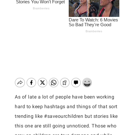
As of late a lot of people have been working
hard to keep hashtags and things of that sort
trending like #saveourchildren but stories like
this one are still going unnoticed. Those who