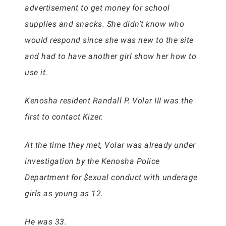
advertisement to get money for school
supplies and snacks. She didn’t know who
would respond since she was new to the site
and had to have another girl show her how to
use it.
Kenosha resident Randall P. Volar III was the
first to contact Kizer.
At the time they met, Volar was already under
investigation by the Kenosha Police
Department for $exual conduct with underage
girls as young as 12.
He was 33.