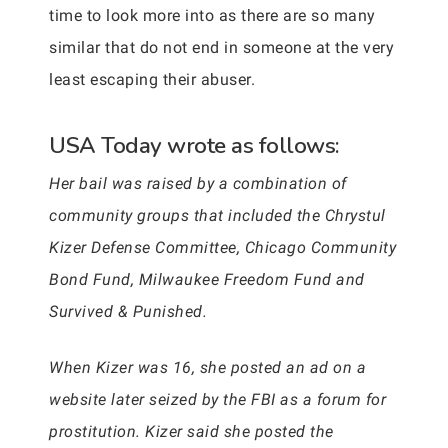
time to look more into as there are so many
similar that do not end in someone at the very
least escaping their abuser.
USA Today wrote as follows:
Her bail was raised by a combination of
community groups that included the Chrystul
Kizer Defense Committee, Chicago Community
Bond Fund, Milwaukee Freedom Fund and
Survived & Punished.
When Kizer was 16, she posted an ad on a
website later seized by the FBI as a forum for
prostitution. Kizer said she posted the