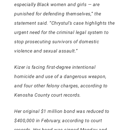
especially Black women and girls — are
punished for defending themselves,” the
statement said. “Chrystul’s case highlights the
urgent need for the criminal legal system to
stop prosecuting survivors of domestic
violence and sexual assault.”
Kizer is facing first-degree intentional
homicide and use of a dangerous weapon,
and four other felony charges, according to
Kenosha County court records.
Her original $1 million bond was reduced to
$400,000 in February, according to court
records. Her bond was signed Monday and