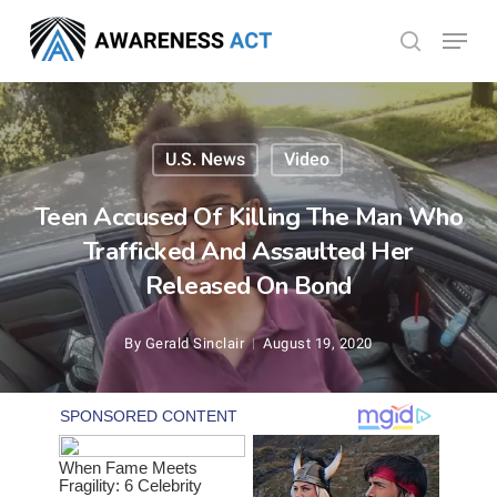
Skip
Menu
search
to
Close
main
Menu
content
U.S. News
Video
Teen Accused Of Killing The Man Who
Trafficked And Assaulted Her
Released On Bond
By
Gerald Sinclair
August 19, 2020