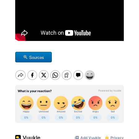
Sources