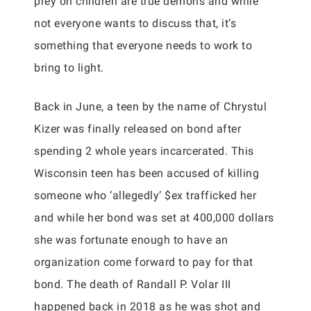
prey on children are true demons and while
not everyone wants to discuss that, it’s
something that everyone needs to work to
bring to light.
Back in June, a teen by the name of Chrystul
Kizer was finally released on bond after
spending 2 whole years incarcerated. This
Wisconsin teen has been accused of killing
someone who ‘allegedly’ $ex trafficked her
and while her bond was set at 400,000 dollars
she was fortunate enough to have an
organization come forward to pay for that
bond. The death of Randall P. Volar III
happened back in 2018 as he was shot and