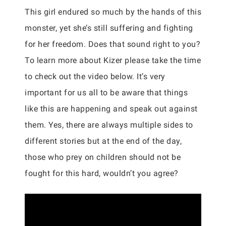
This girl endured so much by the hands of this
monster, yet she’s still suffering and fighting
for her freedom. Does that sound right to you?
To learn more about Kizer please take the time
to check out the video below. It’s very
important for us all to be aware that things
like this are happening and speak out against
them. Yes, there are always multiple sides to
different stories but at the end of the day,
those who prey on children should not be
fought for this hard, wouldn’t you agree?