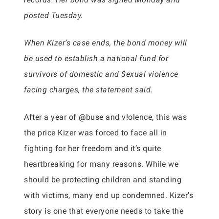
posted Tuesday.
When Kizer’s case ends, the bond money will
be used to establish a national fund for
survivors of domestic and $exual violence
facing charges, the statement said.
After a year of @buse and v!olence, this was
the price Kizer was forced to face all in
fighting for her freedom and it’s quite
heartbreaking for many reasons. While we
should be protecting children and standing
with victims, many end up condemned. Kizer’s
story is one that everyone needs to take the