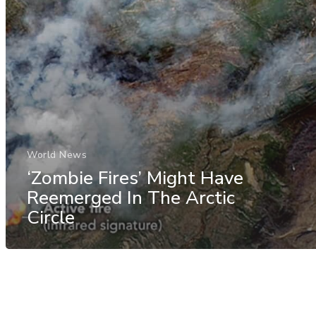
World News
‘Zombie Fires’ Might Have
Reemerged In The Arctic
Circle