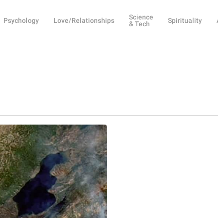
Science
Psychology
Love/Relationships
Spirituality
& Tech