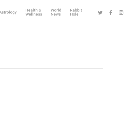
Health &
World
Rabbit
Twitter
Facebook
Instag
Astrology
Wellness
News
Hole