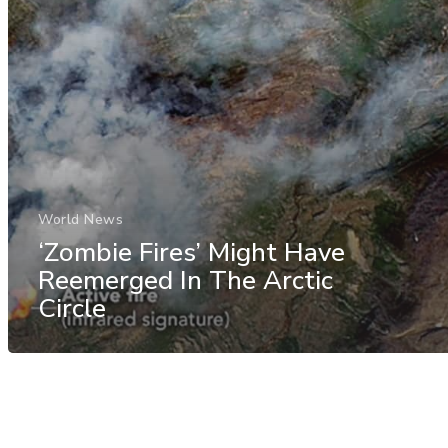
World News
‘Zombie Fires’ Might Have
Reemerged In The Arctic
Circle