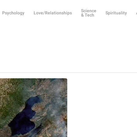
Science
Psychology
Love/Relationships
Spirituality
& Tech