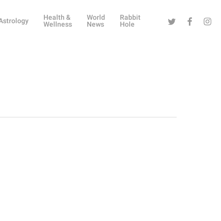
Health &
World
Rabbit
Twitter
Facebook
Instag
Astrology
Wellness
News
Hole