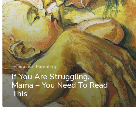
Inspiration
Parenting
If You Are Struggling,
Mama – You Need To Read
This