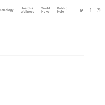
Health &
World
Rabbit
Twitter
Facebook
Instag
Astrology
Wellness
News
Hole