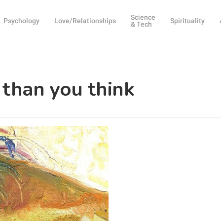
Science
Psychology
Love/Relationships
Spirituality
& Tech
 than you think