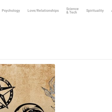
Science
Psychology
Love/Relationships
Spirituality
& Tech