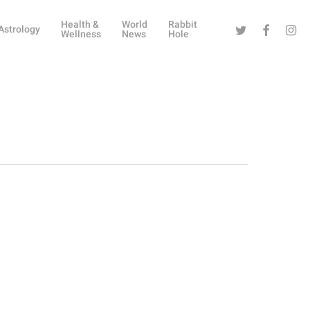
Health &
World
Rabbit
Twitter
Facebook
Instag
Astrology
Wellness
News
Hole