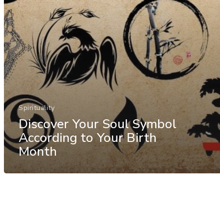
Spirituality
Discover Your Soul Symbol
According to Your Birth
Month