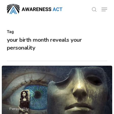
Skip
Menu
search
to
Close
main
Menu
content
Tag
your birth month reveals your
personality
Personality