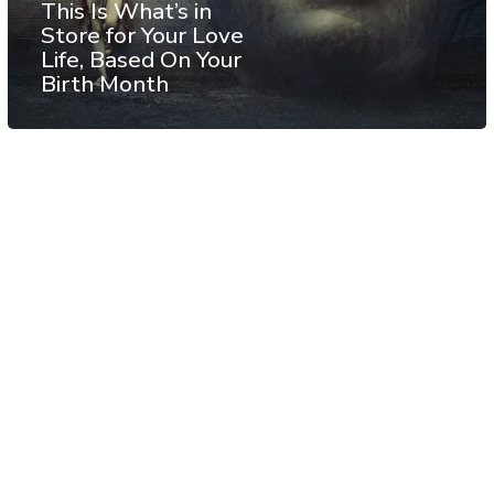
This Is What’s in
Store for Your Love
Life, Based On Your
Birth Month